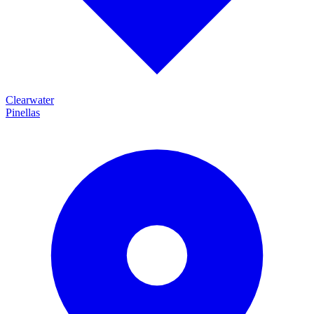
Clearwater
Pinellas