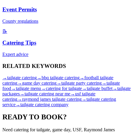
Event Permits
County regulations
📝
Catering Tips
Expert advice
RELATED
KEYWORDS
→
tailgate catering
→
bbq tailgate catering
→
football tailgate
catering
→
game day catering
→
tailgate party catering
→
tailgate
food
→
tailgate menu
→
catering for tailgate
→
tailgate buffet
→
tailgate
packages
→
tailgate catering near me
→
usf tailgate
catering
→
raymond james tailgate catering
→
tailgate catering
service
→
tailgate catering company
READY TO
BOOK?
Need catering for tailgate, game day, USF, Raymond James