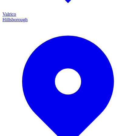
Valrico
Hillsborough