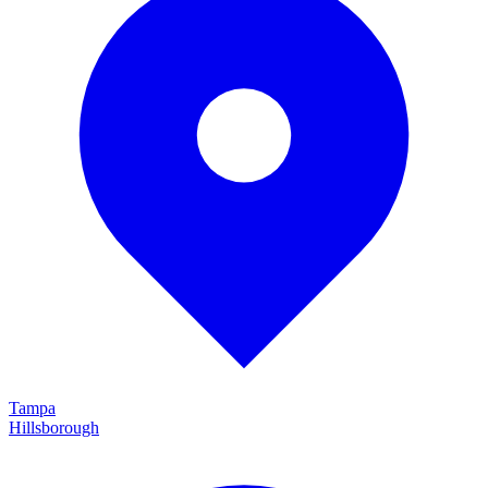
Tampa
Hillsborough