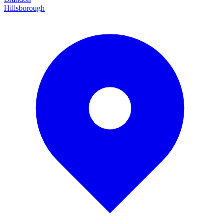
Hillsborough