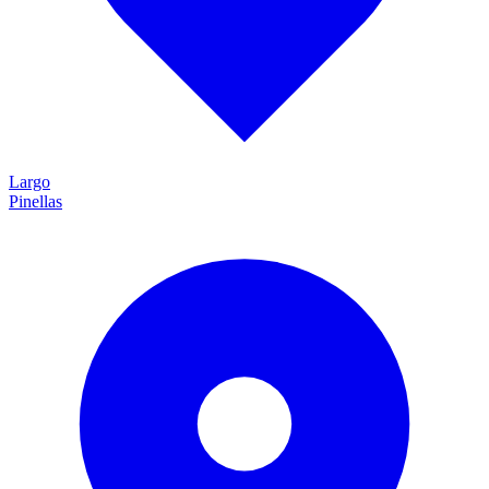
Largo
Pinellas