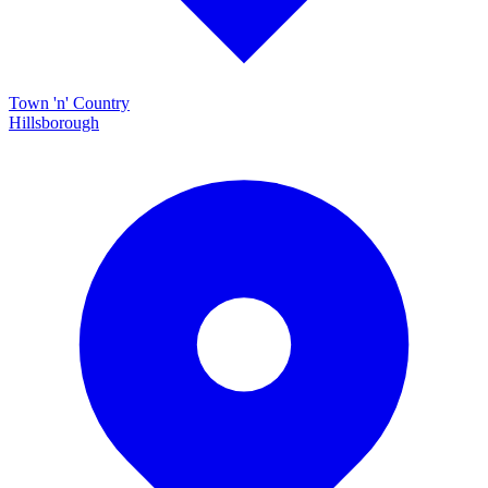
Town 'n' Country
Hillsborough