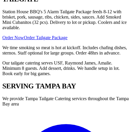
Station House BBQ's 5 Alarm Tailgate Package feeds 8-12 with
brisket, pork, sausage, ribs, chicken, sides, sauces. Add Smoked
Mini Cubanitos (32 pcs). Delivery to lot or pickup. Coolers and ice
available.
Order Now
Order Tailgate Package
We time smoking so meat is hot at kickoff. Includes chafing dishes,
sternos. Staff optional for large groups. Order 48hrs in advance.
Our tailgate catering serves USF, Raymond James, Amalie.
Minimum 8 guests. Add dessert, drinks. We handle setup in lot.
Book early for big games.
SERVING
TAMPA BAY
We provide
Tampa Tailgate Catering
services throughout the Tampa
Bay area