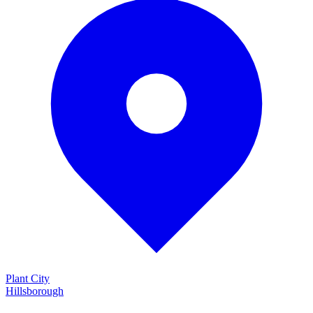
Plant City
Hillsborough