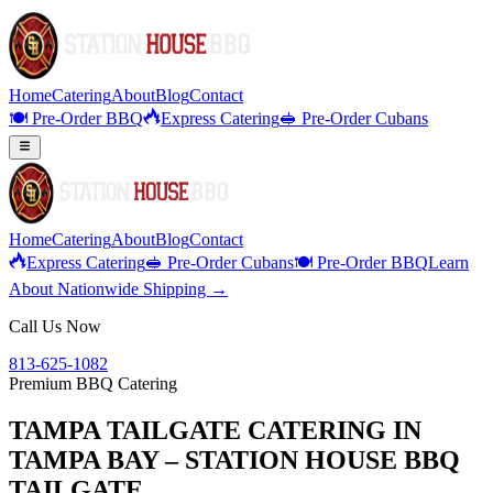
Home
Catering
About
Blog
Contact
🍽️ Pre-Order BBQ
Express Catering
🥪 Pre-Order Cubans
Home
Catering
About
Blog
Contact
Express Catering
🥪 Pre-Order Cubans
🍽️ Pre-Order BBQ
Learn
About Nationwide Shipping →
Call Us Now
813-625-1082
Premium BBQ Catering
TAMPA TAILGATE CATERING IN
TAMPA BAY – STATION HOUSE BBQ
TAILGATE