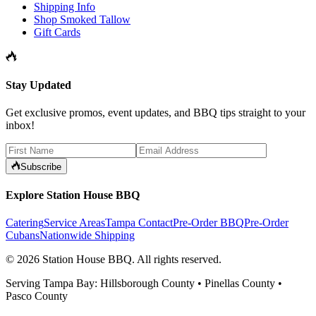
Shipping Info
Shop Smoked Tallow
Gift Cards
Stay Updated
Get exclusive promos, event updates, and BBQ tips straight to your
inbox!
Subscribe
Explore Station House BBQ
Catering
Service Areas
Tampa Contact
Pre-Order BBQ
Pre-Order
Cubans
Nationwide Shipping
©
2026
Station House BBQ
. All rights reserved.
Serving Tampa Bay: Hillsborough County • Pinellas County •
Pasco County