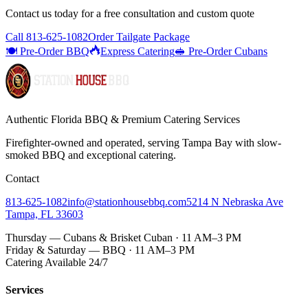
Contact us today for a
free consultation
and custom quote
Call
813-625-1082
Order Tailgate Package
🍽️ Pre-Order BBQ
Express Catering
🥪 Pre-Order Cubans
Authentic Florida BBQ & Premium Catering Services
Firefighter-owned and operated, serving Tampa Bay with
slow-
smoked BBQ
and exceptional catering.
Contact
813-625-1082
info@stationhousebbq.com
5214 N Nebraska Ave
Tampa, FL 33603
Thursday — Cubans & Brisket Cuban · 11 AM–3 PM
Friday & Saturday — BBQ · 11 AM–3 PM
Catering Available 24/7
Services