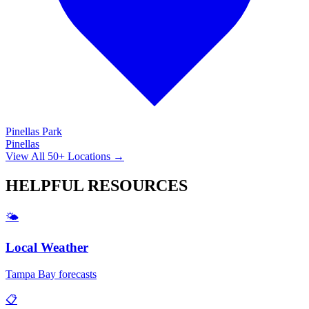
Pinellas Park
Pinellas
View All 50+ Locations →
HELPFUL
RESOURCES
🌤️
Local Weather
Tampa Bay forecasts
📋