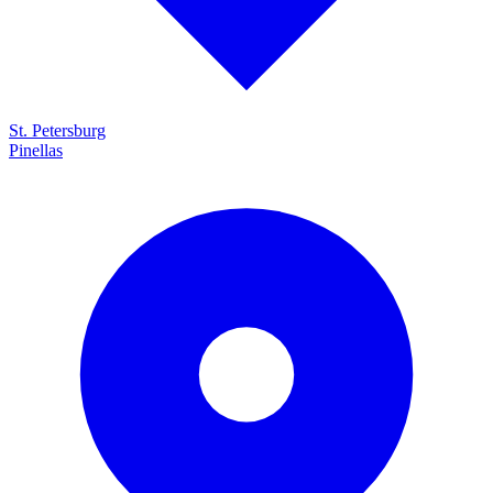
St. Petersburg
Pinellas