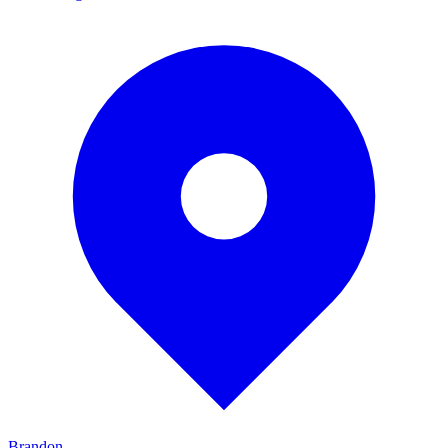
Brandon