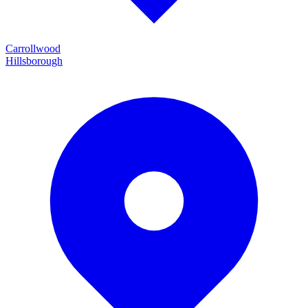
Carrollwood
Hillsborough