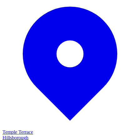
Temple Terrace
Hillsborough