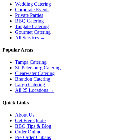
Wedding Catering
Corporate Events
Private Parties
BBQ Catering
Tailgate Catering
Gourmet Catering
All Services →
Popular Areas
Tampa Catering
St. Petersburg Catering
Clearwater Catering
Brandon Catering
Largo Catering
All 25 Locations →
Quick Links
About Us
Get Free Quote
BBQ Tips & Blog
Order Online
Pre-Order Cubans