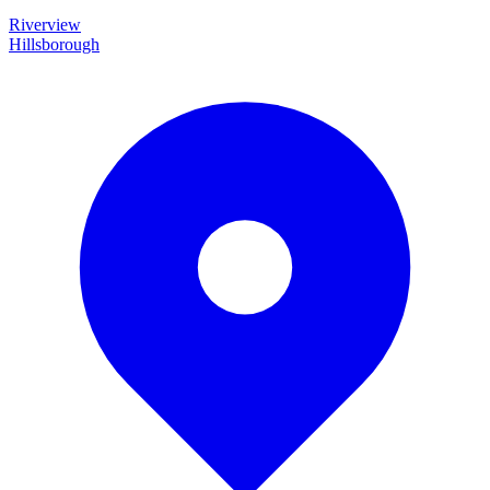
Riverview
Hillsborough