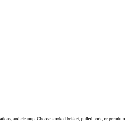
stations, and cleanup. Choose smoked brisket, pulled pork, or premium