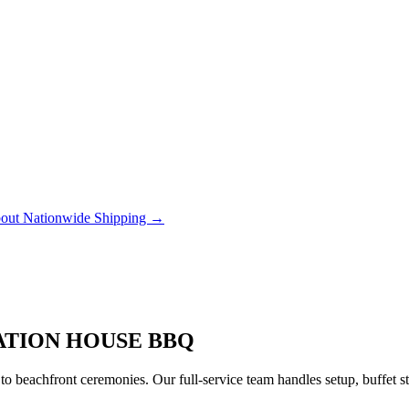
out Nationwide Shipping →
ATION HOUSE BBQ
to beachfront ceremonies. Our full-service team handles setup, buffet 