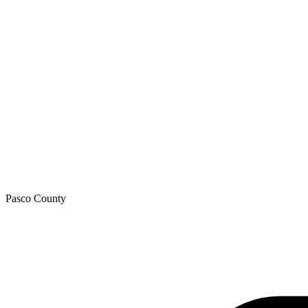
Pasco
County