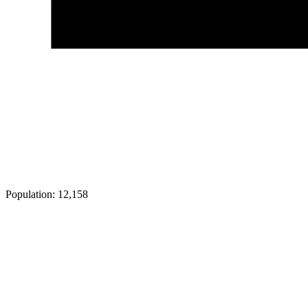
Population:
12,158