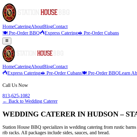
Home
Catering
About
Blog
Contact
🍽️ Pre-Order BBQ
Express Catering
🥪 Pre-Order Cubans
Home
Catering
About
Blog
Contact
Express Catering
🥪 Pre-Order Cubans
🍽️ Pre-Order BBQ
Learn Ab
Call Us Now
813-625-1082
← Back to
Wedding Caterer
WEDDING CATERER IN HUDSON – ST
Station House BBQ specializes in wedding catering from rustic barns 
rib racks. All packages include sides, sauces, and bread.