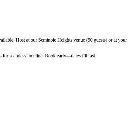
ilable. Host at our Seminole Heights venue (50 guests) or at your
for seamless timeline. Book early—dates fill fast.