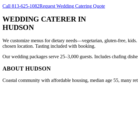
Call
813-625-1082
Request Wedding Catering Quote
WEDDING CATERER
IN
HUDSON
We customize menus for dietary needs—vegetarian, gluten-free, kids.
chosen location. Tasting included with booking.
Our wedding packages serve 25–3,000 guests. Includes chafing dishes, 
ABOUT
HUDSON
Coastal community with affordable housing, median age 55, many ret