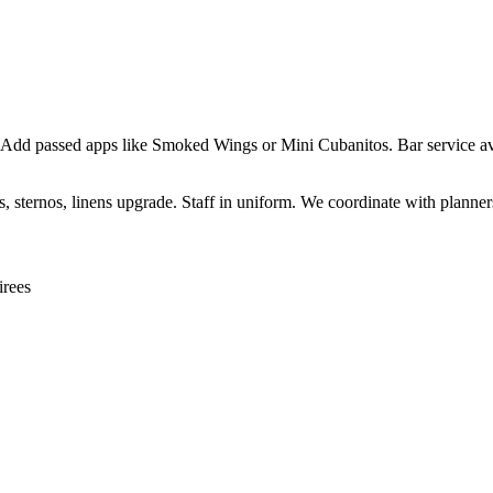
 Add passed apps like Smoked Wings or Mini Cubanitos. Bar service ava
sternos, linens upgrade. Staff in uniform. We coordinate with planners 
irees