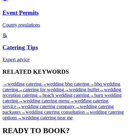
Event Permits
County regulations
📝
Catering Tips
Expert advice
RELATED
KEYWORDS
→
wedding catering
→
wedding bbq catering
→
bbq wedding
catering
→
catering for wedding
→
wedding buffet
→
wedding
reception catering
→
beach wedding catering
→
barn wedding
catering
→
wedding catering menu
→
wedding catering
service
→
wedding catering company
→
wedding catering
packages
→
wedding catering consultation
→
wedding catering
options
→
wedding catering near me
READY TO
BOOK?