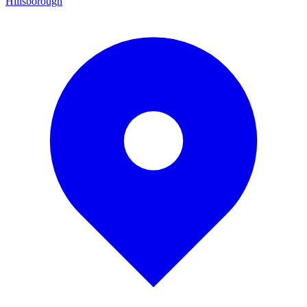
Hillsborough