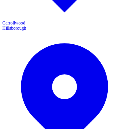
Carrollwood
Hillsborough