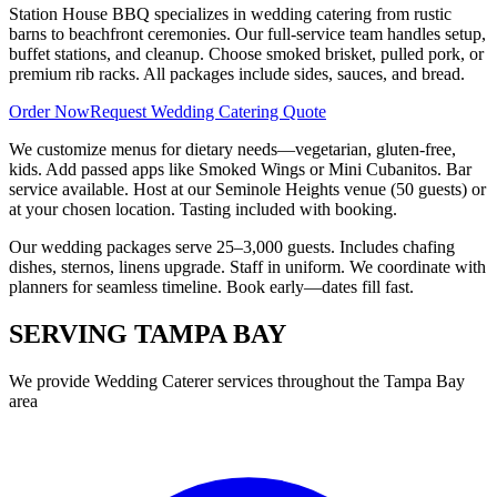
Station House BBQ specializes in wedding catering from rustic
barns to beachfront ceremonies. Our full-service team handles setup,
buffet stations, and cleanup. Choose smoked brisket, pulled pork, or
premium rib racks. All packages include sides, sauces, and bread.
Order Now
Request Wedding Catering Quote
We customize menus for dietary needs—vegetarian, gluten-free,
kids. Add passed apps like Smoked Wings or Mini Cubanitos. Bar
service available. Host at our Seminole Heights venue (50 guests) or
at your chosen location. Tasting included with booking.
Our wedding packages serve 25–3,000 guests. Includes chafing
dishes, sternos, linens upgrade. Staff in uniform. We coordinate with
planners for seamless timeline. Book early—dates fill fast.
SERVING
TAMPA BAY
We provide
Wedding Caterer
services throughout the Tampa Bay
area