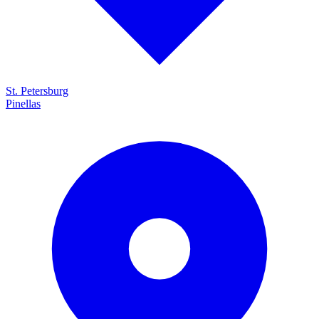
St. Petersburg
Pinellas