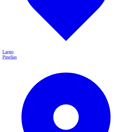
Largo
Pinellas