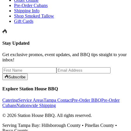
Order Online
Pre-Order Cubans
Shipping Info
Shop Smoked Tallow
Gift Cards
Stay Updated
Get exclusive promos, event updates, and BBQ tips straight to your
inbox!
Subscribe
Explore Station House BBQ
Catering
Service Areas
Tampa Contact
Pre-Order BBQ
Pre-Order
Cubans
Nationwide Shipping
©
2026
Station House BBQ
. All rights reserved.
Serving Tampa Bay: Hillsborough County • Pinellas County •
Pasco County