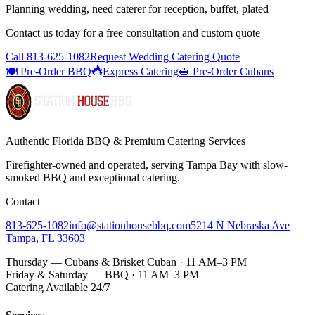
Planning wedding, need caterer for reception, buffet, plated
Contact us today for a
free consultation
and custom quote
Call
813-625-1082
Request Wedding Catering Quote
🍽️ Pre-Order BBQ
Express Catering
🥪 Pre-Order Cubans
Authentic Florida BBQ & Premium Catering Services
Firefighter-owned and operated, serving Tampa Bay with
slow-
smoked BBQ
and exceptional catering.
Contact
813-625-1082
info@stationhousebbq.com
5214 N Nebraska Ave
Tampa, FL 33603
Thursday — Cubans & Brisket Cuban · 11 AM–3 PM
Friday & Saturday — BBQ · 11 AM–3 PM
Catering Available 24/7