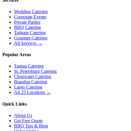
Services
Wedding Catering
Corporate Events
Private Parties
BBQ Catering
Tailgate Catering
Gourmet Catering
All Services →
Popular Areas
Tampa Catering
St. Petersburg Catering
Clearwater Catering
Brandon Catering
Largo Catering
All 25 Locations →
Quick Links
About Us
Get Free Quote
BBQ Tips & Blog