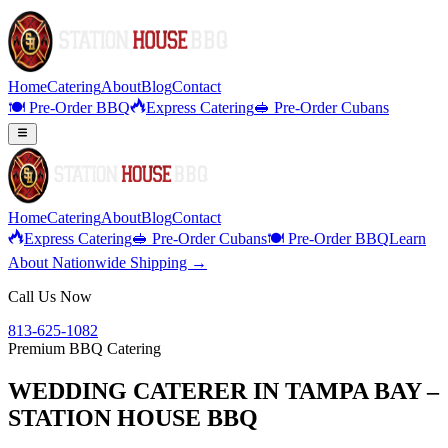
Home
Catering
About
Blog
Contact
🍽️ Pre-Order BBQ
Express Catering
🥪 Pre-Order Cubans
Home
Catering
About
Blog
Contact
Express Catering
🥪 Pre-Order Cubans
🍽️ Pre-Order BBQ
Learn
About Nationwide Shipping →
Call Us Now
813-625-1082
Premium BBQ Catering
WEDDING CATERER IN TAMPA BAY –
STATION HOUSE BBQ