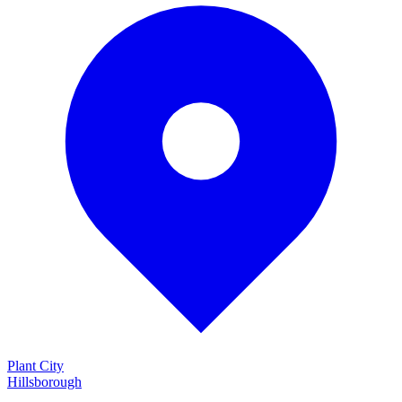
Plant City
Hillsborough