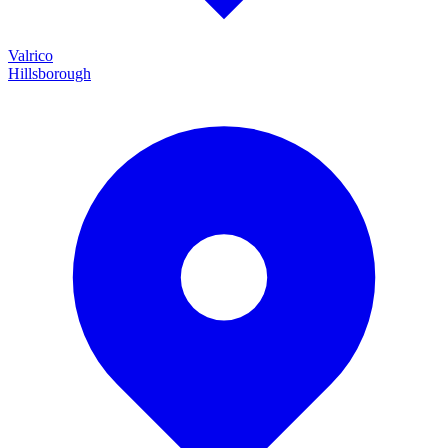
Valrico
Hillsborough