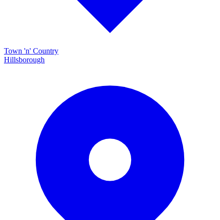
Town 'n' Country
Hillsborough