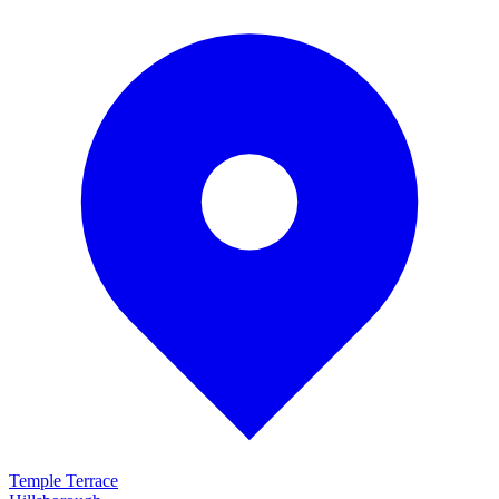
Temple Terrace