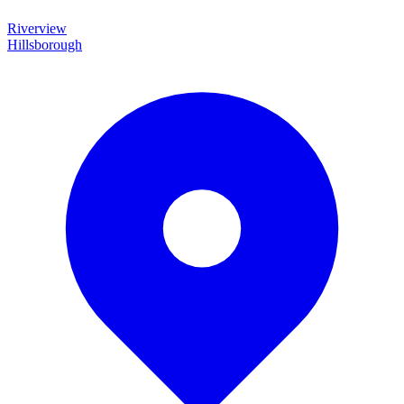
Riverview
Hillsborough