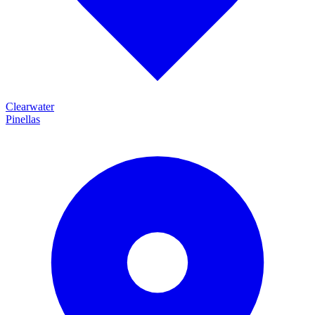
Clearwater
Pinellas