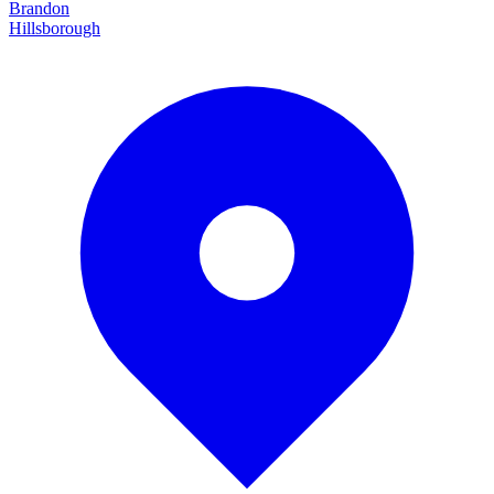
Brandon
Hillsborough