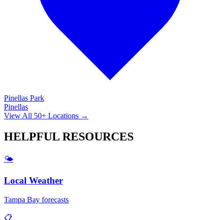
Pinellas Park
Pinellas
View All 50+ Locations →
HELPFUL
RESOURCES
🌤️
Local Weather
Tampa Bay forecasts
📋