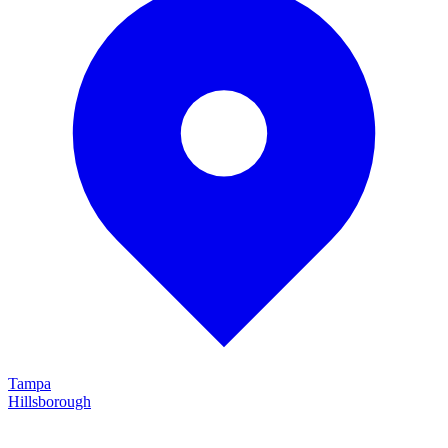
Tampa
Hillsborough