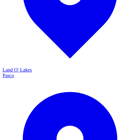
Land O' Lakes
Pasco