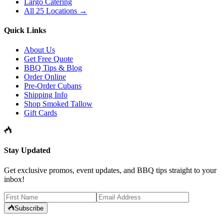
Largo Catering
All 25 Locations →
Quick Links
About Us
Get Free Quote
BBQ Tips & Blog
Order Online
Pre-Order Cubans
Shipping Info
Shop Smoked Tallow
Gift Cards
Stay Updated
Get exclusive promos, event updates, and BBQ tips straight to your
inbox!
Subscribe