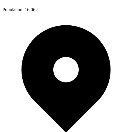
Population:
16,062