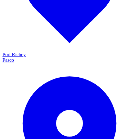
Port Richey
Pasco