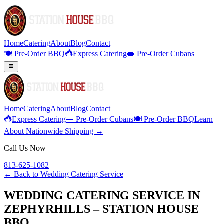
Home
Catering
About
Blog
Contact
🍽️ Pre-Order BBQ
Express Catering
🥪 Pre-Order Cubans
Home
Catering
About
Blog
Contact
Express Catering
🥪 Pre-Order Cubans
🍽️ Pre-Order BBQ
Learn
About Nationwide Shipping →
Call Us Now
813-625-1082
← Back to
Wedding Catering Service
WEDDING CATERING SERVICE IN
ZEPHYRHILLS – STATION HOUSE
BBQ