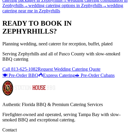
catering packages
in
Zephyrhills
→
wedding catering consultation
in
Zephyrhills
→
wedding catering options
in
Zephyrhills
→
wedding
catering near me
in
Zephyrhills
READY TO BOOK IN
ZEPHYRHILLS
?
Planning wedding, need caterer for reception, buffet, plated
Serving
Zephyrhills
and all of
Pasco
County with
slow-smoked
BBQ catering
Call
813-625-1082
Request Wedding Catering Quote
🍽️ Pre-Order BBQ
Express Catering
🥪 Pre-Order Cubans
Authentic Florida BBQ & Premium Catering Services
Firefighter-owned and operated, serving Tampa Bay with
slow-
smoked BBQ
and exceptional catering.
Contact