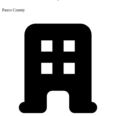
Pasco
County