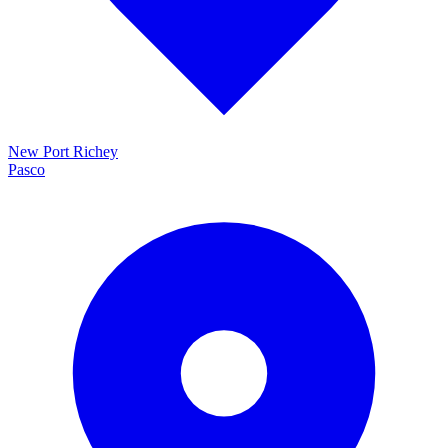
New Port Richey
Pasco