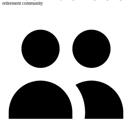
retirement community