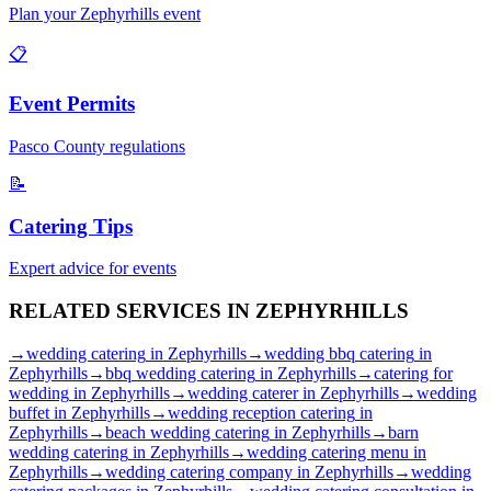
Plan your
Zephyrhills
event
📋
Event Permits
Pasco
County regulations
📝
Catering Tips
Expert advice for events
RELATED SERVICES IN
ZEPHYRHILLS
→
wedding catering
in
Zephyrhills
→
wedding bbq catering
in
Zephyrhills
→
bbq wedding catering
in
Zephyrhills
→
catering for
wedding
in
Zephyrhills
→
wedding caterer
in
Zephyrhills
→
wedding
buffet
in
Zephyrhills
→
wedding reception catering
in
Zephyrhills
→
beach wedding catering
in
Zephyrhills
→
barn
wedding catering
in
Zephyrhills
→
wedding catering menu
in
Zephyrhills
→
wedding catering company
in
Zephyrhills
→
wedding