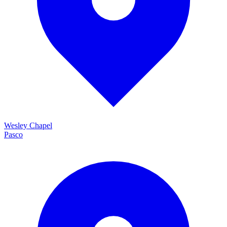
Wesley Chapel
Pasco