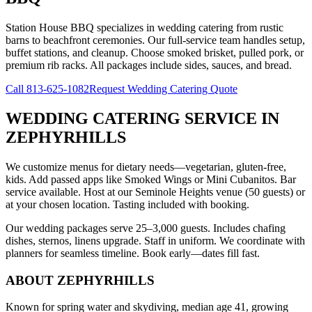
Station House BBQ specializes in wedding catering from rustic
barns to beachfront ceremonies. Our full-service team handles setup,
buffet stations, and cleanup. Choose smoked brisket, pulled pork, or
premium rib racks. All packages include sides, sauces, and bread.
Call
813-625-1082
Request Wedding Catering Quote
WEDDING CATERING SERVICE
IN
ZEPHYRHILLS
We customize menus for dietary needs—vegetarian, gluten-free,
kids. Add passed apps like Smoked Wings or Mini Cubanitos. Bar
service available. Host at our Seminole Heights venue (50 guests) or
at your chosen location. Tasting included with booking.
Our wedding packages serve 25–3,000 guests. Includes chafing
dishes, sternos, linens upgrade. Staff in uniform. We coordinate with
planners for seamless timeline. Book early—dates fill fast.
ABOUT
ZEPHYRHILLS
Known for spring water and skydiving, median age 41, growing