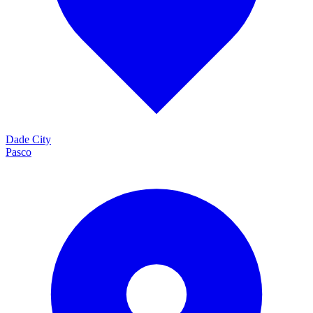
Dade City
Pasco