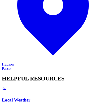
Hudson
Pasco
HELPFUL
RESOURCES
🌤️
Local Weather