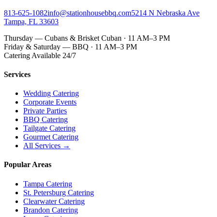
813-625-1082
info@stationhousebbq.com
5214 N Nebraska Ave
Tampa, FL 33603
Thursday — Cubans & Brisket Cuban · 11 AM–3 PM
Friday & Saturday — BBQ · 11 AM–3 PM
Catering Available 24/7
Services
Wedding Catering
Corporate Events
Private Parties
BBQ Catering
Tailgate Catering
Gourmet Catering
All Services →
Popular Areas
Tampa Catering
St. Petersburg Catering
Clearwater Catering
Brandon Catering