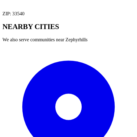
ZIP:
33540
NEARBY
CITIES
We also serve communities near
Zephyrhills