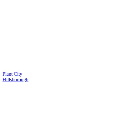
Plant City
Hillsborough