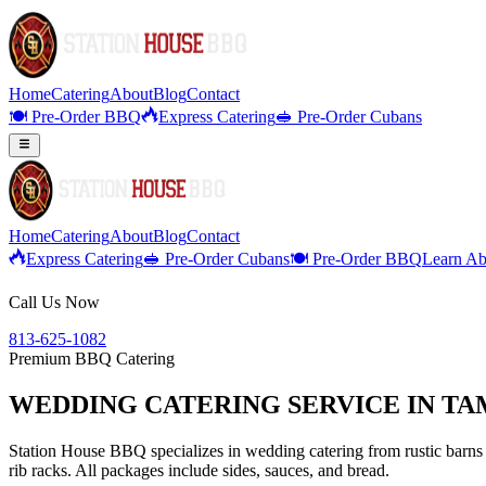
Home
Catering
About
Blog
Contact
🍽️ Pre-Order BBQ
Express Catering
🥪 Pre-Order Cubans
Home
Catering
About
Blog
Contact
Express Catering
🥪 Pre-Order Cubans
🍽️ Pre-Order BBQ
Learn Ab
Call Us Now
813-625-1082
Premium BBQ Catering
WEDDING CATERING SERVICE IN TAM
Station House BBQ specializes in wedding catering from rustic barns 
rib racks. All packages include sides, sauces, and bread.