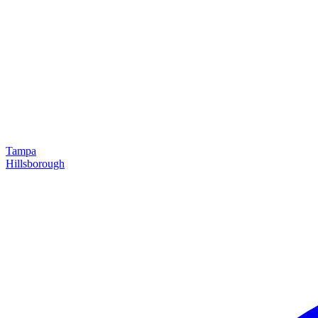
Tampa
Hillsborough