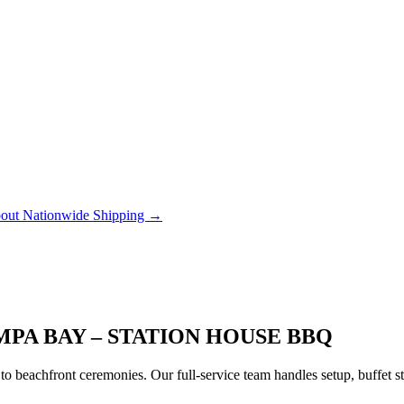
out Nationwide Shipping →
PA BAY – STATION HOUSE BBQ
to beachfront ceremonies. Our full-service team handles setup, buffet 