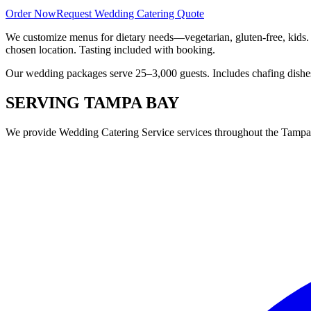
Order Now
Request Wedding Catering Quote
We customize menus for dietary needs—vegetarian, gluten-free, kids.
chosen location. Tasting included with booking.
Our wedding packages serve 25–3,000 guests. Includes chafing dishes, 
SERVING
TAMPA BAY
We provide
Wedding Catering Service
services throughout the Tampa