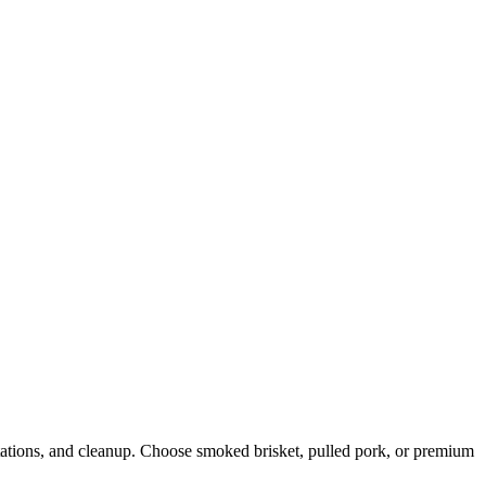
stations, and cleanup. Choose smoked brisket, pulled pork, or premium