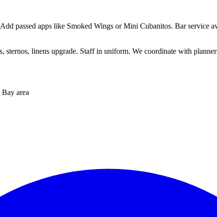
 Add passed apps like Smoked Wings or Mini Cubanitos. Bar service ava
sternos, linens upgrade. Staff in uniform. We coordinate with planners 
 Bay area