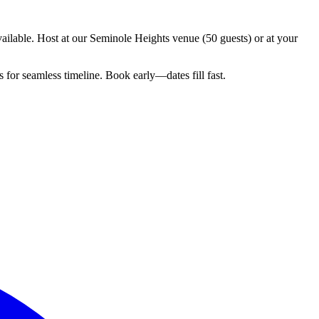
ilable. Host at our Seminole Heights venue (50 guests) or at your
for seamless timeline. Book early—dates fill fast.