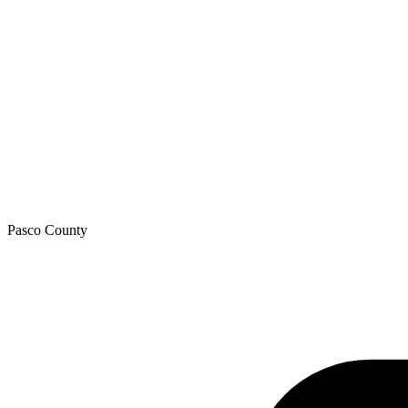
Pasco
County