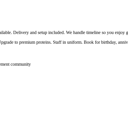
able. Delivery and setup included. We handle timeline so you enjoy g
 Upgrade to premium proteins. Staff in uniform. Book for birthday, anni
rement community