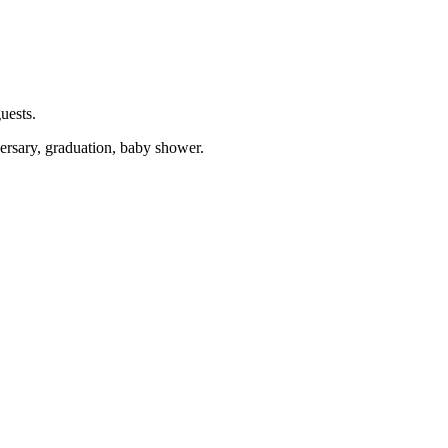
uests.
versary, graduation, baby shower.