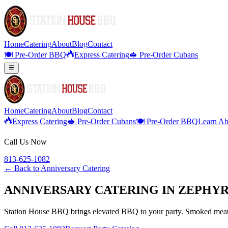
Home
Catering
About
Blog
Contact
🍽️ Pre-Order BBQ
Express Catering
🥪 Pre-Order Cubans
Home
Catering
About
Blog
Contact
Express Catering
🥪 Pre-Order Cubans
🍽️ Pre-Order BBQ
Learn Ab
Call Us Now
813-625-1082
← Back to
Anniversary Catering
ANNIVERSARY CATERING IN ZEPHYR
Station House BBQ brings elevated BBQ to your party. Smoked meats,