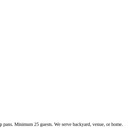
kup pans. Minimum 25 guests. We serve backyard, venue, or home.