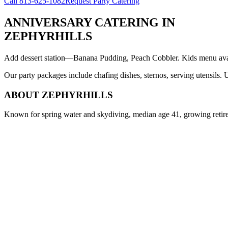
Call
813-625-1082
Request Party Catering
ANNIVERSARY CATERING
IN
ZEPHYRHILLS
Add dessert station—Banana Pudding, Peach Cobbler. Kids menu avail
Our party packages include chafing dishes, sternos, serving utensils.
ABOUT
ZEPHYRHILLS
Known for spring water and skydiving, median age 41, growing reti