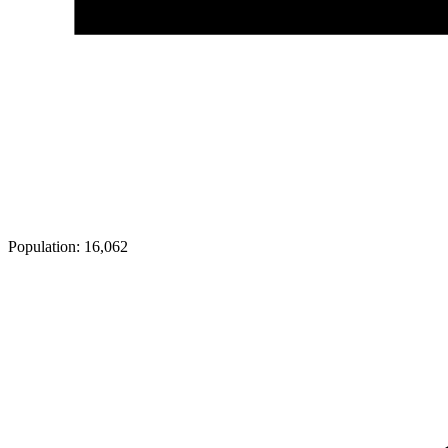
Population:
16,062