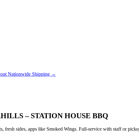
out Nationwide Shipping →
HILLS – STATION HOUSE BBQ
 fresh sides, apps like Smoked Wings. Full-service with staff or pic