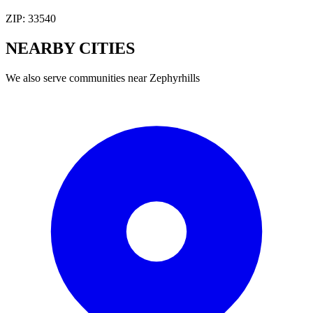
ZIP:
33540
NEARBY
CITIES
We also serve communities near
Zephyrhills