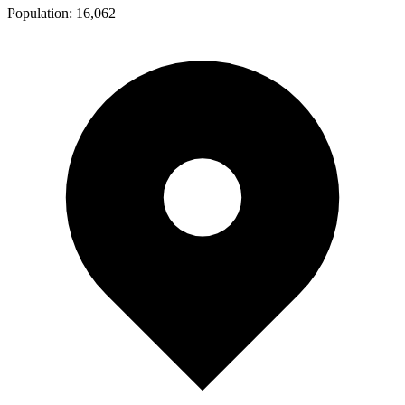
Population:
16,062