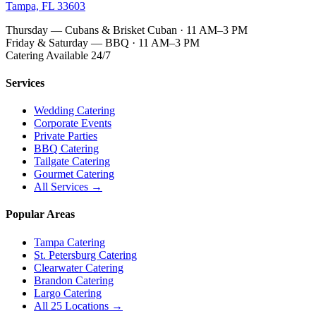
Tampa, FL 33603
Thursday — Cubans & Brisket Cuban · 11 AM–3 PM
Friday & Saturday — BBQ · 11 AM–3 PM
Catering Available 24/7
Services
Wedding Catering
Corporate Events
Private Parties
BBQ Catering
Tailgate Catering
Gourmet Catering
All Services →
Popular Areas
Tampa Catering
St. Petersburg Catering
Clearwater Catering
Brandon Catering
Largo Catering
All 25 Locations →