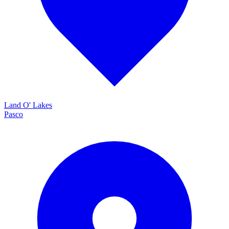
Land O' Lakes
Pasco