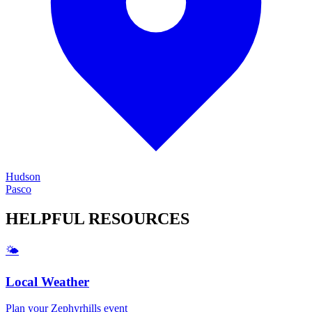
Hudson
Pasco
HELPFUL
RESOURCES
🌤️
Local Weather
Plan your
Zephyrhills
event