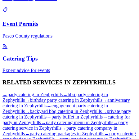
📋
Event Permits
Pasco
County regulations
📝
Catering Tips
Expert advice for events
RELATED SERVICES IN
ZEPHYRHILLS
→
party catering
in
Zephyrhills
→
bbq party catering
in
Zephyrhills
→
birthday party catering
in
Zephyrhills
→
anniversary
catering
in
Zephyrhills
→
engagement party catering
in
Zephyrhills
→
backyard bbq catering
in
Zephyrhills
→
private party
catering
in
Zephyrhills
→
party buffet
in
Zephyrhills
→
catering for
party
in
Zephyrhills
→
party catering menu
in
Zephyrhills
→
party
catering service
in
Zephyrhills
→
party catering company
in
Zephyrhills
→
party catering packages
in
Zephyrhills
→
party catering