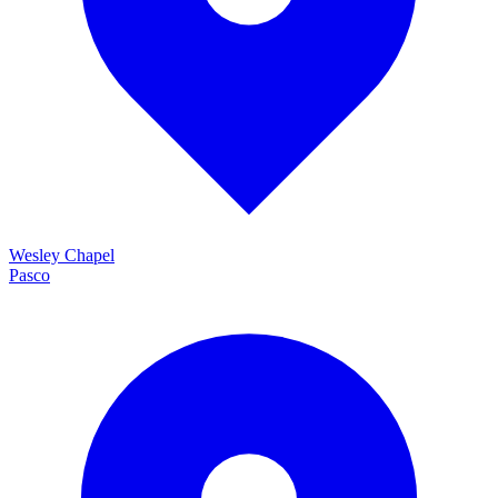
Wesley Chapel
Pasco