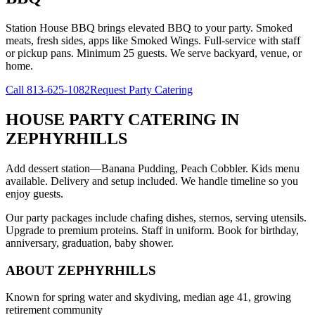
Station House BBQ brings elevated BBQ to your party. Smoked
meats, fresh sides, apps like Smoked Wings. Full-service with staff
or pickup pans. Minimum 25 guests. We serve backyard, venue, or
home.
Call
813-625-1082
Request Party Catering
HOUSE PARTY CATERING
IN
ZEPHYRHILLS
Add dessert station—Banana Pudding, Peach Cobbler. Kids menu
available. Delivery and setup included. We handle timeline so you
enjoy guests.
Our party packages include chafing dishes, sternos, serving utensils.
Upgrade to premium proteins. Staff in uniform. Book for birthday,
anniversary, graduation, baby shower.
ABOUT
ZEPHYRHILLS
Known for spring water and skydiving, median age 41, growing
retirement community