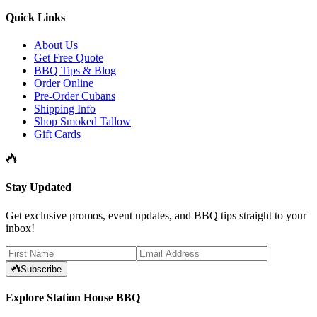
Quick Links
About Us
Get Free Quote
BBQ Tips & Blog
Order Online
Pre-Order Cubans
Shipping Info
Shop Smoked Tallow
Gift Cards
Stay Updated
Get exclusive promos, event updates, and BBQ tips straight to your
inbox!
Subscribe
Explore Station House BBQ