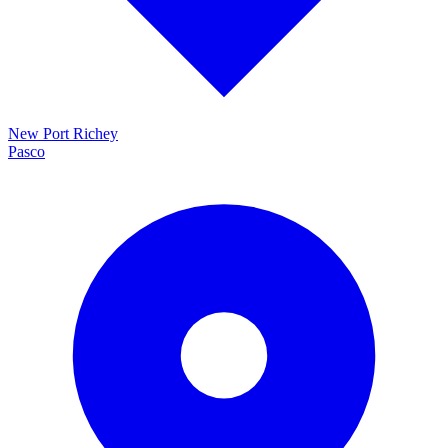
New Port Richey
Pasco