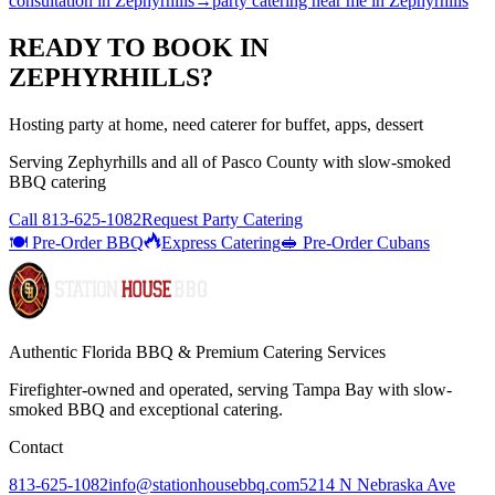
consultation
in
Zephyrhills
→
party catering near me
in
Zephyrhills
READY TO BOOK IN
ZEPHYRHILLS
?
Hosting party at home, need caterer for buffet, apps, dessert
Serving
Zephyrhills
and all of
Pasco
County with
slow-smoked
BBQ catering
Call
813-625-1082
Request Party Catering
🍽️ Pre-Order BBQ
Express Catering
🥪 Pre-Order Cubans
Authentic Florida BBQ & Premium Catering Services
Firefighter-owned and operated, serving Tampa Bay with
slow-
smoked BBQ
and exceptional catering.
Contact
813-625-1082
info@stationhousebbq.com
5214 N Nebraska Ave