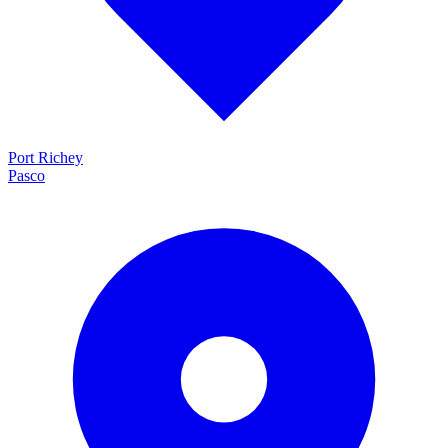
Port Richey
Pasco