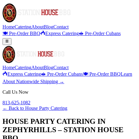
Home
Catering
About
Blog
Contact
🍽️ Pre-Order BBQ
Express Catering
🥪 Pre-Order Cubans
Home
Catering
About
Blog
Contact
Express Catering
🥪 Pre-Order Cubans
🍽️ Pre-Order BBQ
Learn
About Nationwide Shipping →
Call Us Now
813-625-1082
← Back to
House Party Catering
HOUSE PARTY CATERING IN
ZEPHYRHILLS – STATION HOUSE
BBQ