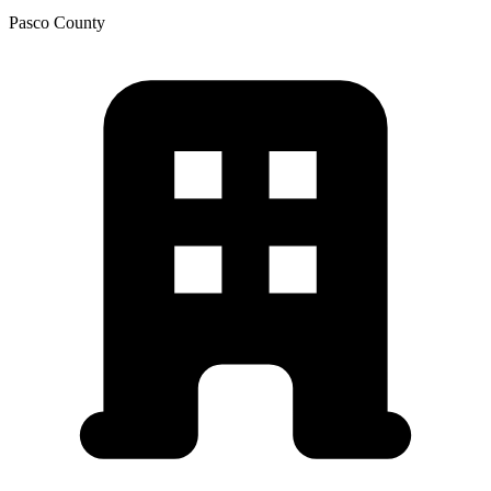
Pasco
County