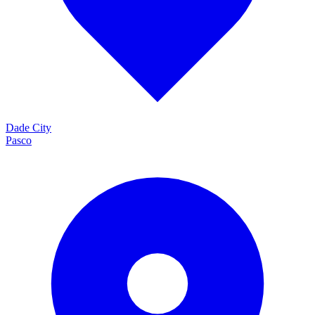
Dade City
Pasco