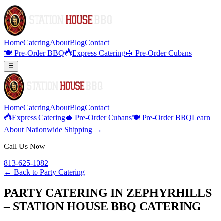
Home
Catering
About
Blog
Contact
🍽️ Pre-Order BBQ
Express Catering
🥪 Pre-Order Cubans
Home
Catering
About
Blog
Contact
Express Catering
🥪 Pre-Order Cubans
🍽️ Pre-Order BBQ
Learn
About Nationwide Shipping →
Call Us Now
813-625-1082
← Back to
Party Catering
PARTY CATERING IN ZEPHYRHILLS
– STATION HOUSE BBQ CATERING