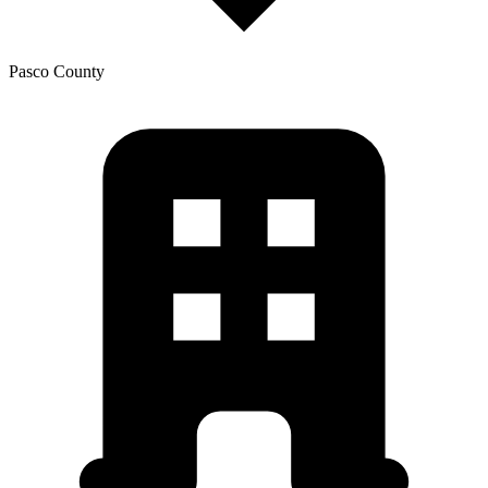
Pasco
County