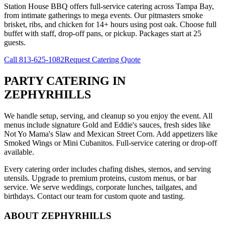
Station House BBQ offers full-service catering across Tampa Bay,
from intimate gatherings to mega events. Our pitmasters smoke
brisket, ribs, and chicken for 14+ hours using post oak. Choose full
buffet with staff, drop-off pans, or pickup. Packages start at 25
guests.
Call
813-625-1082
Request Catering Quote
PARTY CATERING
IN
ZEPHYRHILLS
We handle setup, serving, and cleanup so you enjoy the event. All
menus include signature Gold and Eddie's sauces, fresh sides like
Not Yo Mama's Slaw and Mexican Street Corn. Add appetizers like
Smoked Wings or Mini Cubanitos. Full-service catering or drop-off
available.
Every catering order includes chafing dishes, sternos, and serving
utensils. Upgrade to premium proteins, custom menus, or bar
service. We serve weddings, corporate lunches, tailgates, and
birthdays. Contact our team for custom quote and tasting.
ABOUT
ZEPHYRHILLS