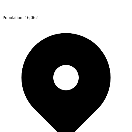
Population:
16,062