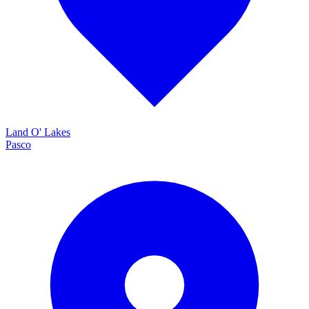
Land O' Lakes
Pasco