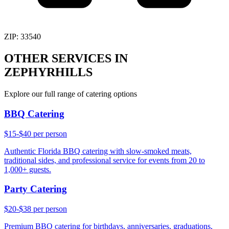
ZIP:
33540
OTHER SERVICES IN
ZEPHYRHILLS
Explore our full range of catering options
BBQ Catering
$15-$40 per person
Authentic Florida BBQ catering with slow-smoked meats,
traditional sides, and professional service for events from 20 to
1,000+ guests.
Party Catering
$20-$38 per person
Premium BBQ catering for birthdays, anniversaries, graduations,