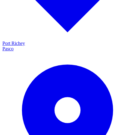
Port Richey
Pasco