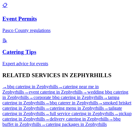
📋
Event Permits
Pasco
County regulations
📝
Catering Tips
Expert advice for events
RELATED SERVICES IN
ZEPHYRHILLS
→
bbq catering
in
Zephyrhills
→
catering near me
in
Zephyrhills
→
event catering
in
Zephyrhills
→
wedding bbq catering
in
Zephyrhills
→
corporate bbq catering
in
Zephyrhills
→
tampa
catering
in
Zephyrhills
→
bbq caterer
in
Zephyrhills
→
smoked brisket
catering
in
Zephyrhills
→
catering menu
in
Zephyrhills
→
tailgate
catering
in
Zephyrhills
→
full service catering
in
Zephyrhills
→
pickup
catering
in
Zephyrhills
→
delivery catering
in
Zephyrhills
→
bbq
buffet
in
Zephyrhills
→
catering packages
in
Zephyrhills