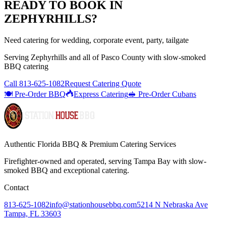
READY TO BOOK IN
ZEPHYRHILLS
?
Need catering for wedding, corporate event, party, tailgate
Serving
Zephyrhills
and all of
Pasco
County with
slow-smoked
BBQ catering
Call
813-625-1082
Request Catering Quote
🍽️ Pre-Order BBQ
Express Catering
🥪 Pre-Order Cubans
Authentic Florida BBQ & Premium Catering Services
Firefighter-owned and operated, serving Tampa Bay with
slow-
smoked BBQ
and exceptional catering.
Contact
813-625-1082
info@stationhousebbq.com
5214 N Nebraska Ave
Tampa, FL 33603