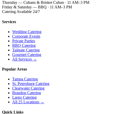
Thursday — Cubans & Brisket Cuban · 11 AM–3 PM
Friday & Saturday — BBQ · 11 AM–3 PM
Catering Available 24/7
Services
Wedding Catering
Corporate Events
Private Parties
BBQ Catering
Tailgate Catering
Gourmet Catering
All Services →
Popular Areas
Tampa Catering
St. Petersburg Catering
Clearwater Catering
Brandon Catering
Largo Catering
All 25 Locations →
Quick Links