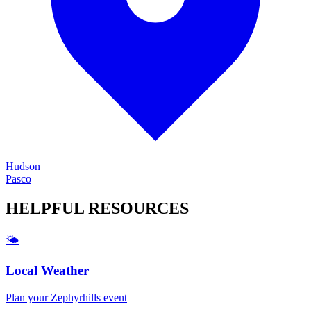
Hudson
Pasco
HELPFUL
RESOURCES
🌤️
Local Weather
Plan your
Zephyrhills
event