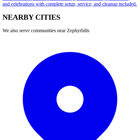
and celebrations with complete setup, service, and cleanup included.
NEARBY
CITIES
We also serve communities near
Zephyrhills