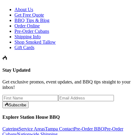
About Us
Get Free Quote
BBQ Tips & Blog
Order Online
Pre-Order Cubans
Shipping Info
Shop Smoked Tallow
Gift Cards
Stay Updated
Get exclusive promos, event updates, and BBQ tips straight to your
inbox!
Subscribe
Explore Station House BBQ
Catering
Service Areas
Tampa Contact
Pre-Order BBQ
Pre-Order
Cubans
Nationwide Shipping