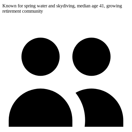
Known for spring water and skydiving, median age 41, growing
retirement community