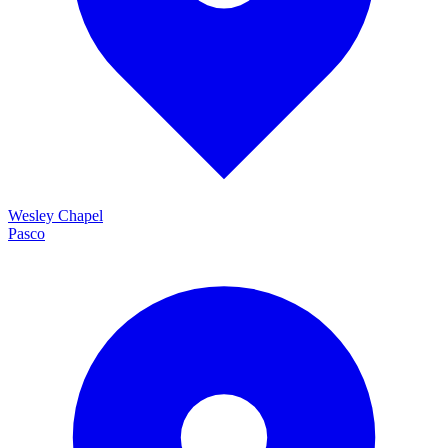
Wesley Chapel
Pasco