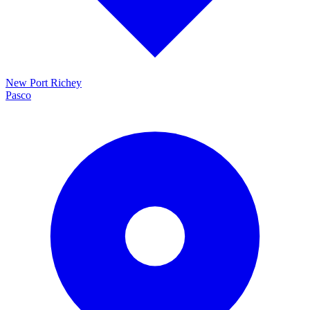
New Port Richey
Pasco