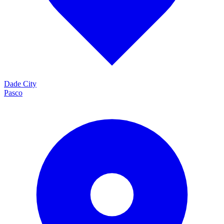
Dade City
Pasco