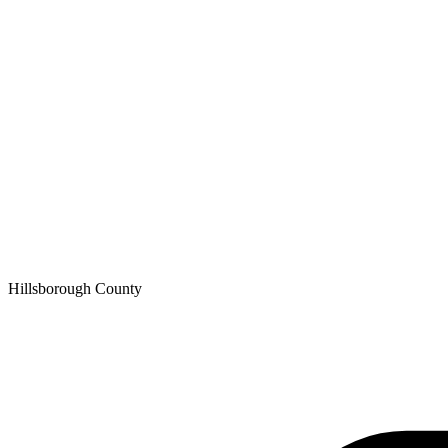
Hillsborough
County