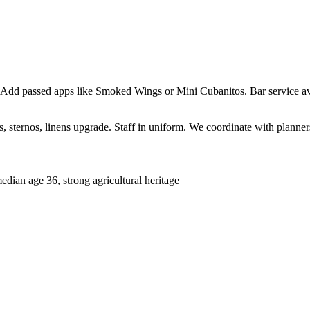
 Add passed apps like Smoked Wings or Mini Cubanitos. Bar service ava
sternos, linens upgrade. Staff in uniform. We coordinate with planners 
ian age 36, strong agricultural heritage