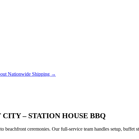
out Nationwide Shipping →
 CITY – STATION HOUSE BBQ
to beachfront ceremonies. Our full-service team handles setup, buffet 