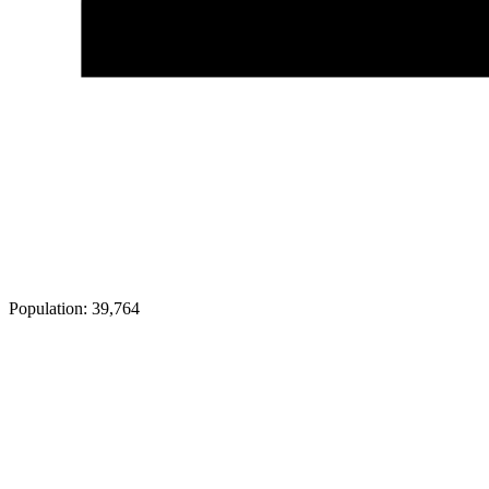
Population:
39,764