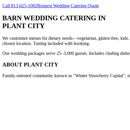
Call
813-625-1082
Request Wedding Catering Quote
BARN WEDDING CATERING
IN
PLANT CITY
We customize menus for dietary needs—vegetarian, gluten-free, kids.
chosen location. Tasting included with booking.
Our wedding packages serve 25–3,000 guests. Includes chafing dishes, 
ABOUT
PLANT CITY
Family-oriented community known as "Winter Strawberry Capital", med