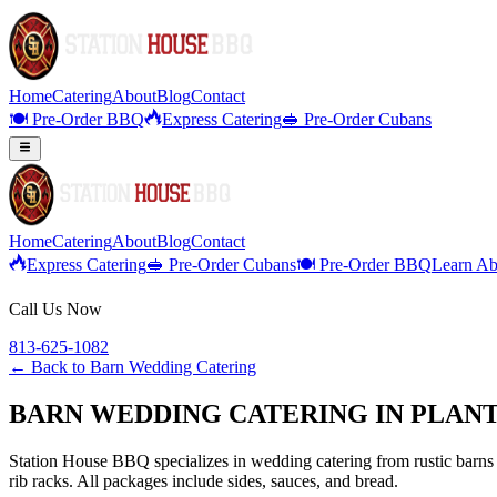
Home
Catering
About
Blog
Contact
🍽️ Pre-Order BBQ
Express Catering
🥪 Pre-Order Cubans
Home
Catering
About
Blog
Contact
Express Catering
🥪 Pre-Order Cubans
🍽️ Pre-Order BBQ
Learn Ab
Call Us Now
813-625-1082
← Back to
Barn Wedding Catering
BARN WEDDING CATERING IN PLANT
Station House BBQ specializes in wedding catering from rustic barns 
rib racks. All packages include sides, sauces, and bread.