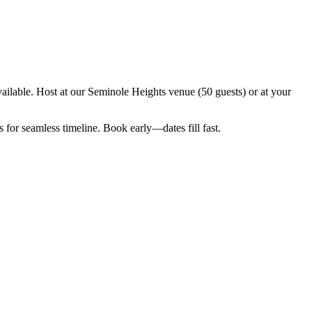
ilable. Host at our Seminole Heights venue (50 guests) or at your
for seamless timeline. Book early—dates fill fast.