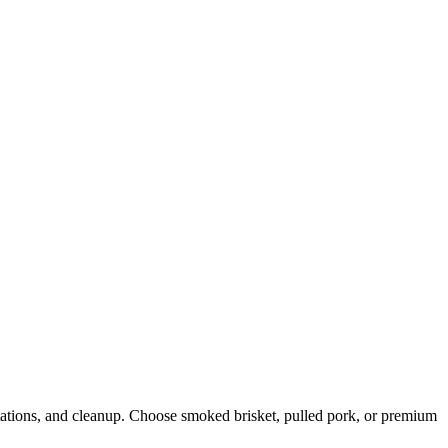
stations, and cleanup. Choose smoked brisket, pulled pork, or premium