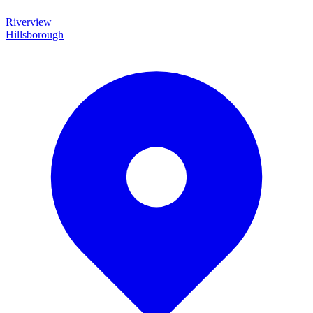
Riverview
Hillsborough