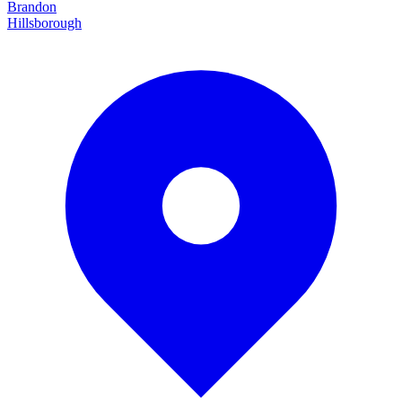
Brandon
Hillsborough