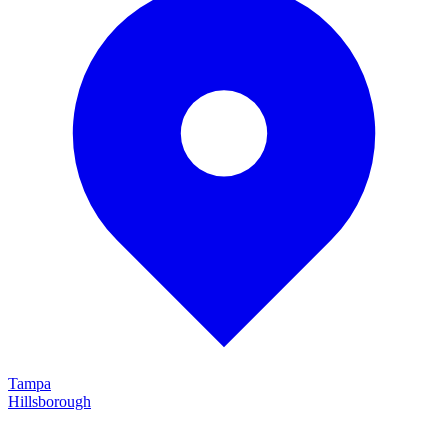
Tampa
Hillsborough