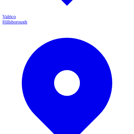
Valrico
Hillsborough