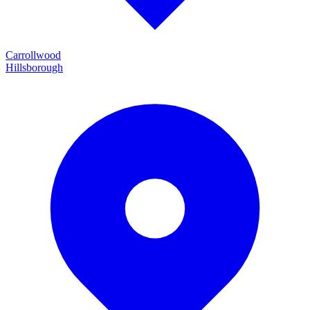
Carrollwood
Hillsborough