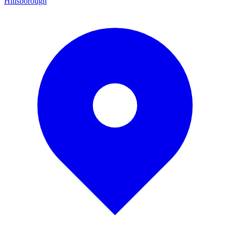
Hillsborough