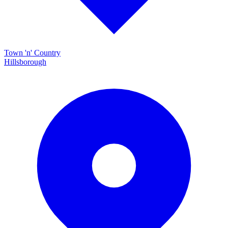
Town 'n' Country
Hillsborough