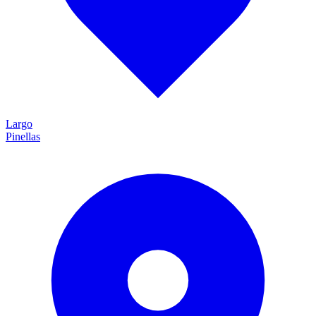
Largo
Pinellas