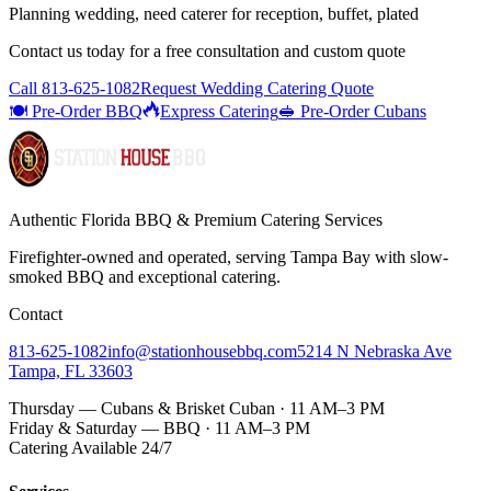
Planning wedding, need caterer for reception, buffet, plated
Contact us today for a
free consultation
and custom quote
Call
813-625-1082
Request Wedding Catering Quote
🍽️ Pre-Order BBQ
Express Catering
🥪 Pre-Order Cubans
Authentic Florida BBQ & Premium Catering Services
Firefighter-owned and operated, serving Tampa Bay with
slow-
smoked BBQ
and exceptional catering.
Contact
813-625-1082
info@stationhousebbq.com
5214 N Nebraska Ave
Tampa, FL 33603
Thursday — Cubans & Brisket Cuban · 11 AM–3 PM
Friday & Saturday — BBQ · 11 AM–3 PM
Catering Available 24/7