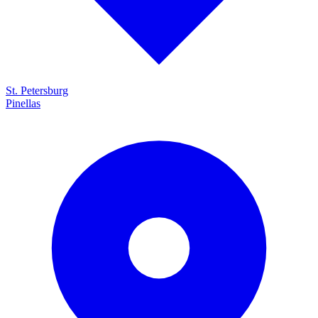
St. Petersburg
Pinellas