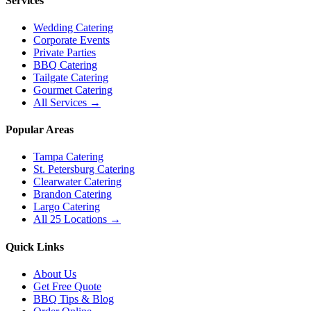
Services
Wedding Catering
Corporate Events
Private Parties
BBQ Catering
Tailgate Catering
Gourmet Catering
All Services →
Popular Areas
Tampa Catering
St. Petersburg Catering
Clearwater Catering
Brandon Catering
Largo Catering
All 25 Locations →
Quick Links
About Us
Get Free Quote
BBQ Tips & Blog