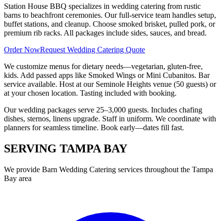
Station House BBQ specializes in wedding catering from rustic
barns to beachfront ceremonies. Our full-service team handles setup,
buffet stations, and cleanup. Choose smoked brisket, pulled pork, or
premium rib racks. All packages include sides, sauces, and bread.
Order Now
Request Wedding Catering Quote
We customize menus for dietary needs—vegetarian, gluten-free,
kids. Add passed apps like Smoked Wings or Mini Cubanitos. Bar
service available. Host at our Seminole Heights venue (50 guests) or
at your chosen location. Tasting included with booking.
Our wedding packages serve 25–3,000 guests. Includes chafing
dishes, sternos, linens upgrade. Staff in uniform. We coordinate with
planners for seamless timeline. Book early—dates fill fast.
SERVING
TAMPA BAY
We provide
Barn Wedding Catering
services throughout the Tampa
Bay area