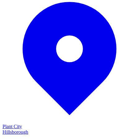
Plant City
Hillsborough