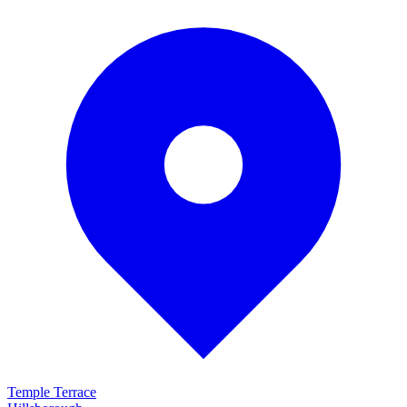
Temple Terrace