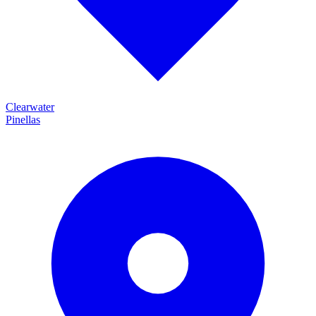
Clearwater
Pinellas