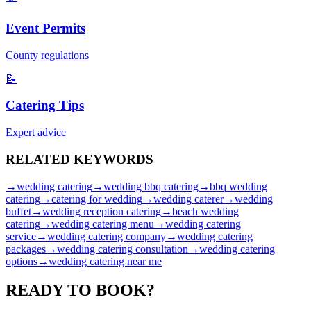
Event Permits
County regulations
📝
Catering Tips
Expert advice
RELATED
KEYWORDS
→
wedding catering
→
wedding bbq catering
→
bbq wedding
catering
→
catering for wedding
→
wedding caterer
→
wedding
buffet
→
wedding reception catering
→
beach wedding
catering
→
wedding catering menu
→
wedding catering
service
→
wedding catering company
→
wedding catering
packages
→
wedding catering consultation
→
wedding catering
options
→
wedding catering near me
READY TO
BOOK?