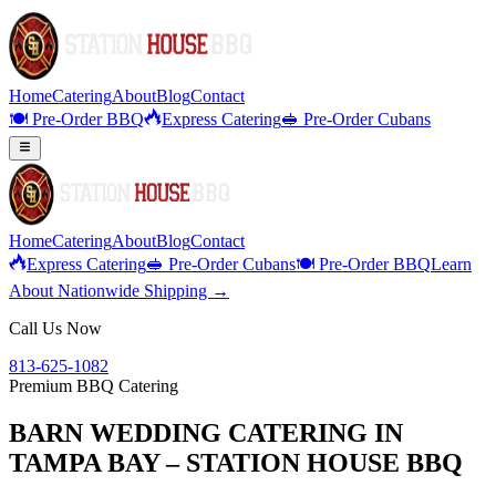
Home
Catering
About
Blog
Contact
🍽️ Pre-Order BBQ
Express Catering
🥪 Pre-Order Cubans
Home
Catering
About
Blog
Contact
Express Catering
🥪 Pre-Order Cubans
🍽️ Pre-Order BBQ
Learn
About Nationwide Shipping →
Call Us Now
813-625-1082
Premium BBQ Catering
BARN WEDDING CATERING IN
TAMPA BAY – STATION HOUSE BBQ