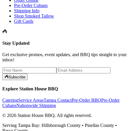
Order Online
Pre-Order Cubans
Shipping Info
Shop Smoked Tallow
Gift Cards
Stay Updated
Get exclusive promos, event updates, and BBQ tips straight to your
inbox!
Subscribe
Explore Station House BBQ
Catering
Service Areas
Tampa Contact
Pre-Order BBQ
Pre-Order
Cubans
Nationwide Shipping
©
2026
Station House BBQ
. All rights reserved.
Serving Tampa Bay: Hillsborough County • Pinellas County •
Pasco County