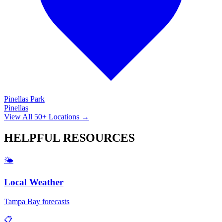
Pinellas Park
Pinellas
View All 50+ Locations →
HELPFUL
RESOURCES
🌤️
Local Weather
Tampa Bay forecasts
📋