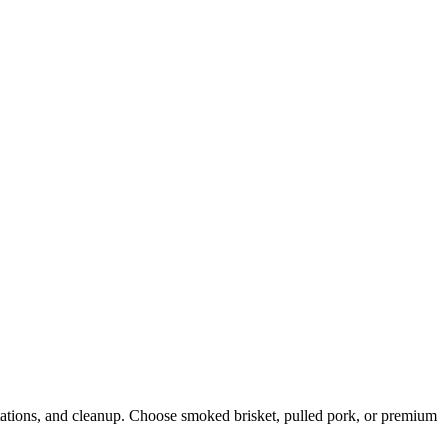
stations, and cleanup. Choose smoked brisket, pulled pork, or premium