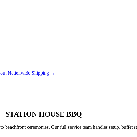
out Nationwide Shipping →
– STATION HOUSE BBQ
to beachfront ceremonies. Our full-service team handles setup, buffet 