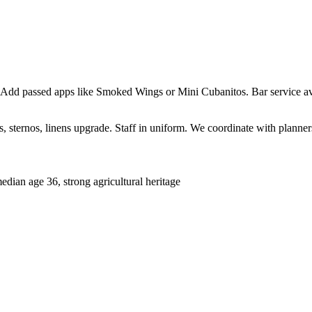
 Add passed apps like Smoked Wings or Mini Cubanitos. Bar service ava
sternos, linens upgrade. Staff in uniform. We coordinate with planners 
ian age 36, strong agricultural heritage