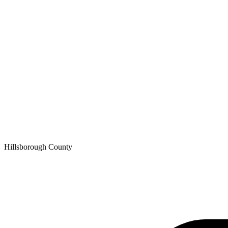
Hillsborough
County