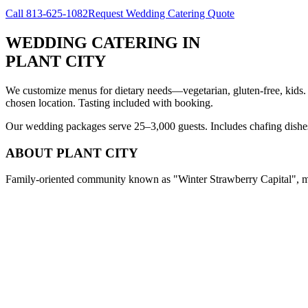
Call
813-625-1082
Request Wedding Catering Quote
WEDDING CATERING
IN
PLANT CITY
We customize menus for dietary needs—vegetarian, gluten-free, kids.
chosen location. Tasting included with booking.
Our wedding packages serve 25–3,000 guests. Includes chafing dishes, 
ABOUT
PLANT CITY
Family-oriented community known as "Winter Strawberry Capital", med