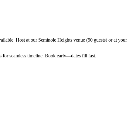
ilable. Host at our Seminole Heights venue (50 guests) or at your
for seamless timeline. Book early—dates fill fast.