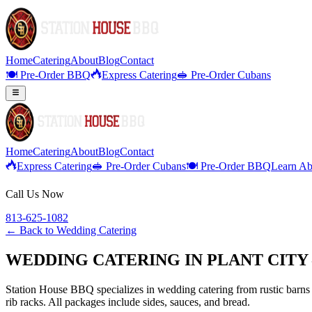
Home
Catering
About
Blog
Contact
🍽️ Pre-Order BBQ
Express Catering
🥪 Pre-Order Cubans
Home
Catering
About
Blog
Contact
Express Catering
🥪 Pre-Order Cubans
🍽️ Pre-Order BBQ
Learn Ab
Call Us Now
813-625-1082
← Back to
Wedding Catering
WEDDING CATERING IN PLANT CITY 
Station House BBQ specializes in wedding catering from rustic barns 
rib racks. All packages include sides, sauces, and bread.