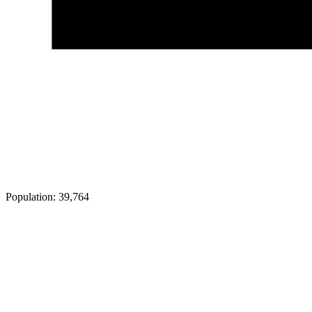
Population:
39,764