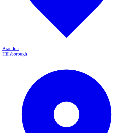
Brandon
Hillsborough