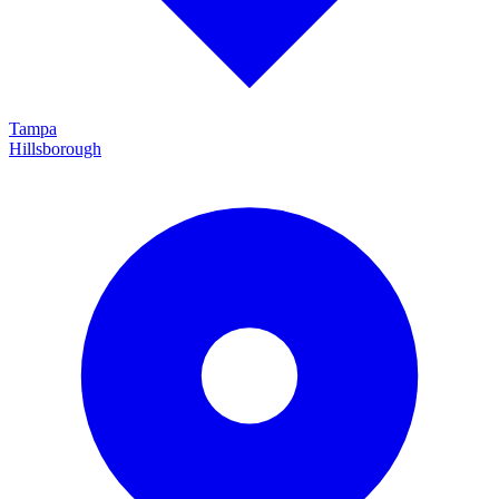
Tampa
Hillsborough