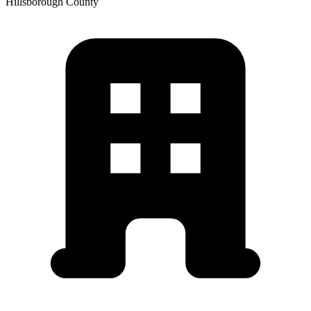
Hillsborough
County