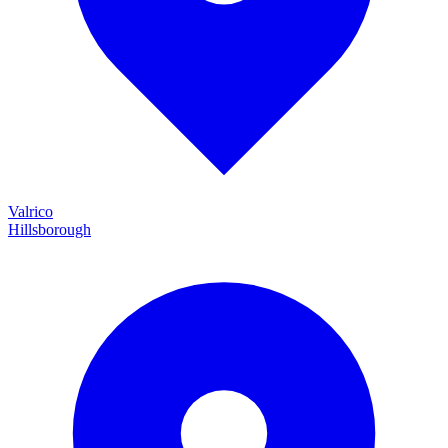
Valrico
Hillsborough