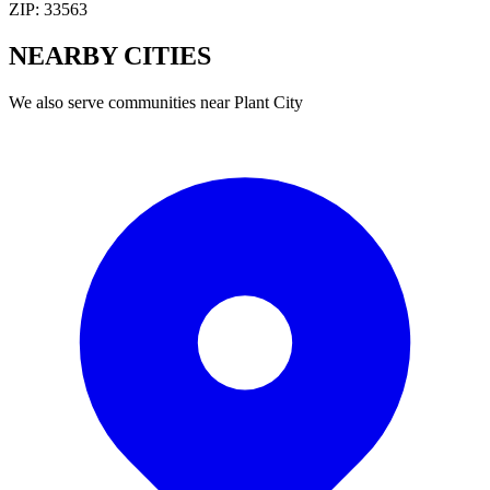
ZIP:
33563
NEARBY
CITIES
We also serve communities near
Plant City