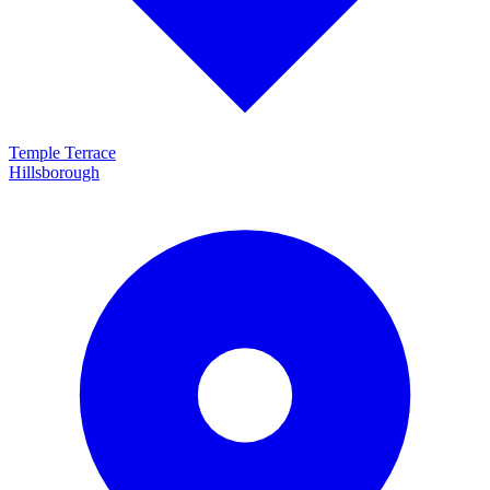
Temple Terrace
Hillsborough