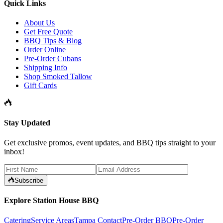
Quick Links
About Us
Get Free Quote
BBQ Tips & Blog
Order Online
Pre-Order Cubans
Shipping Info
Shop Smoked Tallow
Gift Cards
Stay Updated
Get exclusive promos, event updates, and BBQ tips straight to your
inbox!
Subscribe
Explore Station House BBQ
Catering
Service Areas
Tampa Contact
Pre-Order BBQ
Pre-Order