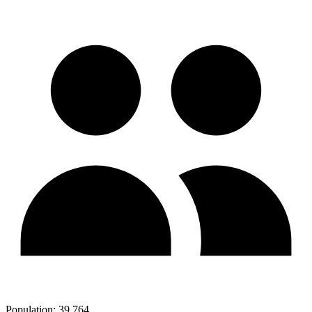
Population:
39,764