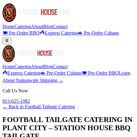
Home
Catering
About
Blog
Contact
🍽️ Pre-Order BBQ
Express Catering
🥪 Pre-Order Cubans
Home
Catering
About
Blog
Contact
Express Catering
🥪 Pre-Order Cubans
🍽️ Pre-Order BBQ
Learn
About Nationwide Shipping →
Call Us Now
813-625-1082
← Back to
Football Tailgate Catering
FOOTBALL TAILGATE CATERING IN
PLANT CITY – STATION HOUSE BBQ
TAILGATE