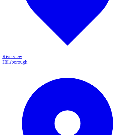
Riverview
Hillsborough