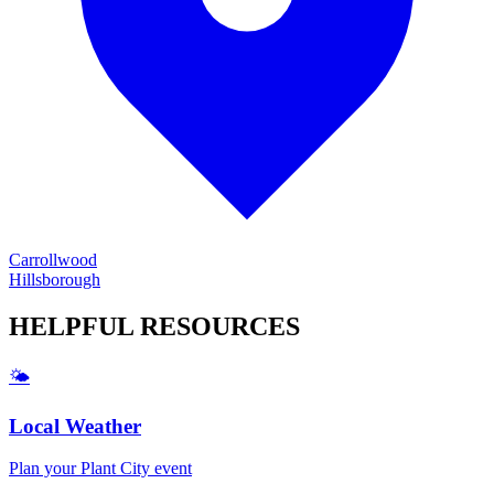
Carrollwood
Hillsborough
HELPFUL
RESOURCES
🌤️
Local Weather
Plan your
Plant City
event