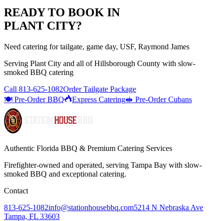
READY TO BOOK IN
PLANT CITY
?
Need catering for tailgate, game day, USF, Raymond James
Serving
Plant City
and all of
Hillsborough
County with
slow-
smoked BBQ catering
Call
813-625-1082
Order Tailgate Package
🍽️ Pre-Order BBQ
Express Catering
🥪 Pre-Order Cubans
Authentic Florida BBQ & Premium Catering Services
Firefighter-owned and operated, serving Tampa Bay with
slow-
smoked BBQ
and exceptional catering.
Contact
813-625-1082
info@stationhousebbq.com
5214 N Nebraska Ave
Tampa, FL 33603