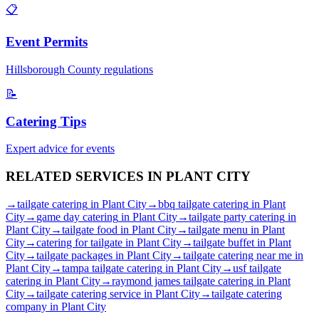
📋
Event Permits
Hillsborough
County regulations
📝
Catering Tips
Expert advice for events
RELATED SERVICES IN
PLANT CITY
→
tailgate catering
in
Plant City
→
bbq tailgate catering
in
Plant
City
→
game day catering
in
Plant City
→
tailgate party catering
in
Plant City
→
tailgate food
in
Plant City
→
tailgate menu
in
Plant
City
→
catering for tailgate
in
Plant City
→
tailgate buffet
in
Plant
City
→
tailgate packages
in
Plant City
→
tailgate catering near me
in
Plant City
→
tampa tailgate catering
in
Plant City
→
usf tailgate
catering
in
Plant City
→
raymond james tailgate catering
in
Plant
City
→
tailgate catering service
in
Plant City
→
tailgate catering
company
in
Plant City