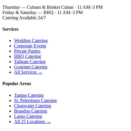
Thursday — Cubans & Brisket Cuban · 11 AM–3 PM
Friday & Saturday — BBQ · 11 AM–3 PM
Catering Available 24/7
Services
Wedding Catering
Corporate Events
Private Parties
BBQ Catering
Tailgate Catering
Gourmet Catering
All Services →
Popular Areas
Tampa Catering
St. Petersburg Catering
Clearwater Catering
Brandon Catering
Largo Catering
All 25 Locations →