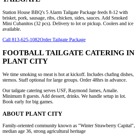
Station House BBQ's 5 Alarm Tailgate Package feeds 8-12 with
brisket, pork, sausage, ribs, chicken, sides, sauces. Add Smoked
Mini Cubanitos (32 pcs). Delivery to lot or pickup. Coolers and ice
available.
Call
813-625-1082
Order Tailgate Package
FOOTBALL TAILGATE CATERING
IN
PLANT CITY
We time smoking so meat is hot at kickoff. Includes chafing dishes,
sternos. Staff optional for large groups. Order 48hrs in advance.
Our tailgate catering serves USF, Raymond James, Amalie.
Minimum 8 guests. Add dessert, drinks. We handle setup in lot.
Book early for big games.
ABOUT
PLANT CITY
Family-oriented community known as "Winter Strawberry Capital",
median age 36, strong agricultural heritage