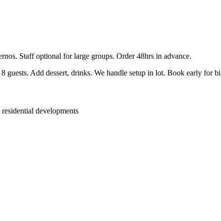
ernos. Staff optional for large groups. Order 48hrs in advance.
guests. Add dessert, drinks. We handle setup in lot. Book early for b
 residential developments