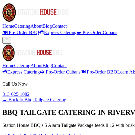
Home
Catering
About
Blog
Contact
🍽️ Pre-Order BBQ
Express Catering
🥪 Pre-Order Cubans
Home
Catering
About
Blog
Contact
Express Catering
🥪 Pre-Order Cubans
🍽️ Pre-Order BBQ
Learn Ab
Call Us Now
813-625-1082
← Back to
Bbq Tailgate Catering
BBQ TAILGATE CATERING IN RIVERV
Station House BBQ's 5 Alarm Tailgate Package feeds 8-12 with brisket