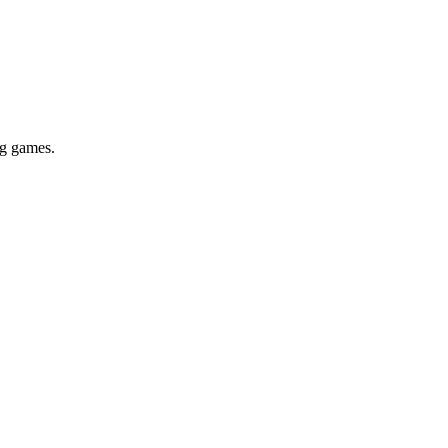
ig games.