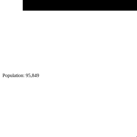
Population:
95,849