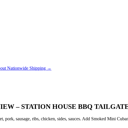
out Nationwide Shipping →
IEW – STATION HOUSE BBQ TAILGAT
, pork, sausage, ribs, chicken, sides, sauces. Add Smoked Mini Cubanito