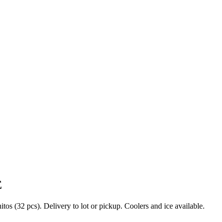
E
s (32 pcs). Delivery to lot or pickup. Coolers and ice available.