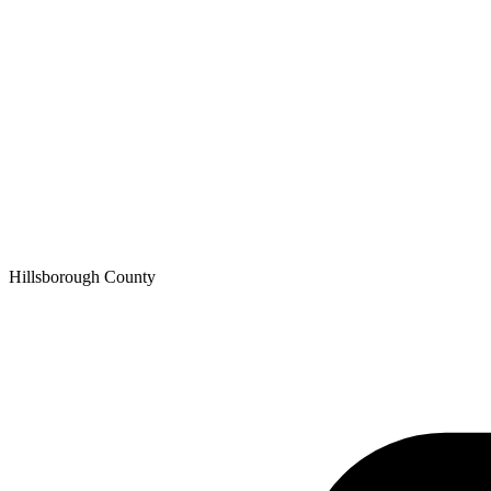
Hillsborough
County