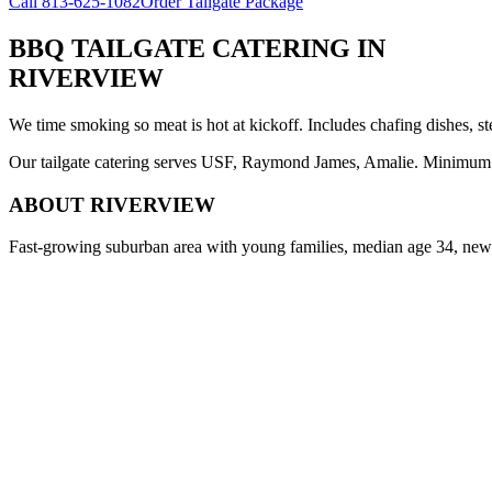
Call
813-625-1082
Order Tailgate Package
BBQ TAILGATE CATERING
IN
RIVERVIEW
We time smoking so meat is hot at kickoff. Includes chafing dishes, st
Our tailgate catering serves USF, Raymond James, Amalie. Minimum 8 
ABOUT
RIVERVIEW
Fast-growing suburban area with young families, median age 34, new