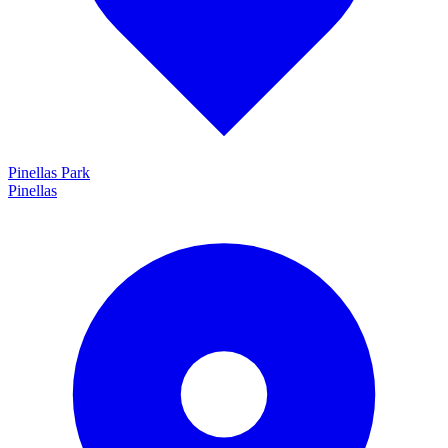
Pinellas Park
Pinellas