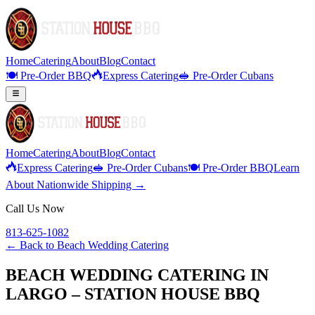
Home
Catering
About
Blog
Contact
🍽️ Pre-Order BBQ
Express Catering
🥪 Pre-Order Cubans
Home
Catering
About
Blog
Contact
Express Catering
🥪 Pre-Order Cubans
🍽️ Pre-Order BBQ
Learn
About Nationwide Shipping →
Call Us Now
813-625-1082
← Back to
Beach Wedding Catering
BEACH WEDDING CATERING IN
LARGO – STATION HOUSE BBQ