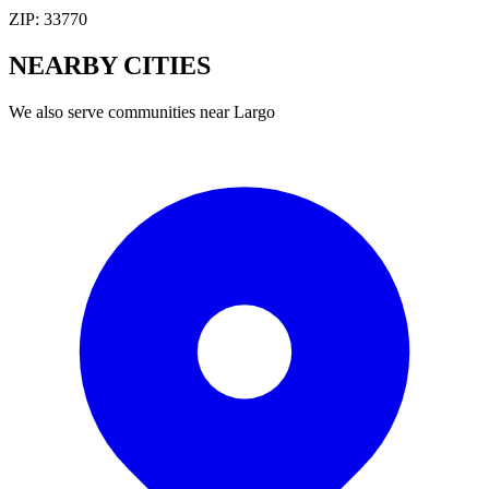
ZIP:
33770
NEARBY
CITIES
We also serve communities near
Largo