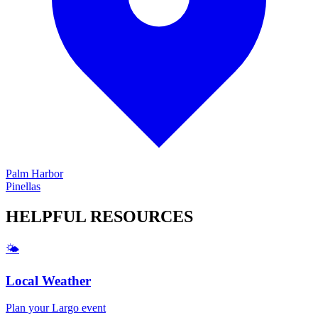
Palm Harbor
Pinellas
HELPFUL
RESOURCES
🌤️
Local Weather
Plan your
Largo
event