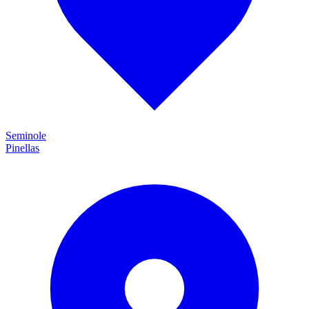
Seminole
Pinellas