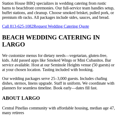
Station House BBQ specializes in wedding catering from rustic
barns to beachfront ceremonies. Our full-service team handles setup,
buffet stations, and cleanup. Choose smoked brisket, pulled pork, or
premium rib racks. All packages include sides, sauces, and bread.
Call
813-625-1082
Request Wedding Catering Quote
BEACH WEDDING CATERING
IN
LARGO
We customize menus for dietary needs—vegetarian, gluten-free,
kids. Add passed apps like Smoked Wings or Mini Cubanitos. Bar
service available. Host at our Seminole Heights venue (50 guests) or
at your chosen location. Tasting included with booking.
Our wedding packages serve 25–3,000 guests. Includes chafing
dishes, sternos, linens upgrade. Staff in uniform. We coordinate with
planners for seamless timeline. Book early—dates fill fast.
ABOUT
LARGO
Central Pinellas community with affordable housing, median age 47,
many retirees