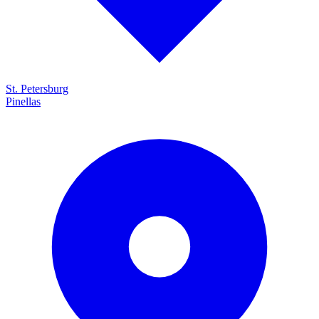
St. Petersburg
Pinellas