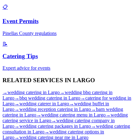
📋
Event Permits
Pinellas
County regulations
📝
Catering Tips
Expert advice for events
RELATED SERVICES IN
LARGO
→
wedding catering
in
Largo
→
wedding bbq catering
in
Largo
→
bbq wedding catering
in
Largo
→
catering for wedding
in
Largo
→
wedding caterer
in
Largo
→
wedding buffet
in
Largo
→
wedding reception catering
in
Largo
→
barn wedding
catering
in
Largo
→
wedding catering menu
in
Largo
→
wedding
catering service
in
Largo
→
wedding catering company
in
Largo
→
wedding catering packages
in
Largo
→
wedding catering
consultation
in
Largo
→
wedding catering options
in
Largo
→
wedding catering near me
in
Largo