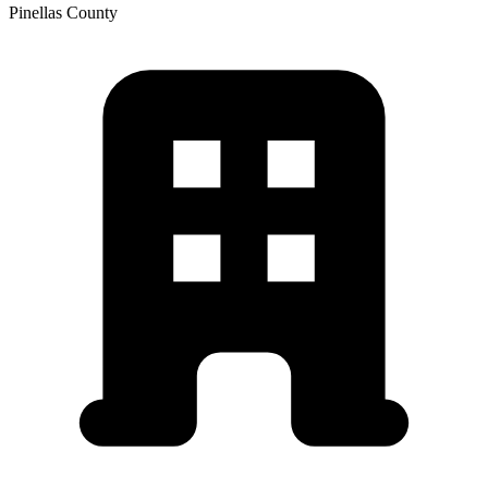
Pinellas
County