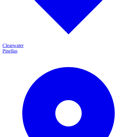
Clearwater
Pinellas