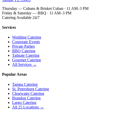
Thursday — Cubans & Brisket Cuban · 11 AM–3 PM
Friday & Saturday — BBQ · 11 AM–3 PM
Catering Available 24/7
Services
Wedding Catering
Corporate Events
Private Parties
BBQ Catering
Tailgate Catering
Gourmet Catering
All Services →
Popular Areas
Tampa Catering
St. Petersburg Catering
Clearwater Catering
Brandon Catering
Largo Catering
All 25 Locations →