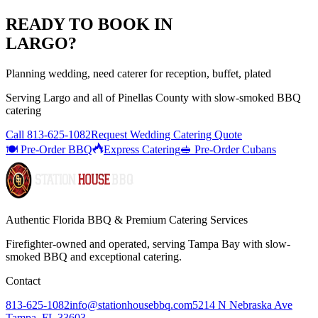
READY TO BOOK IN
LARGO
?
Planning wedding, need caterer for reception, buffet, plated
Serving
Largo
and all of
Pinellas
County with
slow-smoked BBQ
catering
Call
813-625-1082
Request Wedding Catering Quote
🍽️ Pre-Order BBQ
Express Catering
🥪 Pre-Order Cubans
Authentic Florida BBQ & Premium Catering Services
Firefighter-owned and operated, serving Tampa Bay with
slow-
smoked BBQ
and exceptional catering.
Contact
813-625-1082
info@stationhousebbq.com
5214 N Nebraska Ave
Tampa, FL 33603