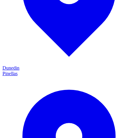
Dunedin
Pinellas