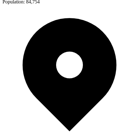
Population:
84,754