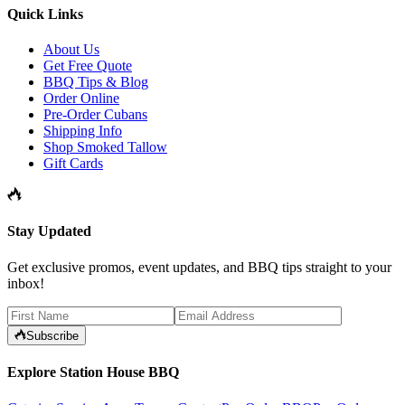
Quick Links
About Us
Get Free Quote
BBQ Tips & Blog
Order Online
Pre-Order Cubans
Shipping Info
Shop Smoked Tallow
Gift Cards
Stay Updated
Get exclusive promos, event updates, and BBQ tips straight to your
inbox!
Subscribe
Explore Station House BBQ