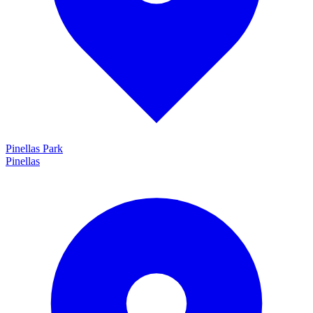
Pinellas Park
Pinellas