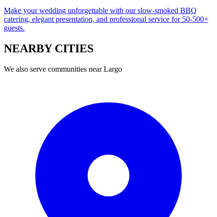
Make your wedding unforgettable with our slow-smoked BBQ
catering, elegant presentation, and professional service for 50-500+
guests.
NEARBY
CITIES
We also serve communities near
Largo