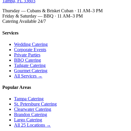
Tampa, FL 33603
Thursday — Cubans & Brisket Cuban · 11 AM–3 PM
Friday & Saturday — BBQ · 11 AM–3 PM
Catering Available 24/7
Services
Wedding Catering
Corporate Events
Private Parties
BBQ Catering
Tailgate Catering
Gourmet Catering
All Services →
Popular Areas
Tampa Catering
St. Petersburg Catering
Clearwater Catering
Brandon Catering
Largo Catering
All 25 Locations →