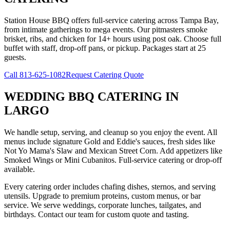
Station House BBQ offers full-service catering across Tampa Bay,
from intimate gatherings to mega events. Our pitmasters smoke
brisket, ribs, and chicken for 14+ hours using post oak. Choose full
buffet with staff, drop-off pans, or pickup. Packages start at 25
guests.
Call
813-625-1082
Request Catering Quote
WEDDING BBQ CATERING
IN
LARGO
We handle setup, serving, and cleanup so you enjoy the event. All
menus include signature Gold and Eddie's sauces, fresh sides like
Not Yo Mama's Slaw and Mexican Street Corn. Add appetizers like
Smoked Wings or Mini Cubanitos. Full-service catering or drop-off
available.
Every catering order includes chafing dishes, sternos, and serving
utensils. Upgrade to premium proteins, custom menus, or bar
service. We serve weddings, corporate lunches, tailgates, and
birthdays. Contact our team for custom quote and tasting.