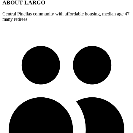
ABOUT
LARGO
Central Pinellas community with affordable housing, median age 47,
many retirees