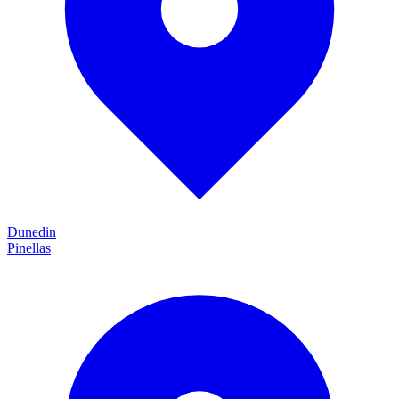
Dunedin
Pinellas