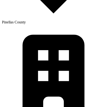
Pinellas
County