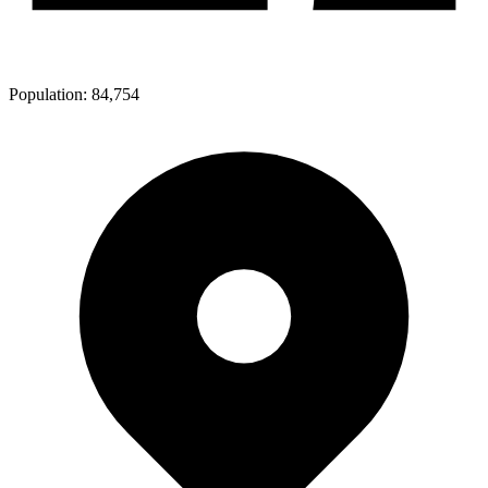
Population:
84,754