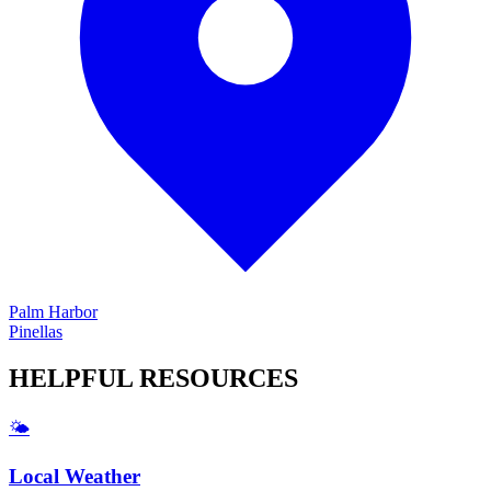
Palm Harbor
Pinellas
HELPFUL
RESOURCES
🌤️
Local Weather