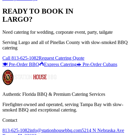
READY TO BOOK IN
LARGO
?
Need catering for wedding, corporate event, party, tailgate
Serving
Largo
and all of
Pinellas
County with
slow-smoked BBQ
catering
Call
813-625-1082
Request Catering Quote
🍽️ Pre-Order BBQ
Express Catering
🥪 Pre-Order Cubans
Authentic Florida BBQ & Premium Catering Services
Firefighter-owned and operated, serving Tampa Bay with
slow-
smoked BBQ
and exceptional catering.
Contact
813-625-1082
info@stationhousebbq.com
5214 N Nebraska Ave