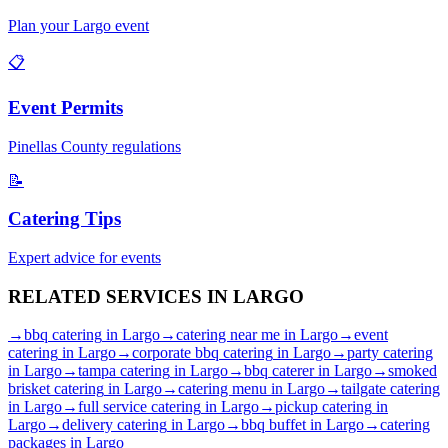
Plan your
Largo
event
📋
Event Permits
Pinellas
County regulations
📝
Catering Tips
Expert advice for events
RELATED SERVICES IN
LARGO
→
bbq catering
in
Largo
→
catering near me
in
Largo
→
event
catering
in
Largo
→
corporate bbq catering
in
Largo
→
party catering
in
Largo
→
tampa catering
in
Largo
→
bbq caterer
in
Largo
→
smoked
brisket catering
in
Largo
→
catering menu
in
Largo
→
tailgate catering
in
Largo
→
full service catering
in
Largo
→
pickup catering
in
Largo
→
delivery catering
in
Largo
→
bbq buffet
in
Largo
→
catering
packages
in
Largo