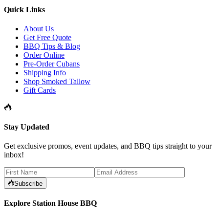
Quick Links
About Us
Get Free Quote
BBQ Tips & Blog
Order Online
Pre-Order Cubans
Shipping Info
Shop Smoked Tallow
Gift Cards
Stay Updated
Get exclusive promos, event updates, and BBQ tips straight to your
inbox!
Subscribe
Explore Station House BBQ