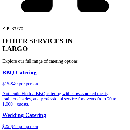
ZIP:
33770
OTHER SERVICES IN
LARGO
Explore our full range of catering options
BBQ Catering
$15-$40 per person
Authentic Florida BBQ catering with slow-smoked meats,
traditional sides, and professional service for events from 20 to
1,000+ guests.
Wedding Catering
$25-$45 per person