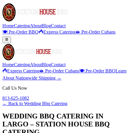
Home
Catering
About
Blog
Contact
🍽️ Pre-Order BBQ
Express Catering
🥪 Pre-Order Cubans
Home
Catering
About
Blog
Contact
Express Catering
🥪 Pre-Order Cubans
🍽️ Pre-Order BBQ
Learn
About Nationwide Shipping →
Call Us Now
813-625-1082
← Back to
Wedding Bbq Catering
WEDDING BBQ CATERING IN
LARGO – STATION HOUSE BBQ
CATERING