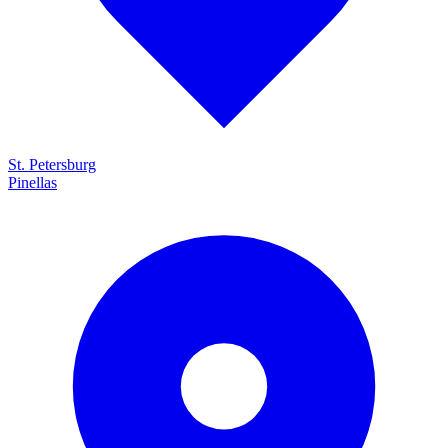
St. Petersburg
Pinellas