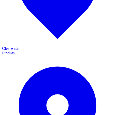
Clearwater
Pinellas