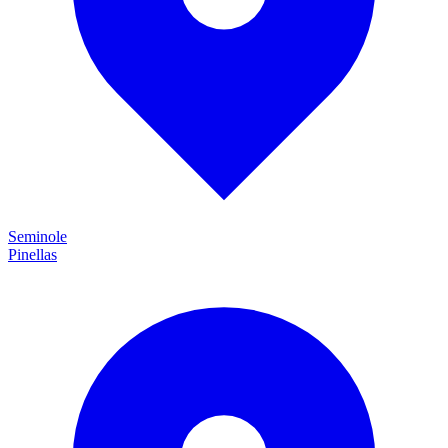
Seminole
Pinellas