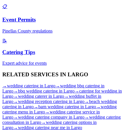
📋
Event Permits
Pinellas
County regulations
📝
Catering Tips
Expert advice for events
RELATED SERVICES IN
LARGO
→
wedding catering
in
Largo
→
wedding bbq catering
in
Largo
→
bbq wedding catering
in
Largo
→
catering for wedding
in
Largo
→
wedding caterer
in
Largo
→
wedding buffet
in
Largo
→
wedding reception catering
in
Largo
→
beach wedding
catering
in
Largo
→
barn wedding catering
in
Largo
→
wedding
catering menu
in
Largo
→
wedding catering service
in
Largo
→
wedding catering company
in
Largo
→
wedding catering
consultation
in
Largo
→
wedding catering options
in
Largo
→
wedding catering near me
in
Largo