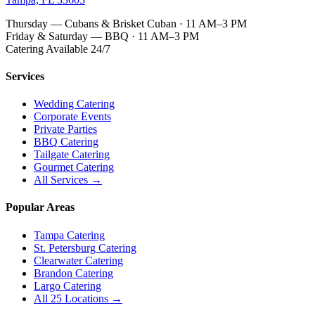
Thursday — Cubans & Brisket Cuban · 11 AM–3 PM
Friday & Saturday — BBQ · 11 AM–3 PM
Catering Available 24/7
Services
Wedding Catering
Corporate Events
Private Parties
BBQ Catering
Tailgate Catering
Gourmet Catering
All Services →
Popular Areas
Tampa Catering
St. Petersburg Catering
Clearwater Catering
Brandon Catering
Largo Catering
All 25 Locations →