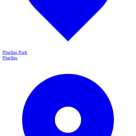
Pinellas Park
Pinellas