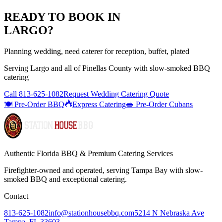
READY TO BOOK IN
LARGO
?
Planning wedding, need caterer for reception, buffet, plated
Serving
Largo
and all of
Pinellas
County with
slow-smoked BBQ
catering
Call
813-625-1082
Request Wedding Catering Quote
🍽️ Pre-Order BBQ
Express Catering
🥪 Pre-Order Cubans
Authentic Florida BBQ & Premium Catering Services
Firefighter-owned and operated, serving Tampa Bay with
slow-
smoked BBQ
and exceptional catering.
Contact
813-625-1082
info@stationhousebbq.com
5214 N Nebraska Ave
Tampa, FL 33603