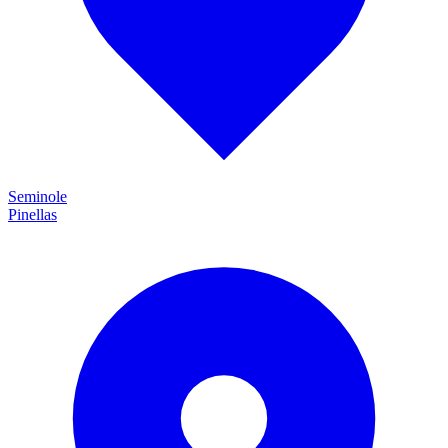
Seminole
Pinellas