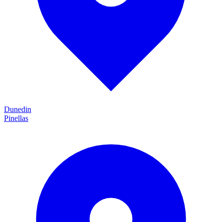
Dunedin
Pinellas