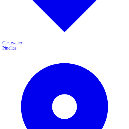
Clearwater
Pinellas