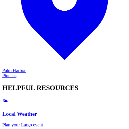
Palm Harbor
Pinellas
HELPFUL
RESOURCES
🌤️
Local Weather
Plan your
Largo
event