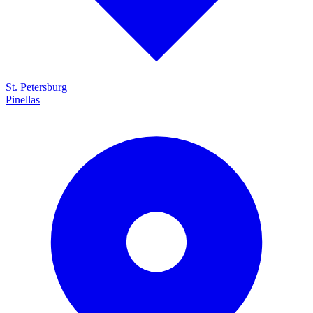
St. Petersburg
Pinellas