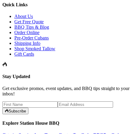
Quick Links
About Us
Get Free Quote
BBQ Tips & Blog
Order Online
Pre-Order Cubans
Shipping Info
Shop Smoked Tallow
Gift Cards
Stay Updated
Get exclusive promos, event updates, and BBQ tips straight to your
inbox!
Subscribe
Explore Station House BBQ