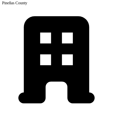
Pinellas
County