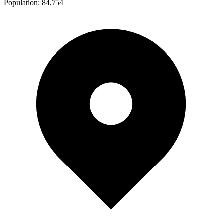
Population:
84,754