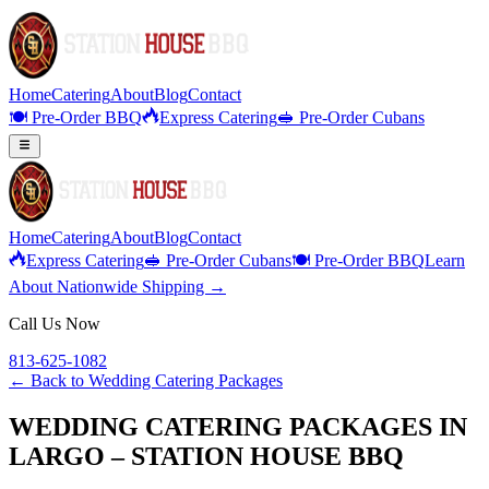
Home
Catering
About
Blog
Contact
🍽️ Pre-Order BBQ
Express Catering
🥪 Pre-Order Cubans
Home
Catering
About
Blog
Contact
Express Catering
🥪 Pre-Order Cubans
🍽️ Pre-Order BBQ
Learn
About Nationwide Shipping →
Call Us Now
813-625-1082
← Back to
Wedding Catering Packages
WEDDING CATERING PACKAGES IN
LARGO – STATION HOUSE BBQ