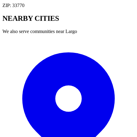
ZIP:
33770
NEARBY
CITIES
We also serve communities near
Largo