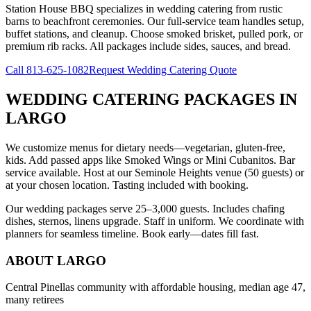
Station House BBQ specializes in wedding catering from rustic
barns to beachfront ceremonies. Our full-service team handles setup,
buffet stations, and cleanup. Choose smoked brisket, pulled pork, or
premium rib racks. All packages include sides, sauces, and bread.
Call
813-625-1082
Request Wedding Catering Quote
WEDDING CATERING PACKAGES
IN
LARGO
We customize menus for dietary needs—vegetarian, gluten-free,
kids. Add passed apps like Smoked Wings or Mini Cubanitos. Bar
service available. Host at our Seminole Heights venue (50 guests) or
at your chosen location. Tasting included with booking.
Our wedding packages serve 25–3,000 guests. Includes chafing
dishes, sternos, linens upgrade. Staff in uniform. We coordinate with
planners for seamless timeline. Book early—dates fill fast.
ABOUT
LARGO
Central Pinellas community with affordable housing, median age 47,
many retirees