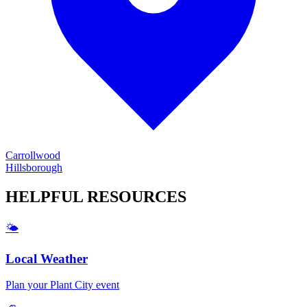
Carrollwood
Hillsborough
HELPFUL
RESOURCES
🌤️
Local Weather
Plan your
Plant City
event