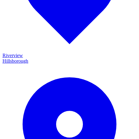
Riverview
Hillsborough