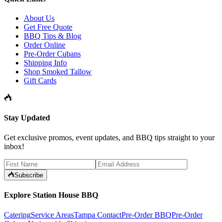
About Us
Get Free Quote
BBQ Tips & Blog
Order Online
Pre-Order Cubans
Shipping Info
Shop Smoked Tallow
Gift Cards
Stay Updated
Get exclusive promos, event updates, and BBQ tips straight to your
inbox!
Subscribe
Explore Station House BBQ
Catering
Service Areas
Tampa Contact
Pre-Order BBQ
Pre-Order