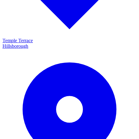
Temple Terrace
Hillsborough