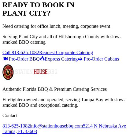
READY TO BOOK IN
PLANT CITY
?
Need catering for office lunch, meeting, corporate event
Serving
Plant City
and all of
Hillsborough
County with
slow-
smoked BBQ catering
Call
813-625-1082
Request Corporate Catering
🍽️ Pre-Order BBQ
Express Catering
🥪 Pre-Order Cubans
Authentic Florida BBQ & Premium Catering Services
Firefighter-owned and operated, serving Tampa Bay with
slow-
smoked BBQ
and exceptional catering.
Contact
813-625-1082
info@stationhousebbq.com
5214 N Nebraska Ave
Tampa, FL 33603