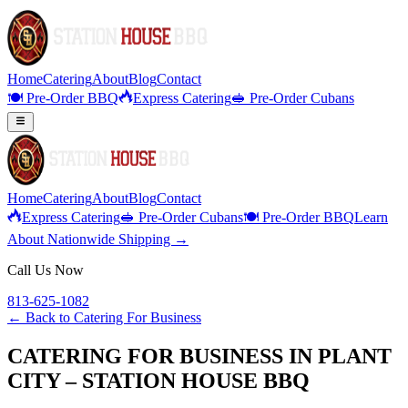
Home
Catering
About
Blog
Contact
🍽️ Pre-Order BBQ
Express Catering
🥪 Pre-Order Cubans
Home
Catering
About
Blog
Contact
Express Catering
🥪 Pre-Order Cubans
🍽️ Pre-Order BBQ
Learn
About Nationwide Shipping →
Call Us Now
813-625-1082
← Back to
Catering For Business
CATERING FOR BUSINESS IN PLANT
CITY – STATION HOUSE BBQ