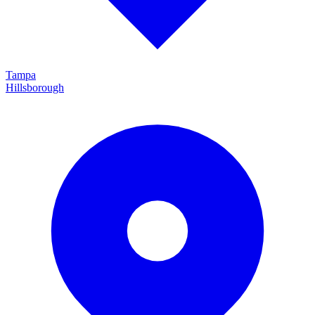
Tampa
Hillsborough