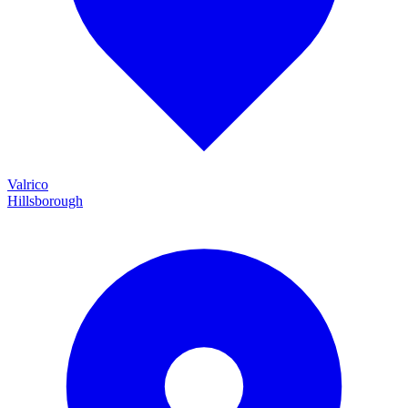
Valrico
Hillsborough