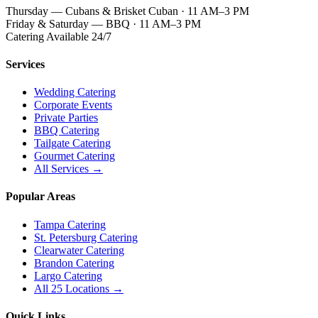
Thursday — Cubans & Brisket Cuban · 11 AM–3 PM
Friday & Saturday — BBQ · 11 AM–3 PM
Catering Available 24/7
Services
Wedding Catering
Corporate Events
Private Parties
BBQ Catering
Tailgate Catering
Gourmet Catering
All Services →
Popular Areas
Tampa Catering
St. Petersburg Catering
Clearwater Catering
Brandon Catering
Largo Catering
All 25 Locations →
Quick Links