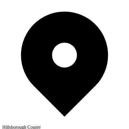
Hillsborough
County