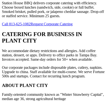
Station House BBQ delivers corporate catering with efficiency.
Choose boxed lunches (sandwich, side, cookie) or full buffet.
Smoked brisket, pulled pork, or jalapeno cheddar sausage. Drop-off
or staffed service. Minimum 25 guests.
Call
813-625-1082
Request Corporate Catering
CATERING FOR BUSINESS
IN
PLANT CITY
We accommodate dietary restrictions and allergies. Add coffee
station, dessert, or apps. Delivery to office parks in Tampa Bay.
Invoices accepted. Same-day orders for 50+ when available.
Our corporate packages include disposable plates, cutlery, napkins.
Upgrade to china. Staff available for multi-course. We serve Fortune
500s and startups. Contact for recurring lunch program.
ABOUT
PLANT CITY
Family-oriented community known as "Winter Strawberry Capital",
median age 36, strong agricultural heritage