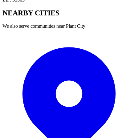
NEARBY
CITIES
We also serve communities near
Plant City