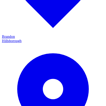
Brandon
Hillsborough