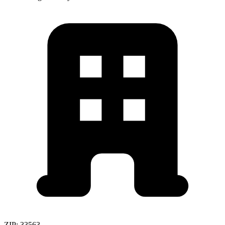
ZIP:
33563