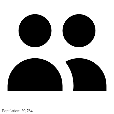
Population:
39,764