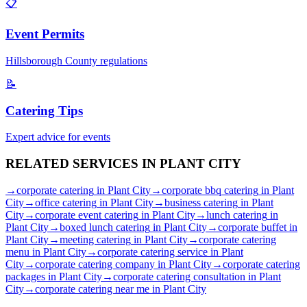
📋
Event Permits
Hillsborough
County regulations
📝
Catering Tips
Expert advice for events
RELATED SERVICES IN
PLANT CITY
→
corporate catering
in
Plant City
→
corporate bbq catering
in
Plant
City
→
office catering
in
Plant City
→
business catering
in
Plant
City
→
corporate event catering
in
Plant City
→
lunch catering
in
Plant City
→
boxed lunch catering
in
Plant City
→
corporate buffet
in
Plant City
→
meeting catering
in
Plant City
→
corporate catering
menu
in
Plant City
→
corporate catering service
in
Plant
City
→
corporate catering company
in
Plant City
→
corporate catering
packages
in
Plant City
→
corporate catering consultation
in
Plant
City
→
corporate catering near me
in
Plant City