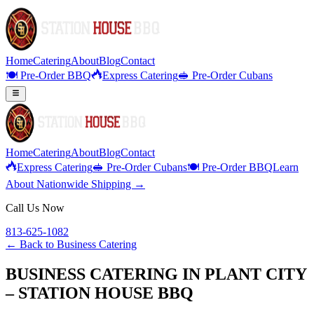
Home
Catering
About
Blog
Contact
🍽️ Pre-Order BBQ
Express Catering
🥪 Pre-Order Cubans
Home
Catering
About
Blog
Contact
Express Catering
🥪 Pre-Order Cubans
🍽️ Pre-Order BBQ
Learn
About Nationwide Shipping →
Call Us Now
813-625-1082
← Back to
Business Catering
BUSINESS CATERING IN PLANT CITY
– STATION HOUSE BBQ