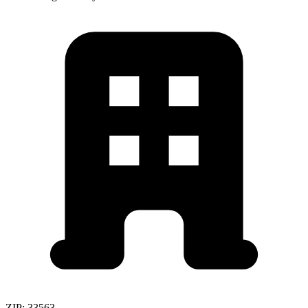
ZIP:
33563