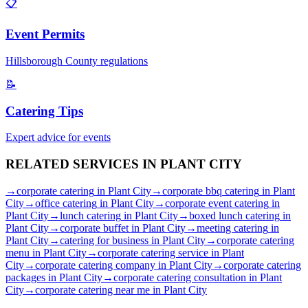
📋
Event Permits
Hillsborough
County regulations
📝
Catering Tips
Expert advice for events
RELATED SERVICES IN
PLANT CITY
→
corporate catering
in
Plant City
→
corporate bbq catering
in
Plant
City
→
office catering
in
Plant City
→
corporate event catering
in
Plant City
→
lunch catering
in
Plant City
→
boxed lunch catering
in
Plant City
→
corporate buffet
in
Plant City
→
meeting catering
in
Plant City
→
catering for business
in
Plant City
→
corporate catering
menu
in
Plant City
→
corporate catering service
in
Plant
City
→
corporate catering company
in
Plant City
→
corporate catering
packages
in
Plant City
→
corporate catering consultation
in
Plant
City
→
corporate catering near me
in
Plant City