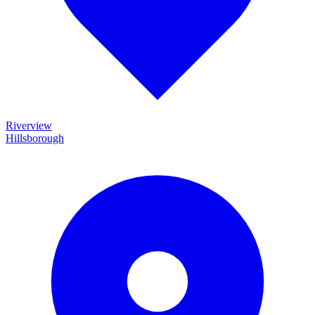
Riverview
Hillsborough