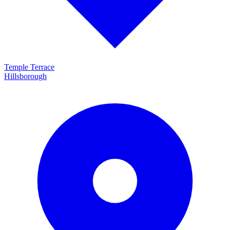
Temple Terrace
Hillsborough