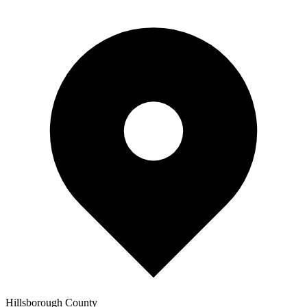
Hillsborough
County