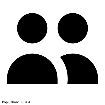
Population:
39,764