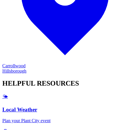
Carrollwood
Hillsborough
HELPFUL
RESOURCES
🌤️
Local Weather
Plan your
Plant City
event