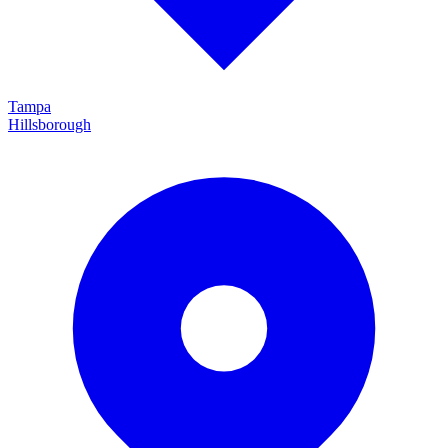
Tampa
Hillsborough