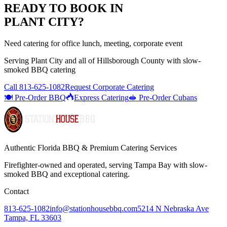
READY TO BOOK IN
PLANT CITY
?
Need catering for office lunch, meeting, corporate event
Serving
Plant City
and all of
Hillsborough
County with
slow-
smoked BBQ catering
Call
813-625-1082
Request Corporate Catering
🍽️ Pre-Order BBQ
Express Catering
🥪 Pre-Order Cubans
Authentic Florida BBQ & Premium Catering Services
Firefighter-owned and operated, serving Tampa Bay with
slow-
smoked BBQ
and exceptional catering.
Contact
813-625-1082
info@stationhousebbq.com
5214 N Nebraska Ave
Tampa, FL 33603