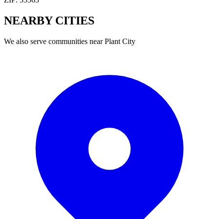
NEARBY
CITIES
We also serve communities near
Plant City