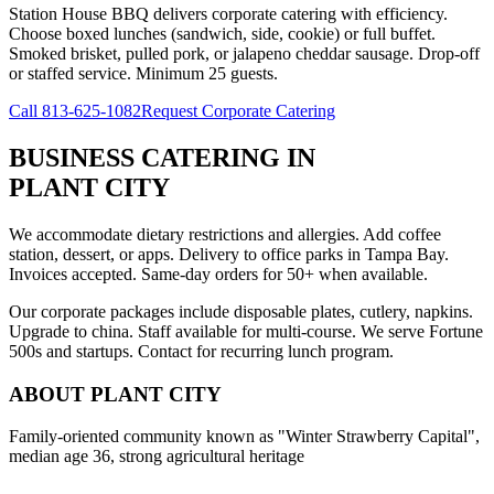
Station House BBQ delivers corporate catering with efficiency.
Choose boxed lunches (sandwich, side, cookie) or full buffet.
Smoked brisket, pulled pork, or jalapeno cheddar sausage. Drop-off
or staffed service. Minimum 25 guests.
Call
813-625-1082
Request Corporate Catering
BUSINESS CATERING
IN
PLANT CITY
We accommodate dietary restrictions and allergies. Add coffee
station, dessert, or apps. Delivery to office parks in Tampa Bay.
Invoices accepted. Same-day orders for 50+ when available.
Our corporate packages include disposable plates, cutlery, napkins.
Upgrade to china. Staff available for multi-course. We serve Fortune
500s and startups. Contact for recurring lunch program.
ABOUT
PLANT CITY
Family-oriented community known as "Winter Strawberry Capital",
median age 36, strong agricultural heritage