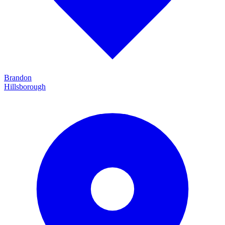
Brandon
Hillsborough