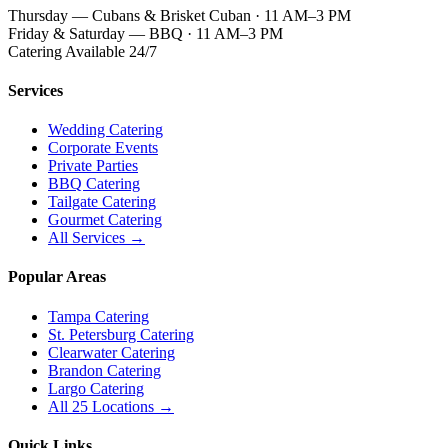
Thursday — Cubans & Brisket Cuban · 11 AM–3 PM
Friday & Saturday — BBQ · 11 AM–3 PM
Catering Available 24/7
Services
Wedding Catering
Corporate Events
Private Parties
BBQ Catering
Tailgate Catering
Gourmet Catering
All Services →
Popular Areas
Tampa Catering
St. Petersburg Catering
Clearwater Catering
Brandon Catering
Largo Catering
All 25 Locations →
Quick Links