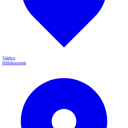
Valrico
Hillsborough