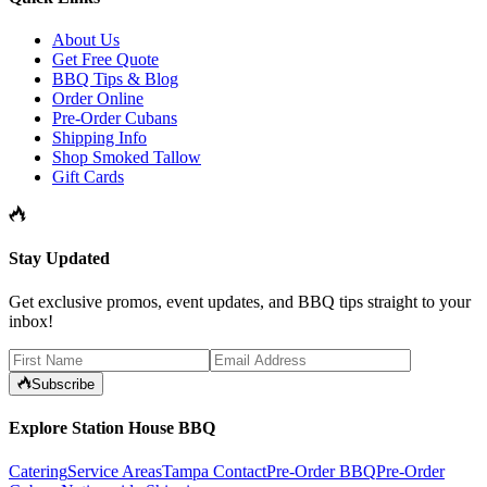
About Us
Get Free Quote
BBQ Tips & Blog
Order Online
Pre-Order Cubans
Shipping Info
Shop Smoked Tallow
Gift Cards
Stay Updated
Get exclusive promos, event updates, and BBQ tips straight to your
inbox!
Subscribe
Explore Station House BBQ
Catering
Service Areas
Tampa Contact
Pre-Order BBQ
Pre-Order