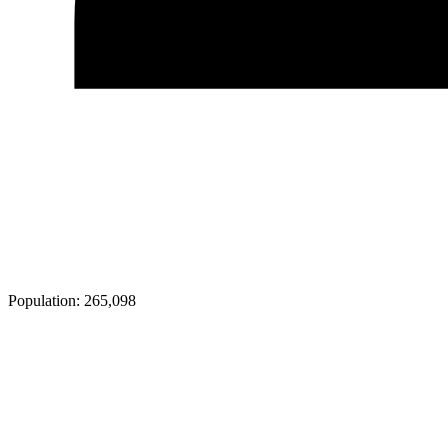
Population:
265,098