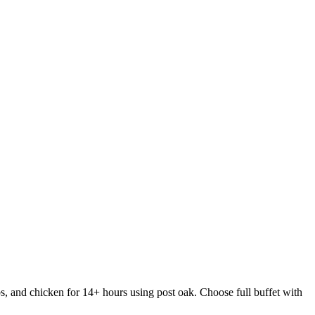
s, and chicken for 14+ hours using post oak. Choose full buffet with