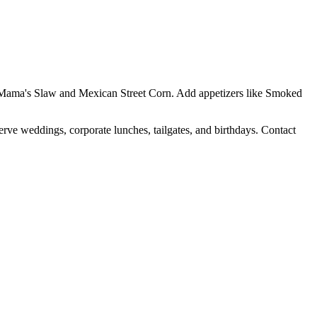
Yo Mama's Slaw and Mexican Street Corn. Add appetizers like Smoked
erve weddings, corporate lunches, tailgates, and birthdays. Contact