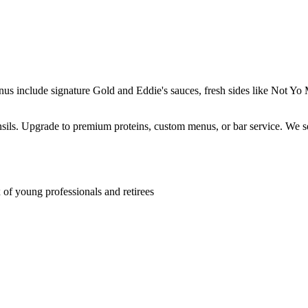
enus include signature Gold and Eddie's sauces, fresh sides like Not 
ensils. Upgrade to premium proteins, custom menus, or bar service. We s
f young professionals and retirees