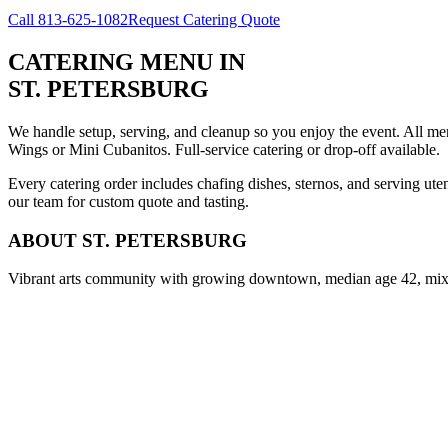
Call
813-625-1082
Request Catering Quote
CATERING MENU
IN
ST. PETERSBURG
We handle setup, serving, and cleanup so you enjoy the event. All m
Wings or Mini Cubanitos. Full-service catering or drop-off available.
Every catering order includes chafing dishes, sternos, and serving ut
our team for custom quote and tasting.
ABOUT
ST. PETERSBURG
Vibrant arts community with growing downtown, median age 42, mix o