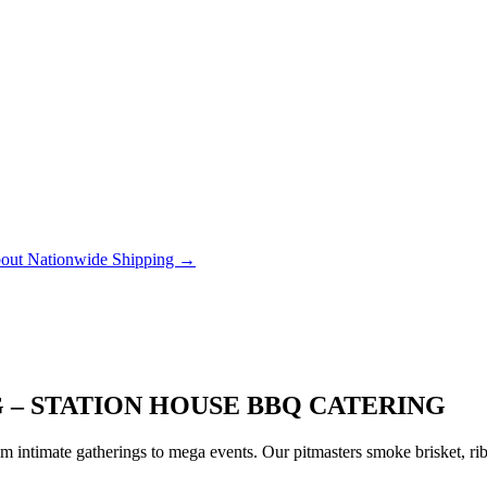
out Nationwide Shipping →
 – STATION HOUSE BBQ CATERING
 intimate gatherings to mega events. Our pitmasters smoke brisket, rib