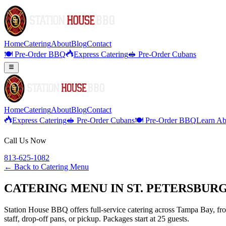
Home
Catering
About
Blog
Contact
🍽️ Pre-Order BBQ
Express Catering
🥪 Pre-Order Cubans
Home
Catering
About
Blog
Contact
Express Catering
🥪 Pre-Order Cubans
🍽️ Pre-Order BBQ
Learn Ab
Call Us Now
813-625-1082
← Back to
Catering Menu
CATERING MENU IN ST. PETERSBURG
Station House BBQ offers full-service catering across Tampa Bay, from
staff, drop-off pans, or pickup. Packages start at 25 guests.