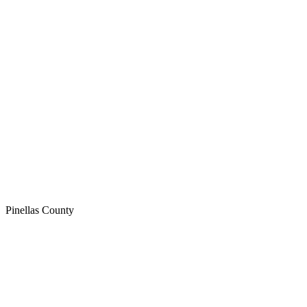
Pinellas
County