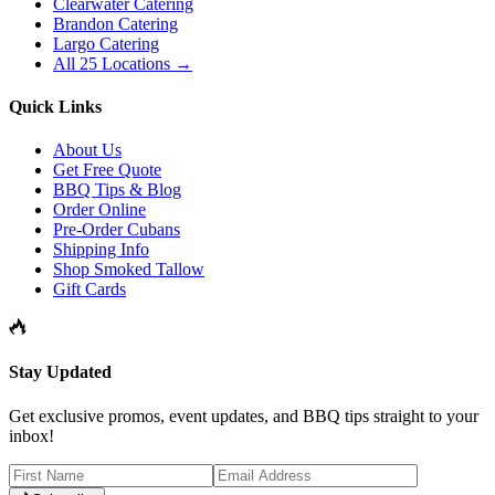
Clearwater Catering
Brandon Catering
Largo Catering
All 25 Locations →
Quick Links
About Us
Get Free Quote
BBQ Tips & Blog
Order Online
Pre-Order Cubans
Shipping Info
Shop Smoked Tallow
Gift Cards
Stay Updated
Get exclusive promos, event updates, and BBQ tips straight to your
inbox!