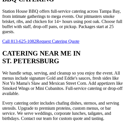
Station House BBQ offers full-service catering across Tampa Bay,
from intimate gatherings to mega events. Our pitmasters smoke
brisket, ribs, and chicken for 14+ hours using post oak. Choose full
buffet with staff, drop-off pans, or pickup. Packages start at 25
guests.
Call
813-625-1082
Request Catering Quote
CATERING NEAR ME
IN
ST. PETERSBURG
We handle setup, serving, and cleanup so you enjoy the event. All
menus include signature Gold and Eddie's sauces, fresh sides like
Not Yo Mama's Slaw and Mexican Street Corn. Add appetizers like
Smoked Wings or Mini Cubanitos. Full-service catering or drop-off
available.
Every catering order includes chafing dishes, sternos, and serving
utensils. Upgrade to premium proteins, custom menus, or bar
service. We serve weddings, corporate lunches, tailgates, and
birthdays. Contact our team for custom quote and tasting.