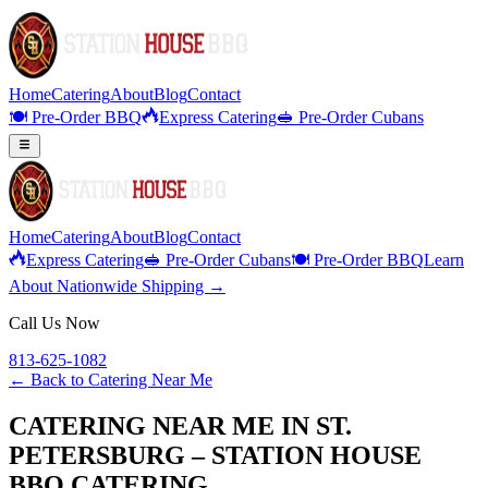
Home
Catering
About
Blog
Contact
🍽️ Pre-Order BBQ
Express Catering
🥪 Pre-Order Cubans
Home
Catering
About
Blog
Contact
Express Catering
🥪 Pre-Order Cubans
🍽️ Pre-Order BBQ
Learn
About Nationwide Shipping →
Call Us Now
813-625-1082
← Back to
Catering Near Me
CATERING NEAR ME IN ST.
PETERSBURG – STATION HOUSE
BBQ CATERING