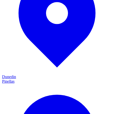
Dunedin
Pinellas