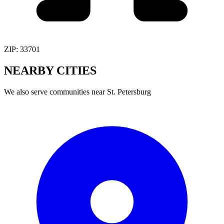
ZIP:
33701
NEARBY
CITIES
We also serve communities near
St. Petersburg