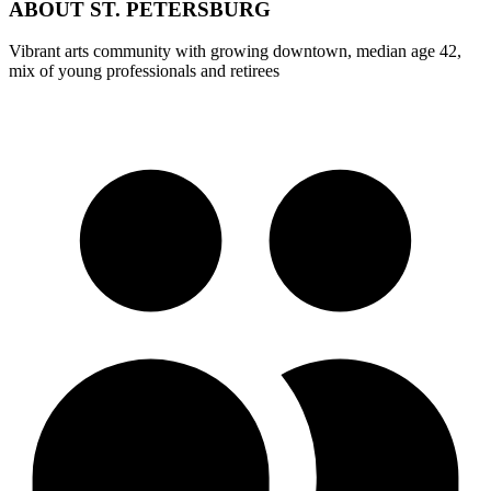
ABOUT
ST. PETERSBURG
Vibrant arts community with growing downtown, median age 42,
mix of young professionals and retirees