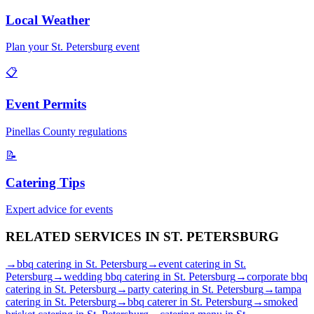
Local Weather
Plan your
St. Petersburg
event
📋
Event Permits
Pinellas
County regulations
📝
Catering Tips
Expert advice for events
RELATED SERVICES IN
ST. PETERSBURG
→
bbq catering
in
St. Petersburg
→
event catering
in
St.
Petersburg
→
wedding bbq catering
in
St. Petersburg
→
corporate bbq
catering
in
St. Petersburg
→
party catering
in
St. Petersburg
→
tampa
catering
in
St. Petersburg
→
bbq caterer
in
St. Petersburg
→
smoked