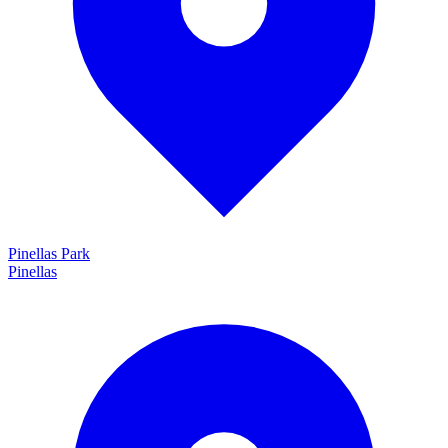
Pinellas Park
Pinellas