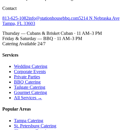
Contact
813-625-1082
info@stationhousebbq.com
5214 N Nebraska Ave
Tampa, FL 33603
Thursday — Cubans & Brisket Cuban · 11 AM–3 PM
Friday & Saturday — BBQ · 11 AM–3 PM
Catering Available 24/7
Services
Wedding Catering
Corporate Events
Private Parties
BBQ Catering
Tailgate Catering
Gourmet Catering
All Services →
Popular Areas
Tampa Catering
St. Petersburg Catering