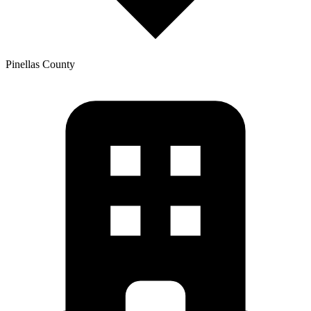
Pinellas
County