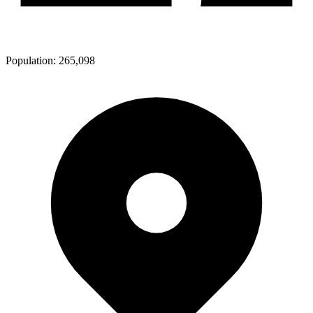
Population:
265,098