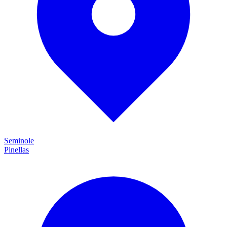
Seminole
Pinellas