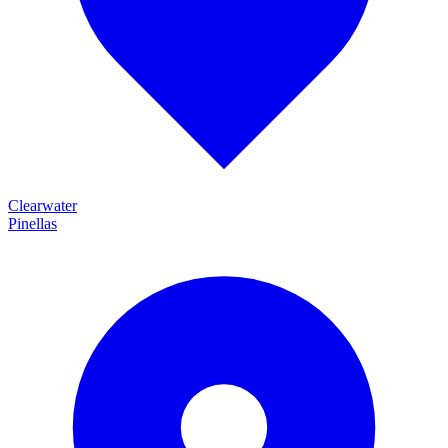
Clearwater
Pinellas