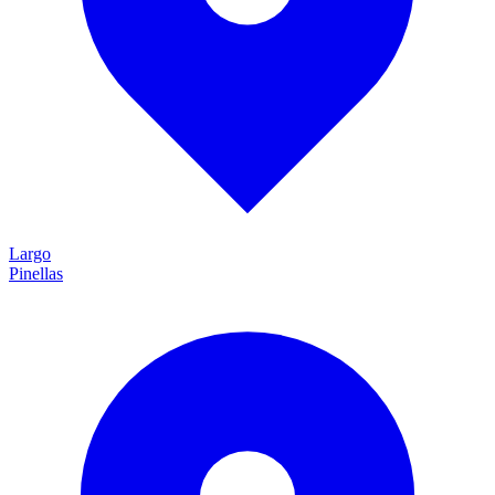
Largo
Pinellas