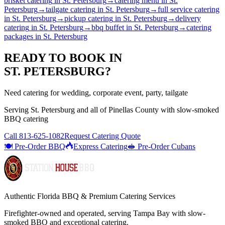
brisket catering
in
St. Petersburg
→
catering menu
in
St.
Petersburg
→
tailgate catering
in
St. Petersburg
→
full service catering
in
St. Petersburg
→
pickup catering
in
St. Petersburg
→
delivery
catering
in
St. Petersburg
→
bbq buffet
in
St. Petersburg
→
catering
packages
in
St. Petersburg
READY TO BOOK IN
ST. PETERSBURG
?
Need catering for wedding, corporate event, party, tailgate
Serving
St. Petersburg
and all of
Pinellas
County with
slow-smoked
BBQ catering
Call
813-625-1082
Request Catering Quote
🍽️ Pre-Order BBQ
Express Catering
🥪 Pre-Order Cubans
Authentic Florida BBQ & Premium Catering Services
Firefighter-owned and operated, serving Tampa Bay with
slow-
smoked BBQ
and exceptional catering.