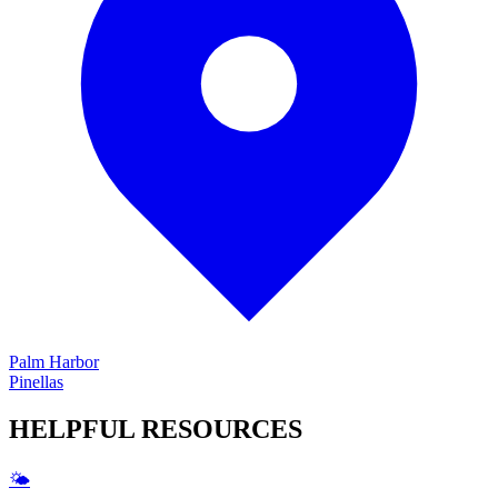
Palm Harbor
Pinellas
HELPFUL
RESOURCES
🌤️