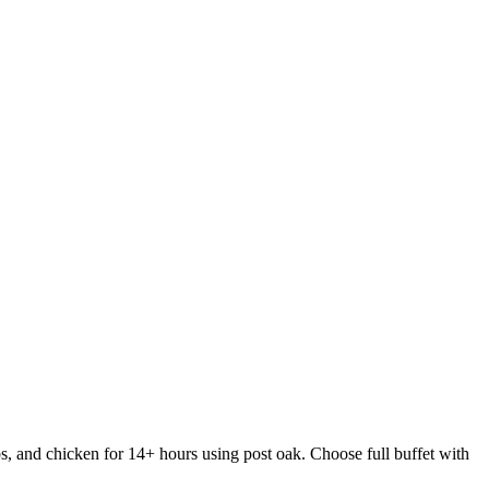
s, and chicken for 14+ hours using post oak. Choose full buffet with