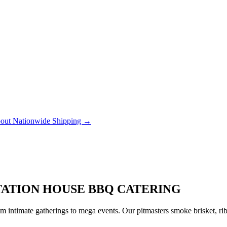
out Nationwide Shipping →
STATION HOUSE BBQ CATERING
 intimate gatherings to mega events. Our pitmasters smoke brisket, rib