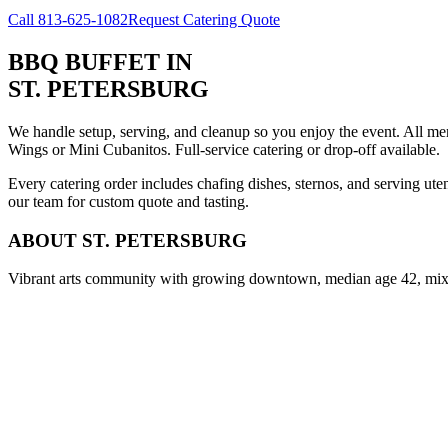
Call
813-625-1082
Request Catering Quote
BBQ BUFFET
IN
ST. PETERSBURG
We handle setup, serving, and cleanup so you enjoy the event. All m
Wings or Mini Cubanitos. Full-service catering or drop-off available.
Every catering order includes chafing dishes, sternos, and serving ut
our team for custom quote and tasting.
ABOUT
ST. PETERSBURG
Vibrant arts community with growing downtown, median age 42, mix o