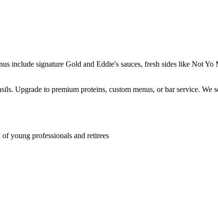
enus include signature Gold and Eddie's sauces, fresh sides like Not 
ensils. Upgrade to premium proteins, custom menus, or bar service. We s
f young professionals and retirees