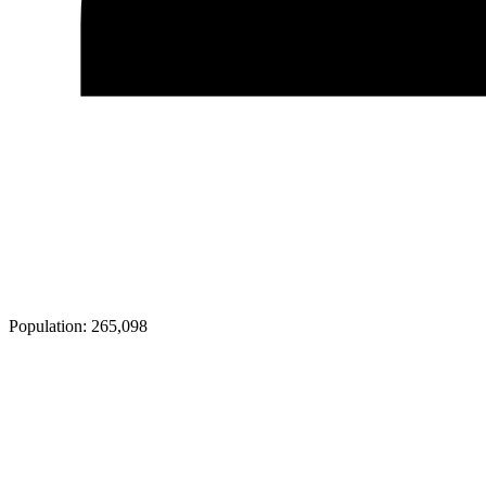
Population:
265,098