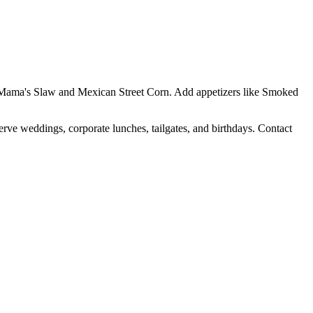
Yo Mama's Slaw and Mexican Street Corn. Add appetizers like Smoked
erve weddings, corporate lunches, tailgates, and birthdays. Contact