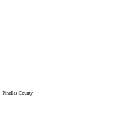
Pinellas
County