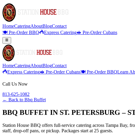
Home
Catering
About
Blog
Contact
🍽️ Pre-Order BBQ
Express Catering
🥪 Pre-Order Cubans
Home
Catering
About
Blog
Contact
Express Catering
🥪 Pre-Order Cubans
🍽️ Pre-Order BBQ
Learn Ab
Call Us Now
813-625-1082
← Back to
Bbq Buffet
BBQ BUFFET IN ST. PETERSBURG – 
Station House BBQ offers full-service catering across Tampa Bay, from
staff, drop-off pans, or pickup. Packages start at 25 guests.