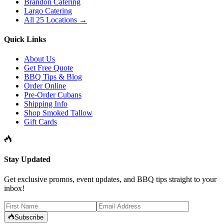
Brandon Catering
Largo Catering
All 25 Locations →
Quick Links
About Us
Get Free Quote
BBQ Tips & Blog
Order Online
Pre-Order Cubans
Shipping Info
Shop Smoked Tallow
Gift Cards
Stay Updated
Get exclusive promos, event updates, and BBQ tips straight to your
inbox!
Subscribe