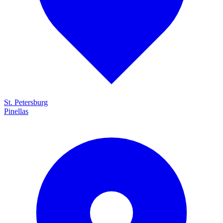
St. Petersburg
Pinellas