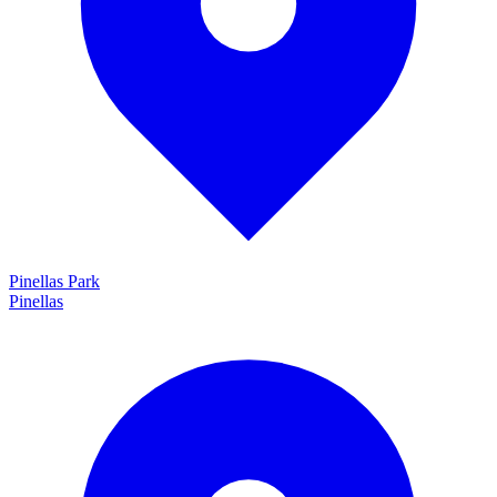
Pinellas Park
Pinellas