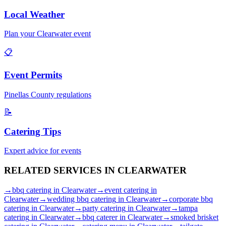
Local Weather
Plan your
Clearwater
event
📋
Event Permits
Pinellas
County regulations
📝
Catering Tips
Expert advice for events
RELATED SERVICES IN
CLEARWATER
→
bbq catering
in
Clearwater
→
event catering
in
Clearwater
→
wedding bbq catering
in
Clearwater
→
corporate bbq
catering
in
Clearwater
→
party catering
in
Clearwater
→
tampa
catering
in
Clearwater
→
bbq caterer
in
Clearwater
→
smoked brisket