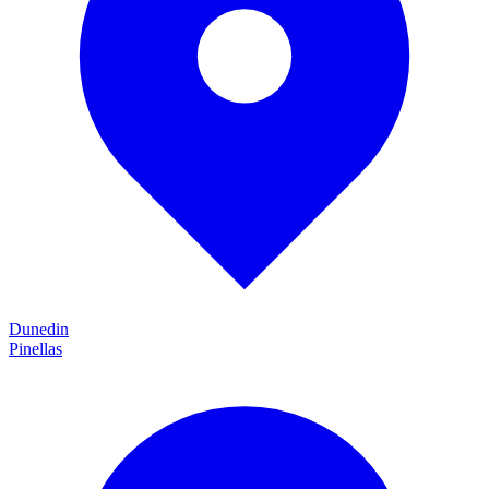
Dunedin
Pinellas