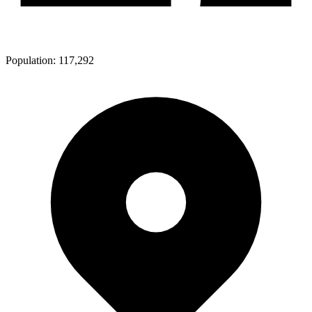
Population:
117,292