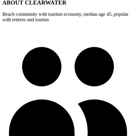
ABOUT
CLEARWATER
Beach community with tourism economy, median age 45, popular
with retirees and tourists