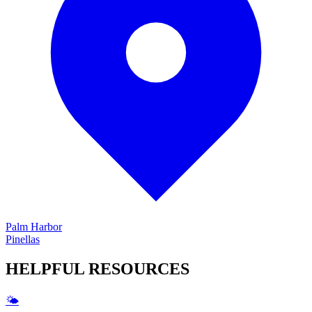
Palm Harbor
Pinellas
HELPFUL
RESOURCES
🌤️