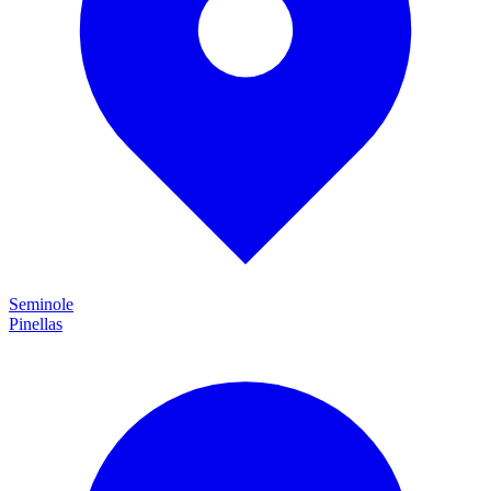
Seminole
Pinellas