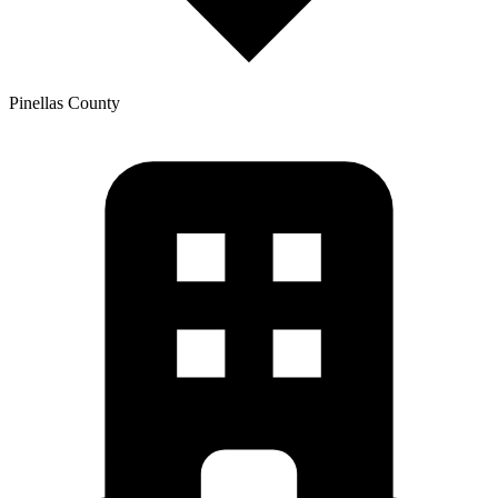
Pinellas
County