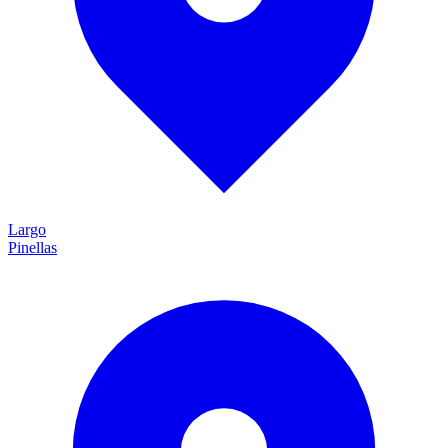
Largo
Pinellas