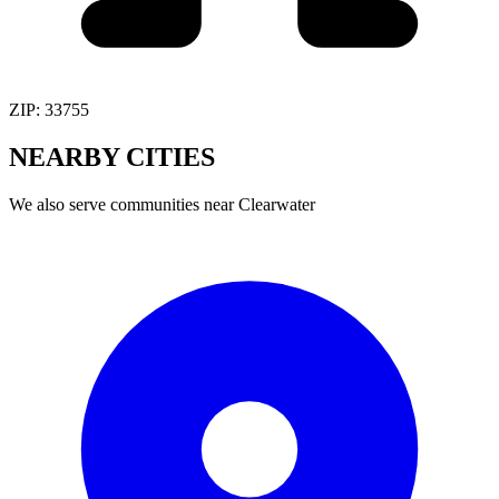
ZIP:
33755
NEARBY
CITIES
We also serve communities near
Clearwater