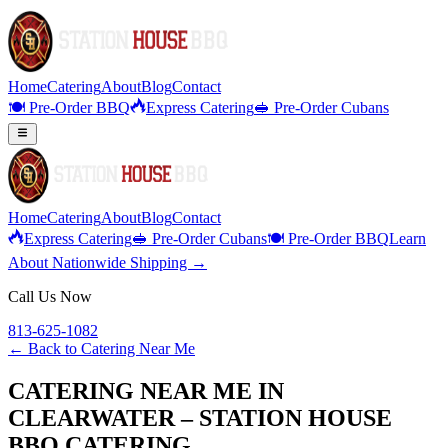
Home
Catering
About
Blog
Contact
🍽️ Pre-Order BBQ
Express Catering
🥪 Pre-Order Cubans
Home
Catering
About
Blog
Contact
Express Catering
🥪 Pre-Order Cubans
🍽️ Pre-Order BBQ
Learn
About Nationwide Shipping →
Call Us Now
813-625-1082
← Back to
Catering Near Me
CATERING NEAR ME IN
CLEARWATER – STATION HOUSE
BBQ CATERING