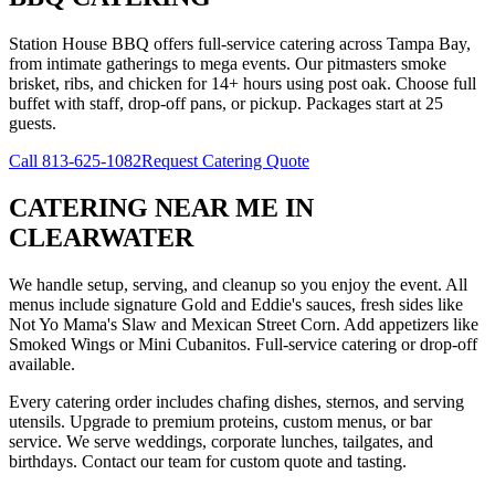
Station House BBQ offers full-service catering across Tampa Bay,
from intimate gatherings to mega events. Our pitmasters smoke
brisket, ribs, and chicken for 14+ hours using post oak. Choose full
buffet with staff, drop-off pans, or pickup. Packages start at 25
guests.
Call
813-625-1082
Request Catering Quote
CATERING NEAR ME
IN
CLEARWATER
We handle setup, serving, and cleanup so you enjoy the event. All
menus include signature Gold and Eddie's sauces, fresh sides like
Not Yo Mama's Slaw and Mexican Street Corn. Add appetizers like
Smoked Wings or Mini Cubanitos. Full-service catering or drop-off
available.
Every catering order includes chafing dishes, sternos, and serving
utensils. Upgrade to premium proteins, custom menus, or bar
service. We serve weddings, corporate lunches, tailgates, and
birthdays. Contact our team for custom quote and tasting.