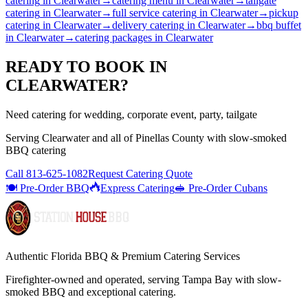
catering
in
Clearwater
→
catering menu
in
Clearwater
→
tailgate
catering
in
Clearwater
→
full service catering
in
Clearwater
→
pickup
catering
in
Clearwater
→
delivery catering
in
Clearwater
→
bbq buffet
in
Clearwater
→
catering packages
in
Clearwater
READY TO BOOK IN
CLEARWATER
?
Need catering for wedding, corporate event, party, tailgate
Serving
Clearwater
and all of
Pinellas
County with
slow-smoked
BBQ catering
Call
813-625-1082
Request Catering Quote
🍽️ Pre-Order BBQ
Express Catering
🥪 Pre-Order Cubans
Authentic Florida BBQ & Premium Catering Services
Firefighter-owned and operated, serving Tampa Bay with
slow-
smoked BBQ
and exceptional catering.