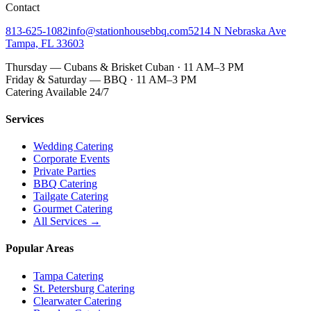
Contact
813-625-1082
info@stationhousebbq.com
5214 N Nebraska Ave
Tampa, FL 33603
Thursday — Cubans & Brisket Cuban · 11 AM–3 PM
Friday & Saturday — BBQ · 11 AM–3 PM
Catering Available 24/7
Services
Wedding Catering
Corporate Events
Private Parties
BBQ Catering
Tailgate Catering
Gourmet Catering
All Services →
Popular Areas
Tampa Catering
St. Petersburg Catering
Clearwater Catering