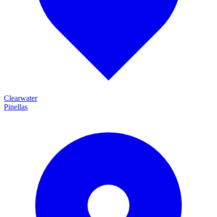
Clearwater
Pinellas