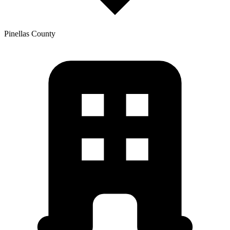
Pinellas
County