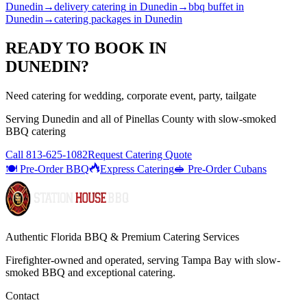
Dunedin
→
delivery catering
in
Dunedin
→
bbq buffet
in
Dunedin
→
catering packages
in
Dunedin
READY TO BOOK IN
DUNEDIN
?
Need catering for wedding, corporate event, party, tailgate
Serving
Dunedin
and all of
Pinellas
County with
slow-smoked
BBQ catering
Call
813-625-1082
Request Catering Quote
🍽️ Pre-Order BBQ
Express Catering
🥪 Pre-Order Cubans
Authentic Florida BBQ & Premium Catering Services
Firefighter-owned and operated, serving Tampa Bay with
slow-
smoked BBQ
and exceptional catering.
Contact