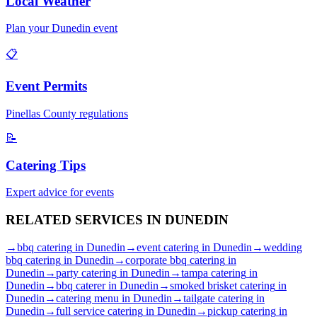
Local Weather
Plan your
Dunedin
event
📋
Event Permits
Pinellas
County regulations
📝
Catering Tips
Expert advice for events
RELATED SERVICES IN
DUNEDIN
→
bbq catering
in
Dunedin
→
event catering
in
Dunedin
→
wedding
bbq catering
in
Dunedin
→
corporate bbq catering
in
Dunedin
→
party catering
in
Dunedin
→
tampa catering
in
Dunedin
→
bbq caterer
in
Dunedin
→
smoked brisket catering
in
Dunedin
→
catering menu
in
Dunedin
→
tailgate catering
in
Dunedin
→
full service catering
in
Dunedin
→
pickup catering
in