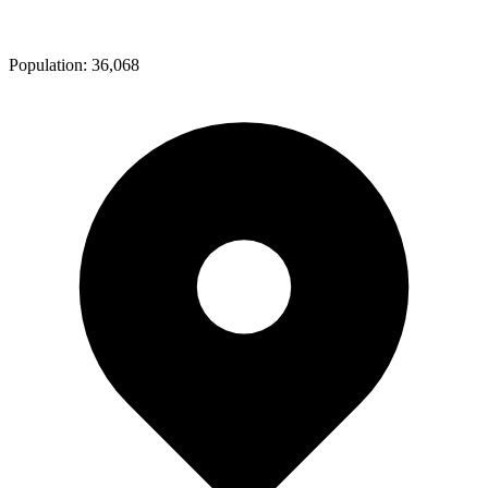
Population:
36,068