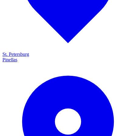
St. Petersburg
Pinellas