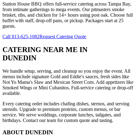
Station House BBQ offers full-service catering across Tampa Bay,
from intimate gatherings to mega events. Our pitmasters smoke
brisket, ribs, and chicken for 14+ hours using post oak. Choose full
buffet with staff, drop-off pans, or pickup. Packages start at 25
guests.
Call
813-625-1082
Request Catering Quote
CATERING NEAR ME
IN
DUNEDIN
We handle setup, serving, and cleanup so you enjoy the event. All
menus include signature Gold and Eddie's sauces, fresh sides like
Not Yo Mama's Slaw and Mexican Street Corn. Add appetizers like
Smoked Wings or Mini Cubanitos. Full-service catering or drop-off
available.
Every catering order includes chafing dishes, sternos, and serving
utensils. Upgrade to premium proteins, custom menus, or bar
service. We serve weddings, corporate lunches, tailgates, and
birthdays. Contact our team for custom quote and tasting.
ABOUT
DUNEDIN