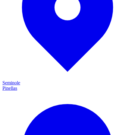
Seminole
Pinellas