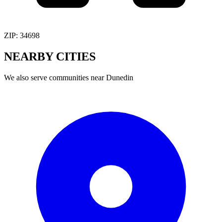
ZIP:
34698
NEARBY
CITIES
We also serve communities near
Dunedin