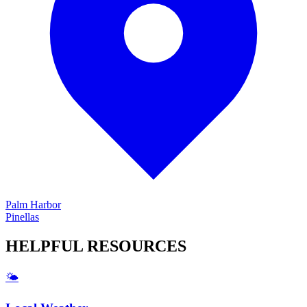
Palm Harbor
Pinellas
HELPFUL
RESOURCES
🌤️