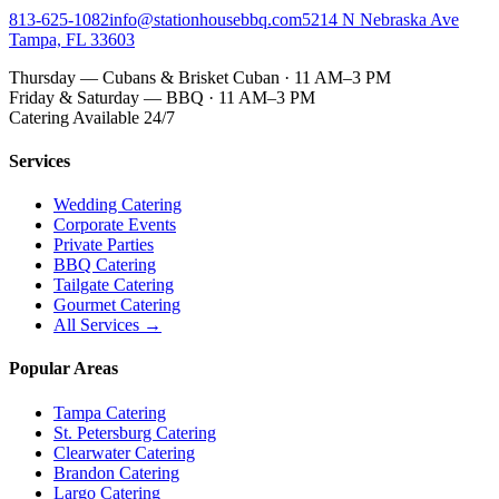
813-625-1082
info@stationhousebbq.com
5214 N Nebraska Ave
Tampa, FL 33603
Thursday — Cubans & Brisket Cuban · 11 AM–3 PM
Friday & Saturday — BBQ · 11 AM–3 PM
Catering Available 24/7
Services
Wedding Catering
Corporate Events
Private Parties
BBQ Catering
Tailgate Catering
Gourmet Catering
All Services →
Popular Areas
Tampa Catering
St. Petersburg Catering
Clearwater Catering
Brandon Catering
Largo Catering