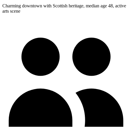
Charming downtown with Scottish heritage, median age 48, active
arts scene