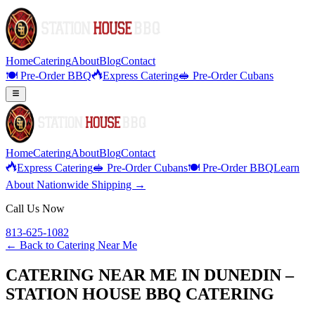
Home
Catering
About
Blog
Contact
🍽️ Pre-Order BBQ
Express Catering
🥪 Pre-Order Cubans
Home
Catering
About
Blog
Contact
Express Catering
🥪 Pre-Order Cubans
🍽️ Pre-Order BBQ
Learn
About Nationwide Shipping →
Call Us Now
813-625-1082
← Back to
Catering Near Me
CATERING NEAR ME IN DUNEDIN –
STATION HOUSE BBQ CATERING