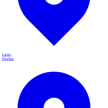
Largo
Pinellas