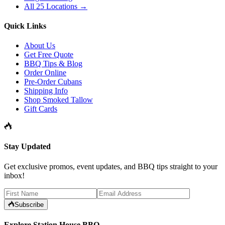
All 25 Locations →
Quick Links
About Us
Get Free Quote
BBQ Tips & Blog
Order Online
Pre-Order Cubans
Shipping Info
Shop Smoked Tallow
Gift Cards
Stay Updated
Get exclusive promos, event updates, and BBQ tips straight to your
inbox!
Subscribe
Explore Station House BBQ