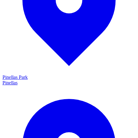
Pinellas Park
Pinellas