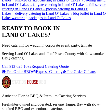
Lakes
→
smoked brisket catering
in
Land O' Lakes
→
catering menu
in
Land O' Lakes
→
tailgate catering
in
Land O' Lakes
→
full service
catering
in
Land O' Lakes
→
pickup catering
in
Land O'
Lakes
→
delivery catering
in
Land O' Lakes
→
bbq buffet
in
Land O'
Lakes
→
catering packages
in
Land O' Lakes
READY TO BOOK IN
LAND O' LAKES
?
Need catering for wedding, corporate event, party, tailgate
Serving
Land O' Lakes
and all of
Pasco
County with
slow-smoked
BBQ catering
Call
813-625-1082
Request Catering Quote
🍽️ Pre-Order BBQ
Express Catering
🥪 Pre-Order Cubans
Authentic Florida BBQ & Premium Catering Services
Firefighter-owned and operated, serving Tampa Bay with
slow-
smoked BBQ
and exceptional catering.