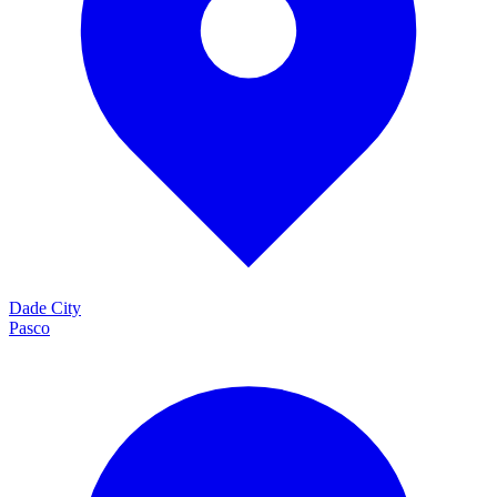
Dade City
Pasco