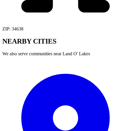
ZIP:
34638
NEARBY
CITIES
We also serve communities near
Land O' Lakes