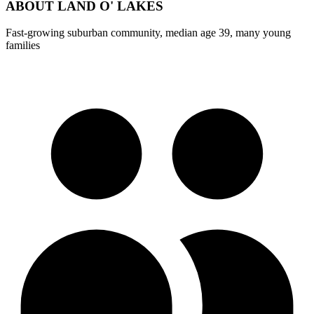
ABOUT
LAND O' LAKES
Fast-growing suburban community, median age 39, many young
families