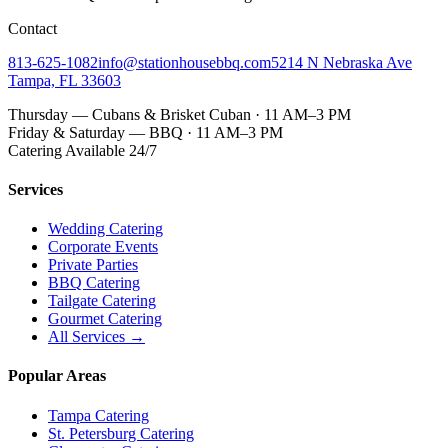
Contact
813-625-1082
info@stationhousebbq.com
5214 N Nebraska Ave
Tampa, FL 33603
Thursday — Cubans & Brisket Cuban · 11 AM–3 PM
Friday & Saturday — BBQ · 11 AM–3 PM
Catering Available 24/7
Services
Wedding Catering
Corporate Events
Private Parties
BBQ Catering
Tailgate Catering
Gourmet Catering
All Services →
Popular Areas
Tampa Catering
St. Petersburg Catering