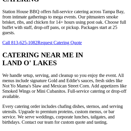
Station House BBQ offers full-service catering across Tampa Bay,
from intimate gatherings to mega events. Our pitmasters smoke
brisket, ribs, and chicken for 14+ hours using post oak. Choose full
buffet with staff, drop-off pans, or pickup. Packages start at 25
guests.
Call
813-625-1082
Request Catering Quote
CATERING NEAR ME
IN
LAND O' LAKES
We handle setup, serving, and cleanup so you enjoy the event. All
menus include signature Gold and Eddie's sauces, fresh sides like
Not Yo Mama's Slaw and Mexican Street Corn. Add appetizers like
Smoked Wings or Mini Cubanitos. Full-service catering or drop-off
available.
Every catering order includes chafing dishes, sternos, and serving
utensils. Upgrade to premium proteins, custom menus, or bar
service. We serve weddings, corporate lunches, tailgates, and
birthdays. Contact our team for custom quote and tasting.