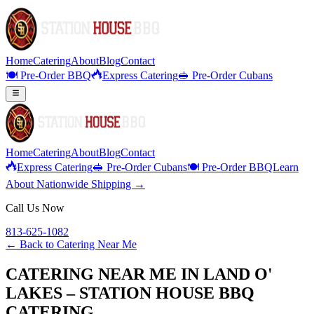
Home
Catering
About
Blog
Contact
🍽️ Pre-Order BBQ
Express Catering
🥪 Pre-Order Cubans
Home
Catering
About
Blog
Contact
Express Catering
🥪 Pre-Order Cubans
🍽️ Pre-Order BBQ
Learn
About Nationwide Shipping →
Call Us Now
813-625-1082
← Back to
Catering Near Me
CATERING NEAR ME IN LAND O'
LAKES – STATION HOUSE BBQ
CATERING