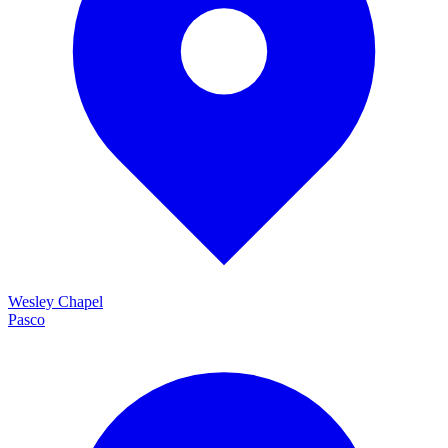
Wesley Chapel
Pasco