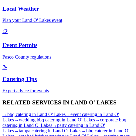
Local Weather
Plan your
Land O' Lakes
event
📋
Event Permits
Pasco
County regulations
📝
Catering Tips
Expert advice for events
RELATED SERVICES IN
LAND O' LAKES
→
bbq catering
in
Land O' Lakes
→
event catering
in
Land O'
Lakes
→
wedding bbq catering
in
Land O' Lakes
→
corporate bbq
catering
in
Land O' Lakes
→
party catering
in
Land O'
Lakes
→
tampa catering
in
Land O' Lakes
→
bbq caterer
in
Land O'