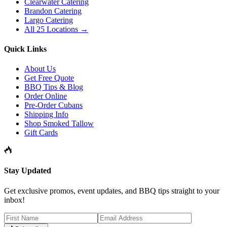
Clearwater Catering
Brandon Catering
Largo Catering
All 25 Locations →
Quick Links
About Us
Get Free Quote
BBQ Tips & Blog
Order Online
Pre-Order Cubans
Shipping Info
Shop Smoked Tallow
Gift Cards
Stay Updated
Get exclusive promos, event updates, and BBQ tips straight to your
inbox!