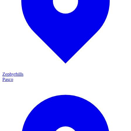
Zephyrhills
Pasco