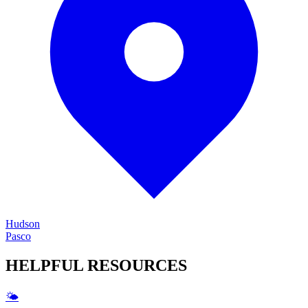
Hudson
Pasco
HELPFUL
RESOURCES
🌤️