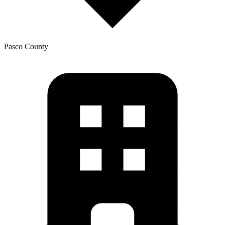
Pasco
County