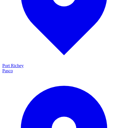
Port Richey
Pasco