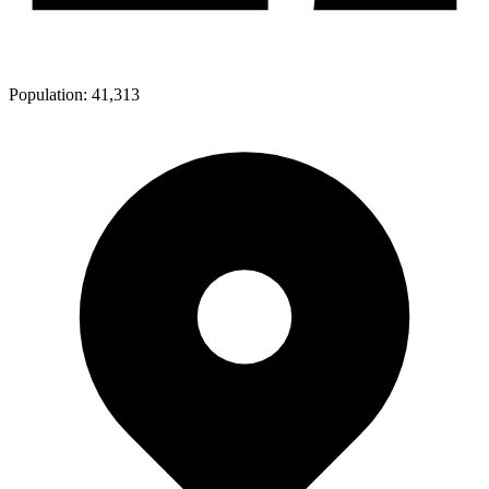
Population:
41,313