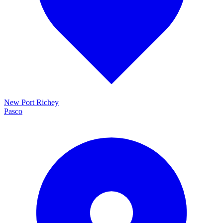
New Port Richey
Pasco