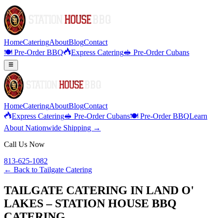
Home
Catering
About
Blog
Contact
🍽️ Pre-Order BBQ
Express Catering
🥪 Pre-Order Cubans
Home
Catering
About
Blog
Contact
Express Catering
🥪 Pre-Order Cubans
🍽️ Pre-Order BBQ
Learn
About Nationwide Shipping →
Call Us Now
813-625-1082
← Back to
Tailgate Catering
TAILGATE CATERING IN LAND O'
LAKES – STATION HOUSE BBQ
CATERING