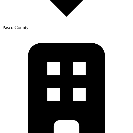
Pasco
County