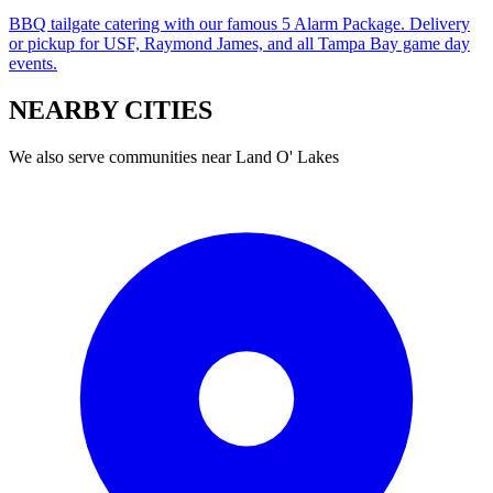
BBQ tailgate catering with our famous 5 Alarm Package. Delivery
or pickup for USF, Raymond James, and all Tampa Bay game day
events.
NEARBY
CITIES
We also serve communities near
Land O' Lakes