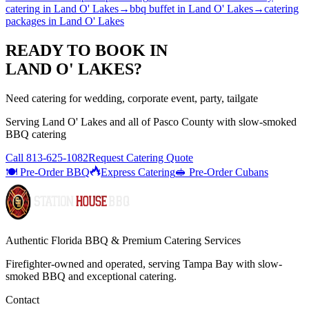
catering
in
Land O' Lakes
→
bbq buffet
in
Land O' Lakes
→
catering
packages
in
Land O' Lakes
READY TO BOOK IN
LAND O' LAKES
?
Need catering for wedding, corporate event, party, tailgate
Serving
Land O' Lakes
and all of
Pasco
County with
slow-smoked
BBQ catering
Call
813-625-1082
Request Catering Quote
🍽️ Pre-Order BBQ
Express Catering
🥪 Pre-Order Cubans
Authentic Florida BBQ & Premium Catering Services
Firefighter-owned and operated, serving Tampa Bay with
slow-
smoked BBQ
and exceptional catering.
Contact