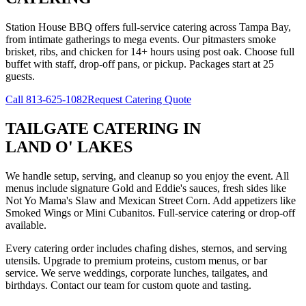
Station House BBQ offers full-service catering across Tampa Bay,
from intimate gatherings to mega events. Our pitmasters smoke
brisket, ribs, and chicken for 14+ hours using post oak. Choose full
buffet with staff, drop-off pans, or pickup. Packages start at 25
guests.
Call
813-625-1082
Request Catering Quote
TAILGATE CATERING
IN
LAND O' LAKES
We handle setup, serving, and cleanup so you enjoy the event. All
menus include signature Gold and Eddie's sauces, fresh sides like
Not Yo Mama's Slaw and Mexican Street Corn. Add appetizers like
Smoked Wings or Mini Cubanitos. Full-service catering or drop-off
available.
Every catering order includes chafing dishes, sternos, and serving
utensils. Upgrade to premium proteins, custom menus, or bar
service. We serve weddings, corporate lunches, tailgates, and
birthdays. Contact our team for custom quote and tasting.