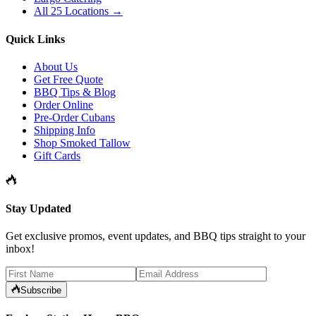
All 25 Locations →
Quick Links
About Us
Get Free Quote
BBQ Tips & Blog
Order Online
Pre-Order Cubans
Shipping Info
Shop Smoked Tallow
Gift Cards
Stay Updated
Get exclusive promos, event updates, and BBQ tips straight to your
inbox!
Subscribe