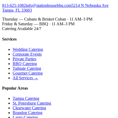
813-625-1082
info@stationhousebbq.com
5214 N Nebraska Ave
Tampa, FL 33603
Thursday — Cubans & Brisket Cuban · 11 AM–3 PM
Friday & Saturday — BBQ · 11 AM–3 PM
Catering Available 24/7
Services
Wedding Catering
Corporate Events
Private Parties
BBQ Catering
Tailgate Catering
Gourmet Catering
All Services →
Popular Areas
Tampa Catering
St. Petersburg Catering
Clearwater Catering
Brandon Catering
Largo Catering