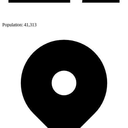
Population:
41,313