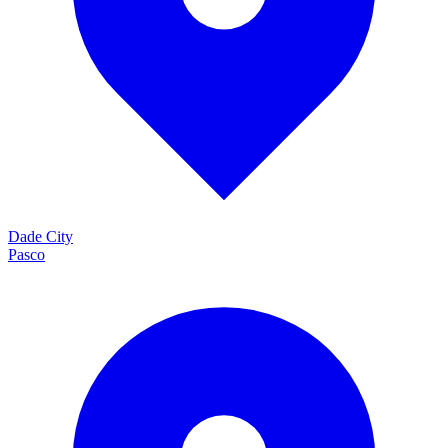
Dade City
Pasco