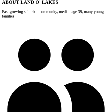
ABOUT
LAND O' LAKES
Fast-growing suburban community, median age 39, many young
families