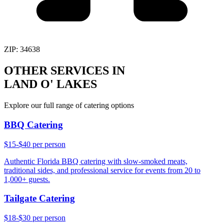
ZIP:
34638
OTHER SERVICES IN
LAND O' LAKES
Explore our full range of catering options
BBQ Catering
$15-$40 per person
Authentic Florida BBQ catering with slow-smoked meats,
traditional sides, and professional service for events from 20 to
1,000+ guests.
Tailgate Catering
$18-$30 per person