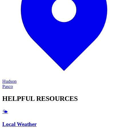
Hudson
Pasco
HELPFUL
RESOURCES
🌤️
Local Weather