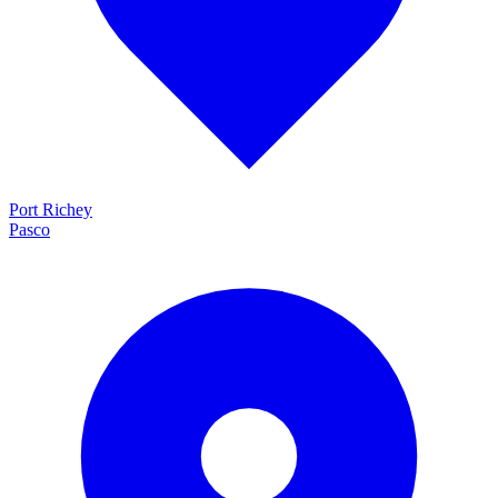
Port Richey
Pasco