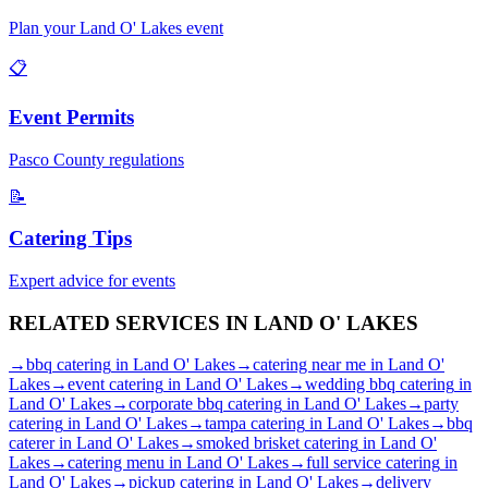
Plan your
Land O' Lakes
event
📋
Event Permits
Pasco
County regulations
📝
Catering Tips
Expert advice for events
RELATED SERVICES IN
LAND O' LAKES
→
bbq catering
in
Land O' Lakes
→
catering near me
in
Land O'
Lakes
→
event catering
in
Land O' Lakes
→
wedding bbq catering
in
Land O' Lakes
→
corporate bbq catering
in
Land O' Lakes
→
party
catering
in
Land O' Lakes
→
tampa catering
in
Land O' Lakes
→
bbq
caterer
in
Land O' Lakes
→
smoked brisket catering
in
Land O'
Lakes
→
catering menu
in
Land O' Lakes
→
full service catering
in
Land O' Lakes
→
pickup catering
in
Land O' Lakes
→
delivery