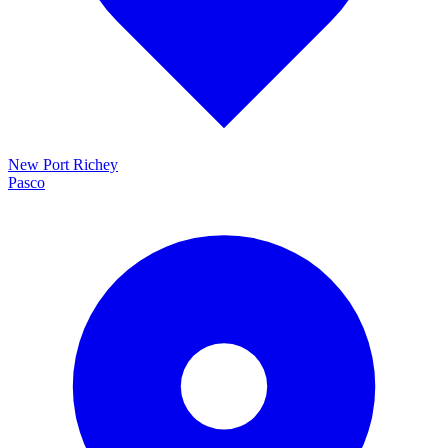
New Port Richey
Pasco