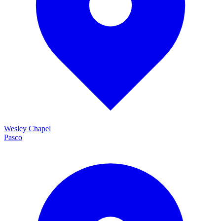
Wesley Chapel
Pasco