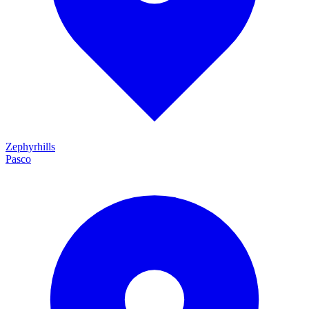
Zephyrhills
Pasco