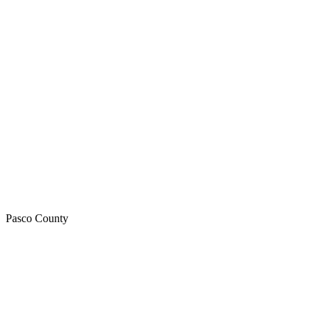
Pasco
County