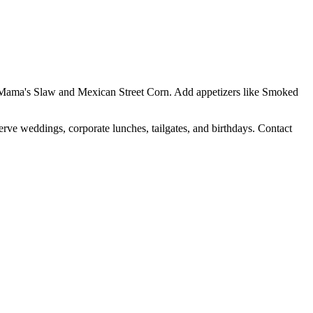
Yo Mama's Slaw and Mexican Street Corn. Add appetizers like Smoked
erve weddings, corporate lunches, tailgates, and birthdays. Contact