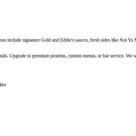
enus include signature Gold and Eddie's sauces, fresh sides like Not 
ensils. Upgrade to premium proteins, custom menus, or bar service. We s
ies