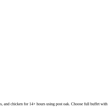
s, and chicken for 14+ hours using post oak. Choose full buffet with