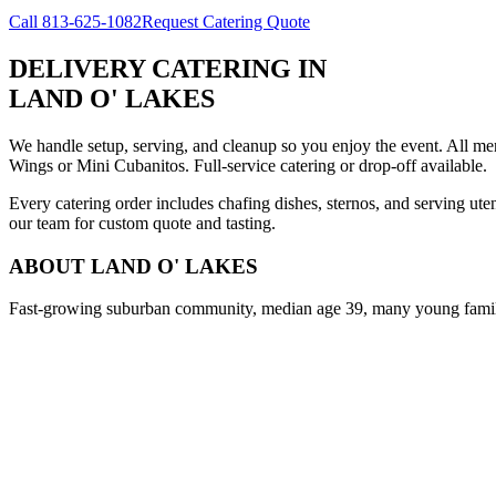
Call
813-625-1082
Request Catering Quote
DELIVERY CATERING
IN
LAND O' LAKES
We handle setup, serving, and cleanup so you enjoy the event. All m
Wings or Mini Cubanitos. Full-service catering or drop-off available.
Every catering order includes chafing dishes, sternos, and serving ut
our team for custom quote and tasting.
ABOUT
LAND O' LAKES
Fast-growing suburban community, median age 39, many young famil