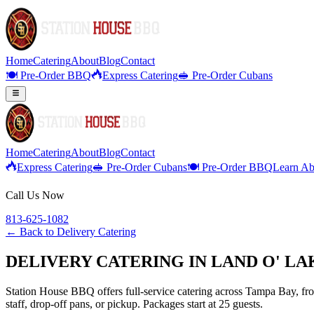
Home
Catering
About
Blog
Contact
🍽️ Pre-Order BBQ
Express Catering
🥪 Pre-Order Cubans
Home
Catering
About
Blog
Contact
Express Catering
🥪 Pre-Order Cubans
🍽️ Pre-Order BBQ
Learn Ab
Call Us Now
813-625-1082
← Back to
Delivery Catering
DELIVERY CATERING IN LAND O' LA
Station House BBQ offers full-service catering across Tampa Bay, from
staff, drop-off pans, or pickup. Packages start at 25 guests.