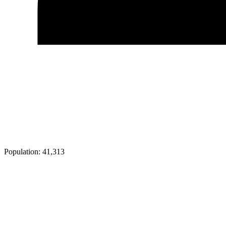
Population:
41,313