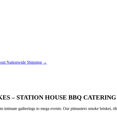
out Nationwide Shipping →
KES – STATION HOUSE BBQ CATERING
 intimate gatherings to mega events. Our pitmasters smoke brisket, rib