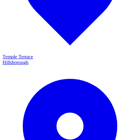
Temple Terrace
Hillsborough