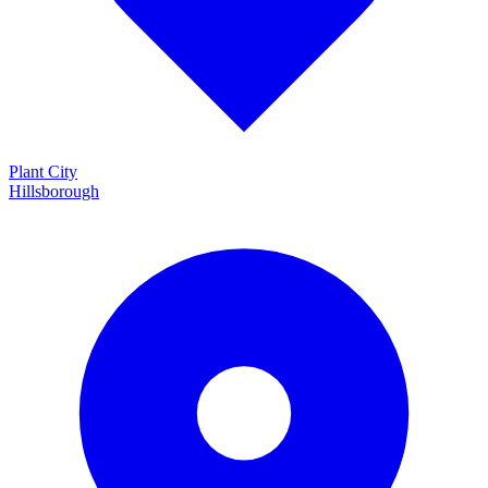
Plant City
Hillsborough