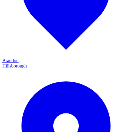
Brandon
Hillsborough