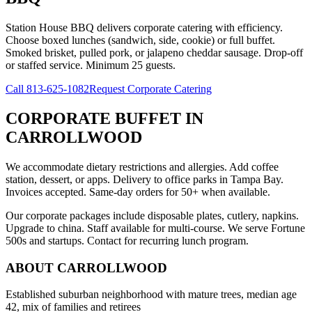
Station House BBQ delivers corporate catering with efficiency.
Choose boxed lunches (sandwich, side, cookie) or full buffet.
Smoked brisket, pulled pork, or jalapeno cheddar sausage. Drop-off
or staffed service. Minimum 25 guests.
Call
813-625-1082
Request Corporate Catering
CORPORATE BUFFET
IN
CARROLLWOOD
We accommodate dietary restrictions and allergies. Add coffee
station, dessert, or apps. Delivery to office parks in Tampa Bay.
Invoices accepted. Same-day orders for 50+ when available.
Our corporate packages include disposable plates, cutlery, napkins.
Upgrade to china. Staff available for multi-course. We serve Fortune
500s and startups. Contact for recurring lunch program.
ABOUT
CARROLLWOOD
Established suburban neighborhood with mature trees, median age
42, mix of families and retirees