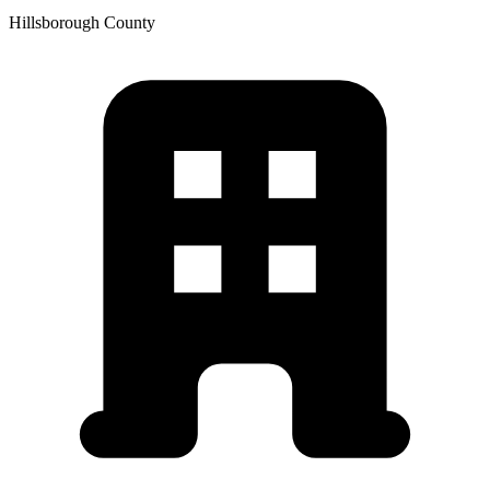
Hillsborough
County