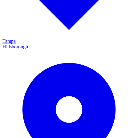
Tampa
Hillsborough