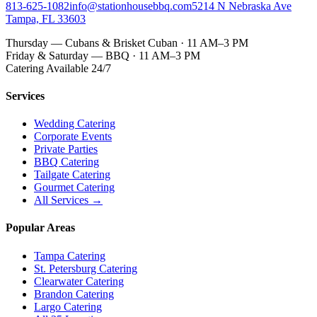
813-625-1082
info@stationhousebbq.com
5214 N Nebraska Ave
Tampa, FL 33603
Thursday — Cubans & Brisket Cuban · 11 AM–3 PM
Friday & Saturday — BBQ · 11 AM–3 PM
Catering Available 24/7
Services
Wedding Catering
Corporate Events
Private Parties
BBQ Catering
Tailgate Catering
Gourmet Catering
All Services →
Popular Areas
Tampa Catering
St. Petersburg Catering
Clearwater Catering
Brandon Catering
Largo Catering