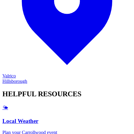
Valrico
Hillsborough
HELPFUL
RESOURCES
🌤️
Local Weather
Plan your
Carrollwood
event