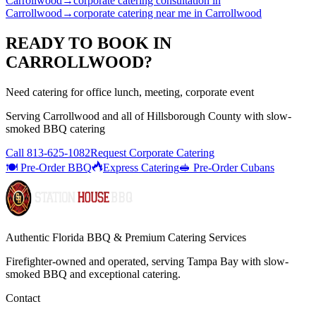
Carrollwood
→
corporate catering consultation
in
Carrollwood
→
corporate catering near me
in
Carrollwood
READY TO BOOK IN
CARROLLWOOD
?
Need catering for office lunch, meeting, corporate event
Serving
Carrollwood
and all of
Hillsborough
County with
slow-
smoked BBQ catering
Call
813-625-1082
Request Corporate Catering
🍽️ Pre-Order BBQ
Express Catering
🥪 Pre-Order Cubans
Authentic Florida BBQ & Premium Catering Services
Firefighter-owned and operated, serving Tampa Bay with
slow-
smoked BBQ
and exceptional catering.
Contact