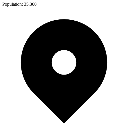
Population:
35,360