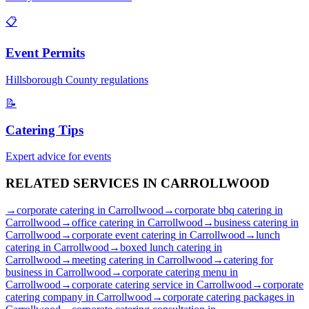
📋
Event Permits
Hillsborough
County regulations
📝
Catering Tips
Expert advice for events
RELATED SERVICES IN
CARROLLWOOD
→
corporate catering
in
Carrollwood
→
corporate bbq catering
in
Carrollwood
→
office catering
in
Carrollwood
→
business catering
in
Carrollwood
→
corporate event catering
in
Carrollwood
→
lunch
catering
in
Carrollwood
→
boxed lunch catering
in
Carrollwood
→
meeting catering
in
Carrollwood
→
catering for
business
in
Carrollwood
→
corporate catering menu
in
Carrollwood
→
corporate catering service
in
Carrollwood
→
corporate
catering company
in
Carrollwood
→
corporate catering packages
in