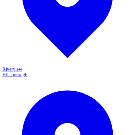
Riverview
Hillsborough