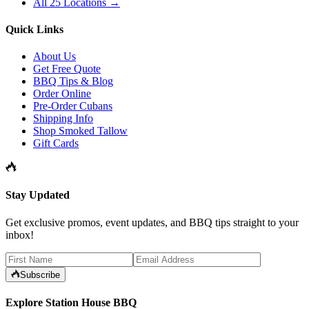
All 25 Locations →
Quick Links
About Us
Get Free Quote
BBQ Tips & Blog
Order Online
Pre-Order Cubans
Shipping Info
Shop Smoked Tallow
Gift Cards
Stay Updated
Get exclusive promos, event updates, and BBQ tips straight to your
inbox!
Subscribe
Explore Station House BBQ