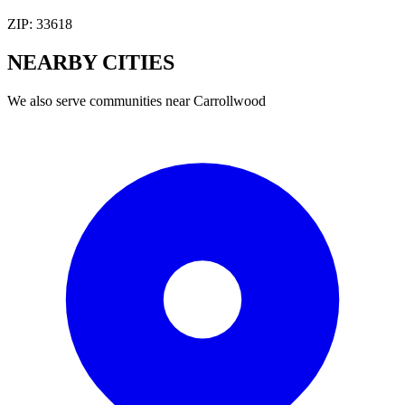
ZIP:
33618
NEARBY
CITIES
We also serve communities near
Carrollwood