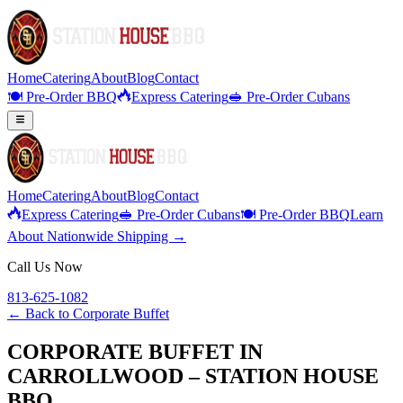
Home
Catering
About
Blog
Contact
🍽️ Pre-Order BBQ
Express Catering
🥪 Pre-Order Cubans
Home
Catering
About
Blog
Contact
Express Catering
🥪 Pre-Order Cubans
🍽️ Pre-Order BBQ
Learn
About Nationwide Shipping →
Call Us Now
813-625-1082
← Back to
Corporate Buffet
CORPORATE BUFFET IN
CARROLLWOOD – STATION HOUSE
BBQ