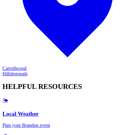
Carrollwood
Hillsborough
HELPFUL
RESOURCES
🌤️
Local Weather
Plan your
Brandon
event