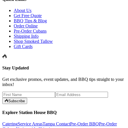
About Us
Get Free Quote
BBQ Tips & Blog
Order Online
Pre-Order Cubans
Shipping Info
Shop Smoked Tallow
Gift Cards
Stay Updated
Get exclusive promos, event updates, and BBQ tips straight to your
inbox!
Subscribe
Explore Station House BBQ
Catering
Service Areas
Tampa Contact
Pre-Order BBQ
Pre-Order