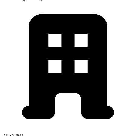
ZIP:
33511