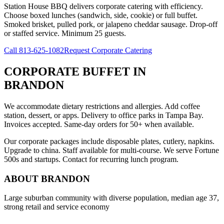
Station House BBQ delivers corporate catering with efficiency.
Choose boxed lunches (sandwich, side, cookie) or full buffet.
Smoked brisket, pulled pork, or jalapeno cheddar sausage. Drop-off
or staffed service. Minimum 25 guests.
Call
813-625-1082
Request Corporate Catering
CORPORATE BUFFET
IN
BRANDON
We accommodate dietary restrictions and allergies. Add coffee
station, dessert, or apps. Delivery to office parks in Tampa Bay.
Invoices accepted. Same-day orders for 50+ when available.
Our corporate packages include disposable plates, cutlery, napkins.
Upgrade to china. Staff available for multi-course. We serve Fortune
500s and startups. Contact for recurring lunch program.
ABOUT
BRANDON
Large suburban community with diverse population, median age 37,
strong retail and service economy