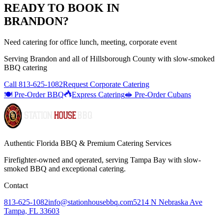
READY TO BOOK IN
BRANDON
?
Need catering for office lunch, meeting, corporate event
Serving
Brandon
and all of
Hillsborough
County with
slow-smoked
BBQ catering
Call
813-625-1082
Request Corporate Catering
🍽️ Pre-Order BBQ
Express Catering
🥪 Pre-Order Cubans
Authentic Florida BBQ & Premium Catering Services
Firefighter-owned and operated, serving Tampa Bay with
slow-
smoked BBQ
and exceptional catering.
Contact
813-625-1082
info@stationhousebbq.com
5214 N Nebraska Ave
Tampa, FL 33603