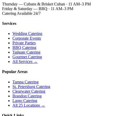
Thursday — Cubans & Brisket Cuban · 11 AM–3 PM
Friday & Saturday — BBQ · 11 AM–3 PM
Catering Available 24/7
Services
Wedding Catering
Corporate Events
Private Parties
BBQ Catering
Tailgate Catering
Gourmet Catering
All Services →
Popular Areas
Tampa Catering
St. Petersburg Catering
Clearwater Catering
Brandon Catering
Largo Catering
All 25 Locations →
Quick Links