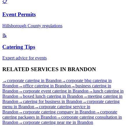
📋
Event Permits
Hillsborough
County regulations
📝
Catering Tips
Expert advice for events
RELATED SERVICES IN
BRANDON
→
corporate catering
in
Brandon
→
corporate bbq catering
in
Brandon
→
office catering
in
Brandon
→
business catering
in
Brandon
→
corporate event catering
in
Brandon
→
lunch catering
in
Brandon
→
boxed lunch catering
in
Brandon
→
meeting catering
in
Brandon
→
catering for business
in
Brandon
→
corporate catering
menu
in
Brandon
→
corporate catering service
in
Brandon
→
corporate catering company
in
Brandon
→
corporate
catering packages
in
Brandon
→
corporate catering consultation
in
Brandon
→
corporate catering near me
in
Brandon