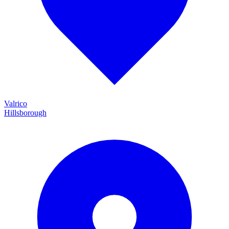
Valrico
Hillsborough