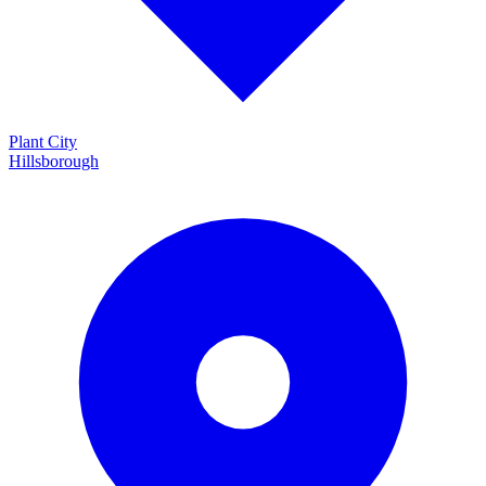
Plant City
Hillsborough