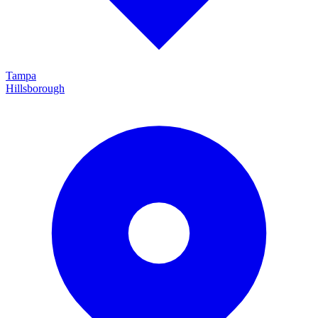
Tampa
Hillsborough