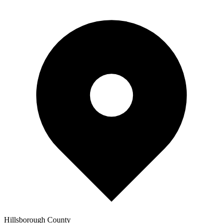
Hillsborough
County