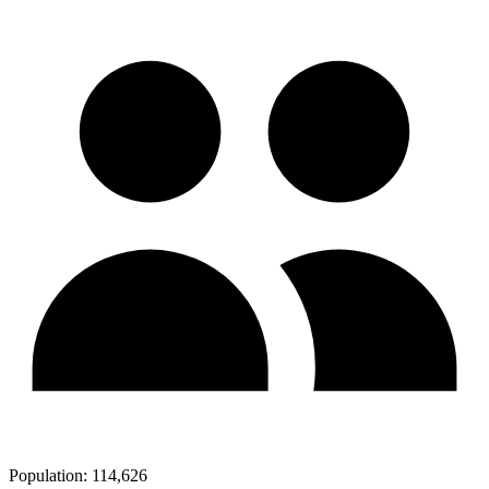
Population:
114,626