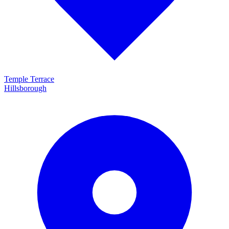
Temple Terrace
Hillsborough