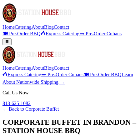
Home
Catering
About
Blog
Contact
🍽️ Pre-Order BBQ
Express Catering
🥪 Pre-Order Cubans
Home
Catering
About
Blog
Contact
Express Catering
🥪 Pre-Order Cubans
🍽️ Pre-Order BBQ
Learn
About Nationwide Shipping →
Call Us Now
813-625-1082
← Back to
Corporate Buffet
CORPORATE BUFFET IN BRANDON –
STATION HOUSE BBQ