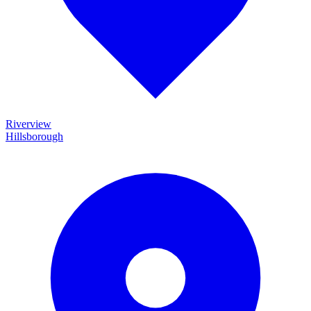
Riverview
Hillsborough