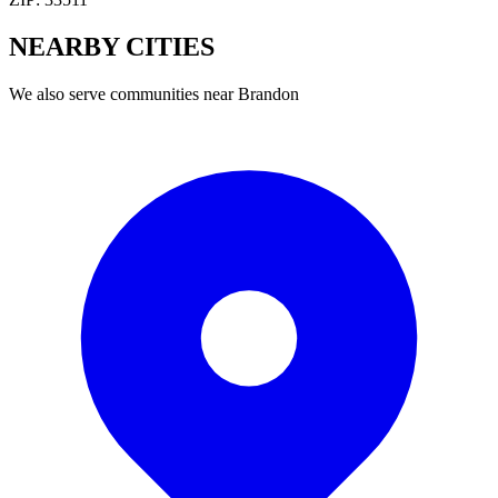
NEARBY
CITIES
We also serve communities near
Brandon