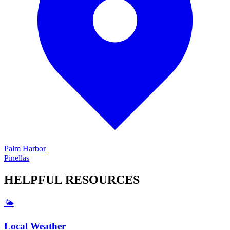
Palm Harbor
Pinellas
HELPFUL
RESOURCES
🌤️
Local Weather