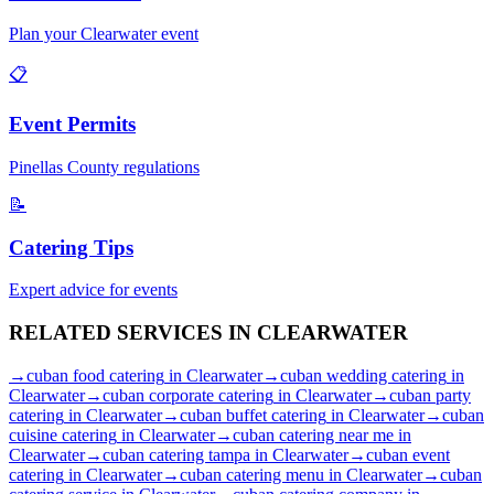
Plan your
Clearwater
event
📋
Event Permits
Pinellas
County regulations
📝
Catering Tips
Expert advice for events
RELATED SERVICES IN
CLEARWATER
→
cuban food catering
in
Clearwater
→
cuban wedding catering
in
Clearwater
→
cuban corporate catering
in
Clearwater
→
cuban party
catering
in
Clearwater
→
cuban buffet catering
in
Clearwater
→
cuban
cuisine catering
in
Clearwater
→
cuban catering near me
in
Clearwater
→
cuban catering tampa
in
Clearwater
→
cuban event
catering
in
Clearwater
→
cuban catering menu
in
Clearwater
→
cuban