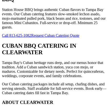
Station House BBQ brings authentic Cuban flavors to Tampa Bay
events. Our Cuban catering features slow-smoked lechon asado,
mojo-marinated pulled pork, black beans and rice, tostones, and our
famous Mini Cubanitos. Full-service or drop-off. Minimum 25
guests.
Call
813-625-1082
Request Cuban Catering Quote
CUBAN BBQ CATERING
IN
CLEARWATER
Tampa Bay's Cuban heritage runs deep, and our menus honor that
tradition. Add a Cuban sandwich station, yuca con mojo, or
maduros. Customizable for dietary needs. Perfect for quinceañeras,
weddings, corporate events, and family celebrations.
Our Cuban catering packages include all setup, chafing dishes, and
serving utensils. Staff available for full-service events. Book early—
Cuban catering dates fill fast in Tampa Bay.
ABOUT
CLEARWATER