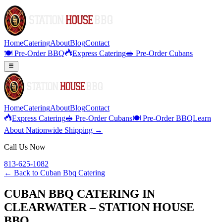
Home
Catering
About
Blog
Contact
🍽️ Pre-Order BBQ
Express Catering
🥪 Pre-Order Cubans
Home
Catering
About
Blog
Contact
Express Catering
🥪 Pre-Order Cubans
🍽️ Pre-Order BBQ
Learn
About Nationwide Shipping →
Call Us Now
813-625-1082
← Back to
Cuban Bbq Catering
CUBAN BBQ CATERING IN
CLEARWATER – STATION HOUSE
BBQ