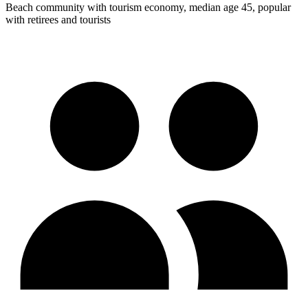
Beach community with tourism economy, median age 45, popular
with retirees and tourists