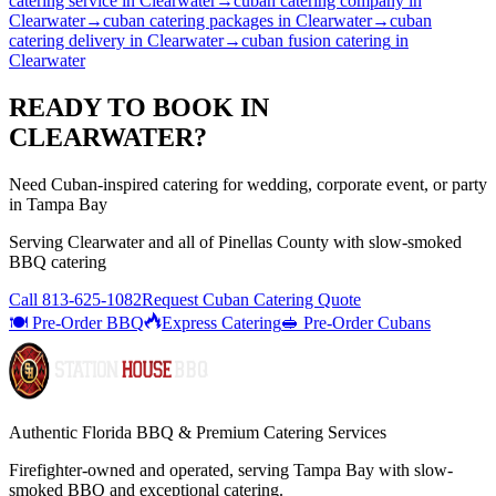
catering service
in
Clearwater
→
cuban catering company
in
Clearwater
→
cuban catering packages
in
Clearwater
→
cuban
catering delivery
in
Clearwater
→
cuban fusion catering
in
Clearwater
READY TO BOOK IN
CLEARWATER
?
Need Cuban-inspired catering for wedding, corporate event, or party
in Tampa Bay
Serving
Clearwater
and all of
Pinellas
County with
slow-smoked
BBQ catering
Call
813-625-1082
Request Cuban Catering Quote
🍽️ Pre-Order BBQ
Express Catering
🥪 Pre-Order Cubans
Authentic Florida BBQ & Premium Catering Services
Firefighter-owned and operated, serving Tampa Bay with
slow-
smoked BBQ
and exceptional catering.