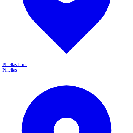
Pinellas Park
Pinellas