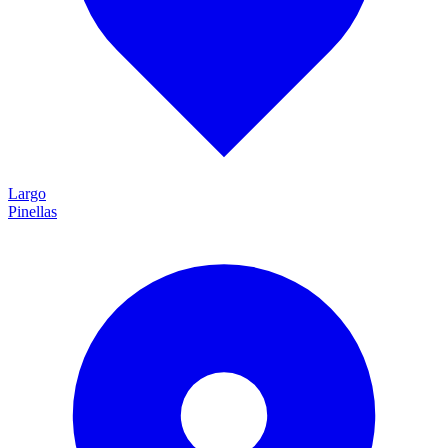
Largo
Pinellas