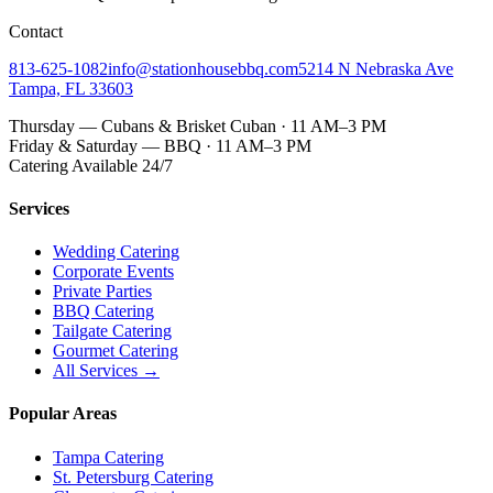
Contact
813-625-1082
info@stationhousebbq.com
5214 N Nebraska Ave
Tampa, FL 33603
Thursday — Cubans & Brisket Cuban · 11 AM–3 PM
Friday & Saturday — BBQ · 11 AM–3 PM
Catering Available 24/7
Services
Wedding Catering
Corporate Events
Private Parties
BBQ Catering
Tailgate Catering
Gourmet Catering
All Services →
Popular Areas
Tampa Catering
St. Petersburg Catering