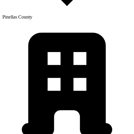
Pinellas
County