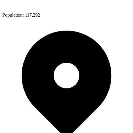
Population:
117,292