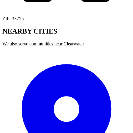
ZIP:
33755
NEARBY
CITIES
We also serve communities near
Clearwater