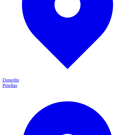
Dunedin
Pinellas