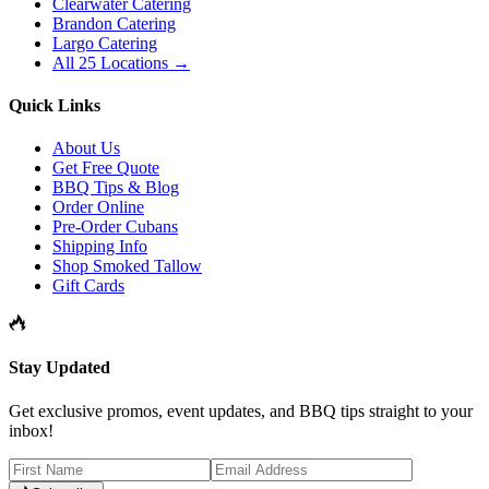
Clearwater Catering
Brandon Catering
Largo Catering
All 25 Locations →
Quick Links
About Us
Get Free Quote
BBQ Tips & Blog
Order Online
Pre-Order Cubans
Shipping Info
Shop Smoked Tallow
Gift Cards
Stay Updated
Get exclusive promos, event updates, and BBQ tips straight to your
inbox!