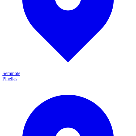
Seminole
Pinellas