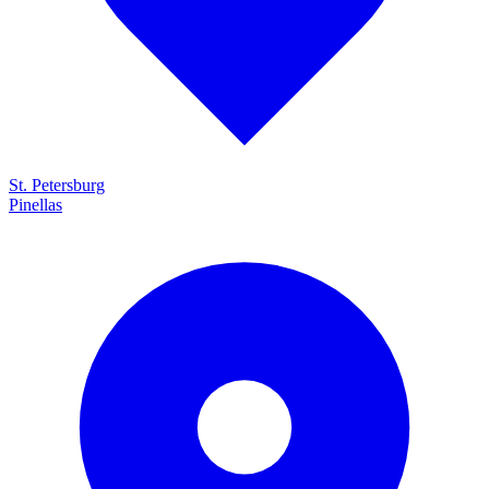
St. Petersburg
Pinellas