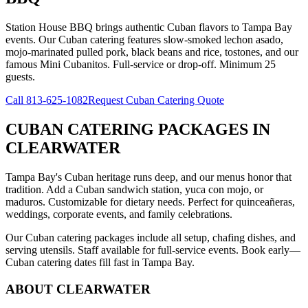
Station House BBQ brings authentic Cuban flavors to Tampa Bay
events. Our Cuban catering features slow-smoked lechon asado,
mojo-marinated pulled pork, black beans and rice, tostones, and our
famous Mini Cubanitos. Full-service or drop-off. Minimum 25
guests.
Call
813-625-1082
Request Cuban Catering Quote
CUBAN CATERING PACKAGES
IN
CLEARWATER
Tampa Bay's Cuban heritage runs deep, and our menus honor that
tradition. Add a Cuban sandwich station, yuca con mojo, or
maduros. Customizable for dietary needs. Perfect for quinceañeras,
weddings, corporate events, and family celebrations.
Our Cuban catering packages include all setup, chafing dishes, and
serving utensils. Staff available for full-service events. Book early—
Cuban catering dates fill fast in Tampa Bay.
ABOUT
CLEARWATER