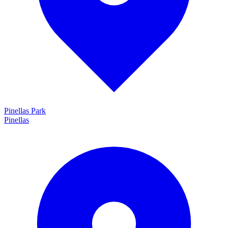
Pinellas Park
Pinellas