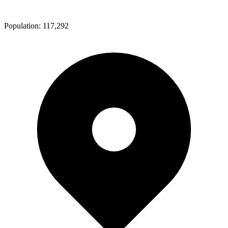
Population:
117,292