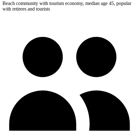
Beach community with tourism economy, median age 45, popular
with retirees and tourists