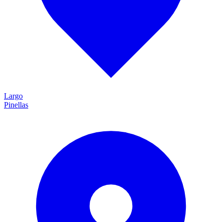
Largo
Pinellas