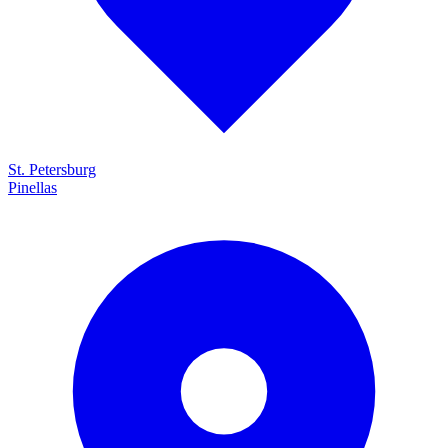
St. Petersburg
Pinellas