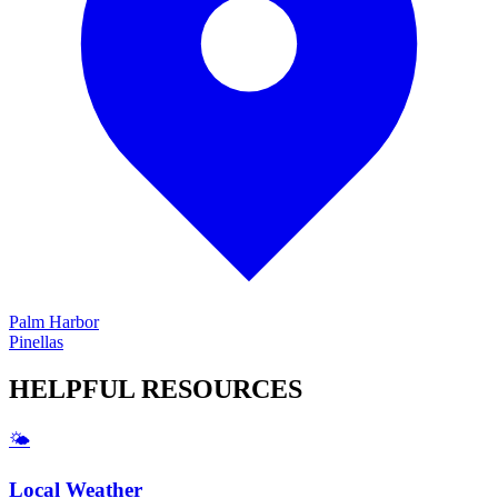
Palm Harbor
Pinellas
HELPFUL
RESOURCES
🌤️
Local Weather