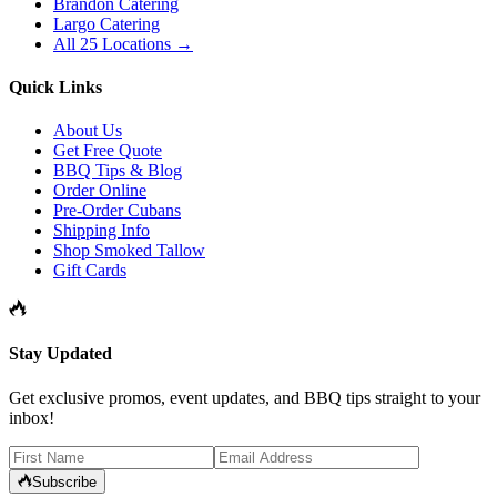
Brandon Catering
Largo Catering
All 25 Locations →
Quick Links
About Us
Get Free Quote
BBQ Tips & Blog
Order Online
Pre-Order Cubans
Shipping Info
Shop Smoked Tallow
Gift Cards
Stay Updated
Get exclusive promos, event updates, and BBQ tips straight to your
inbox!
Subscribe