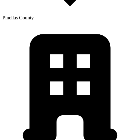
Pinellas
County