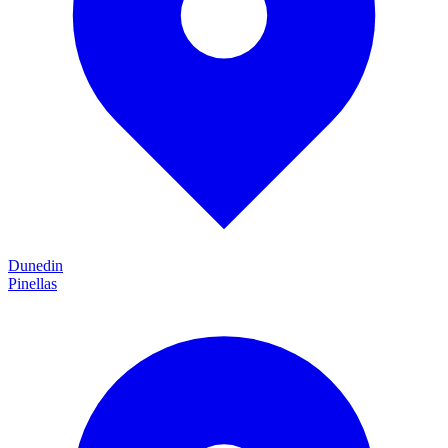
Dunedin
Pinellas