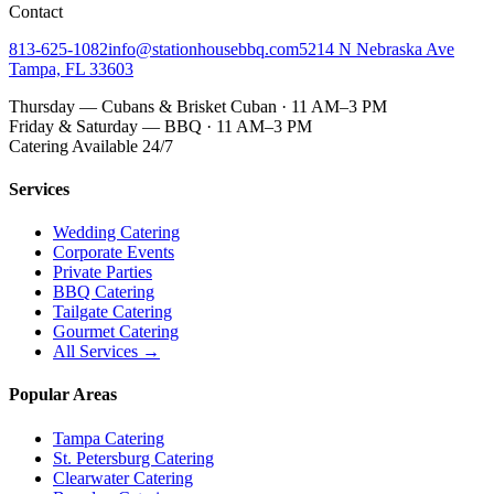
Contact
813-625-1082
info@stationhousebbq.com
5214 N Nebraska Ave
Tampa, FL 33603
Thursday — Cubans & Brisket Cuban · 11 AM–3 PM
Friday & Saturday — BBQ · 11 AM–3 PM
Catering Available 24/7
Services
Wedding Catering
Corporate Events
Private Parties
BBQ Catering
Tailgate Catering
Gourmet Catering
All Services →
Popular Areas
Tampa Catering
St. Petersburg Catering
Clearwater Catering