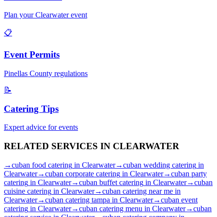
Plan your
Clearwater
event
📋
Event Permits
Pinellas
County regulations
📝
Catering Tips
Expert advice for events
RELATED SERVICES IN
CLEARWATER
→
cuban food catering
in
Clearwater
→
cuban wedding catering
in
Clearwater
→
cuban corporate catering
in
Clearwater
→
cuban party
catering
in
Clearwater
→
cuban buffet catering
in
Clearwater
→
cuban
cuisine catering
in
Clearwater
→
cuban catering near me
in
Clearwater
→
cuban catering tampa
in
Clearwater
→
cuban event
catering
in
Clearwater
→
cuban catering menu
in
Clearwater
→
cuban