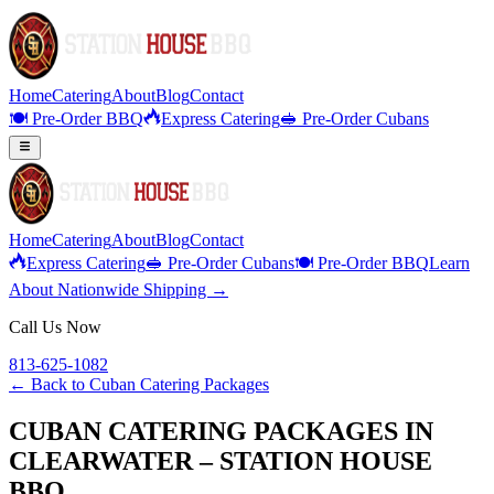
Home
Catering
About
Blog
Contact
🍽️ Pre-Order BBQ
Express Catering
🥪 Pre-Order Cubans
Home
Catering
About
Blog
Contact
Express Catering
🥪 Pre-Order Cubans
🍽️ Pre-Order BBQ
Learn
About Nationwide Shipping →
Call Us Now
813-625-1082
← Back to
Cuban Catering Packages
CUBAN CATERING PACKAGES IN
CLEARWATER – STATION HOUSE
BBQ