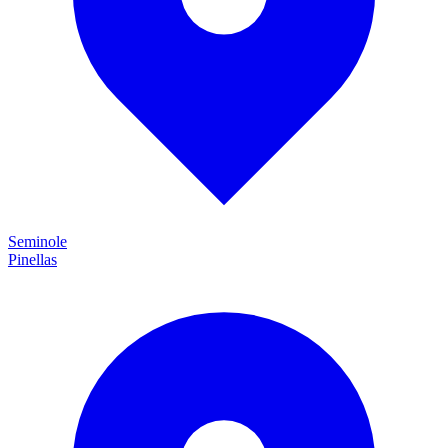
Seminole
Pinellas