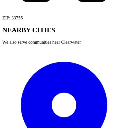
ZIP:
33755
NEARBY
CITIES
We also serve communities near
Clearwater