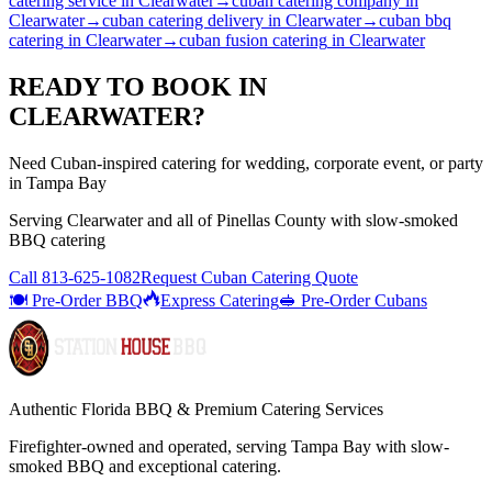
catering service
in
Clearwater
→
cuban catering company
in
Clearwater
→
cuban catering delivery
in
Clearwater
→
cuban bbq
catering
in
Clearwater
→
cuban fusion catering
in
Clearwater
READY TO BOOK IN
CLEARWATER
?
Need Cuban-inspired catering for wedding, corporate event, or party
in Tampa Bay
Serving
Clearwater
and all of
Pinellas
County with
slow-smoked
BBQ catering
Call
813-625-1082
Request Cuban Catering Quote
🍽️ Pre-Order BBQ
Express Catering
🥪 Pre-Order Cubans
Authentic Florida BBQ & Premium Catering Services
Firefighter-owned and operated, serving Tampa Bay with
slow-
smoked BBQ
and exceptional catering.