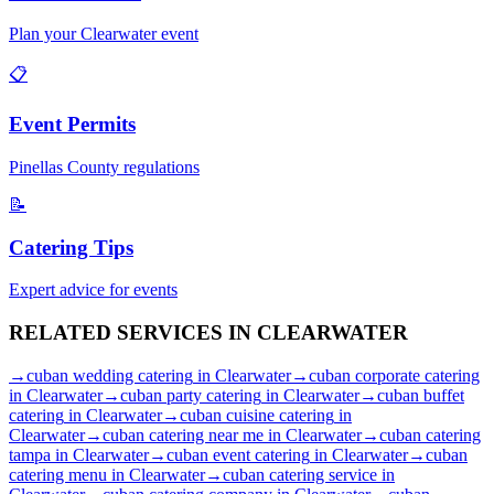
Plan your
Clearwater
event
📋
Event Permits
Pinellas
County regulations
📝
Catering Tips
Expert advice for events
RELATED SERVICES IN
CLEARWATER
→
cuban wedding catering
in
Clearwater
→
cuban corporate catering
in
Clearwater
→
cuban party catering
in
Clearwater
→
cuban buffet
catering
in
Clearwater
→
cuban cuisine catering
in
Clearwater
→
cuban catering near me
in
Clearwater
→
cuban catering
tampa
in
Clearwater
→
cuban event catering
in
Clearwater
→
cuban
catering menu
in
Clearwater
→
cuban catering service
in