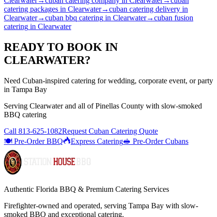
Clearwater
→
cuban catering company
in
Clearwater
→
cuban
catering packages
in
Clearwater
→
cuban catering delivery
in
Clearwater
→
cuban bbq catering
in
Clearwater
→
cuban fusion
catering
in
Clearwater
READY TO BOOK IN
CLEARWATER
?
Need Cuban-inspired catering for wedding, corporate event, or party
in Tampa Bay
Serving
Clearwater
and all of
Pinellas
County with
slow-smoked
BBQ catering
Call
813-625-1082
Request Cuban Catering Quote
🍽️ Pre-Order BBQ
Express Catering
🥪 Pre-Order Cubans
Authentic Florida BBQ & Premium Catering Services
Firefighter-owned and operated, serving Tampa Bay with
slow-
smoked BBQ
and exceptional catering.