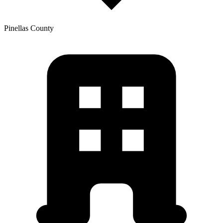
Pinellas
County