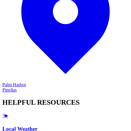
Palm Harbor
Pinellas
HELPFUL
RESOURCES
🌤️
Local Weather