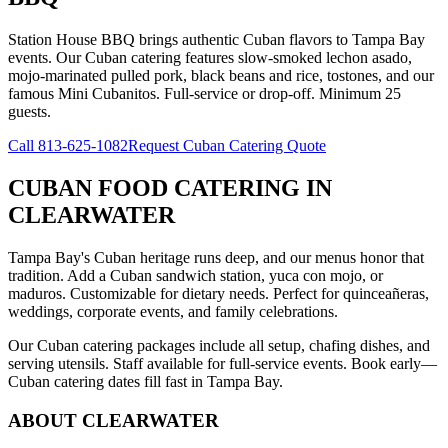
Station House BBQ brings authentic Cuban flavors to Tampa Bay
events. Our Cuban catering features slow-smoked lechon asado,
mojo-marinated pulled pork, black beans and rice, tostones, and our
famous Mini Cubanitos. Full-service or drop-off. Minimum 25
guests.
Call
813-625-1082
Request Cuban Catering Quote
CUBAN FOOD CATERING
IN
CLEARWATER
Tampa Bay's Cuban heritage runs deep, and our menus honor that
tradition. Add a Cuban sandwich station, yuca con mojo, or
maduros. Customizable for dietary needs. Perfect for quinceañeras,
weddings, corporate events, and family celebrations.
Our Cuban catering packages include all setup, chafing dishes, and
serving utensils. Staff available for full-service events. Book early—
Cuban catering dates fill fast in Tampa Bay.
ABOUT
CLEARWATER