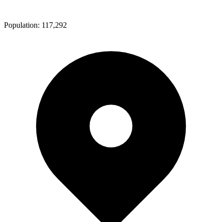
Population:
117,292