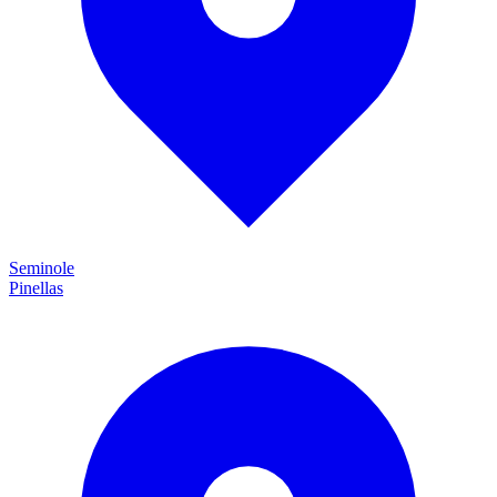
Seminole
Pinellas