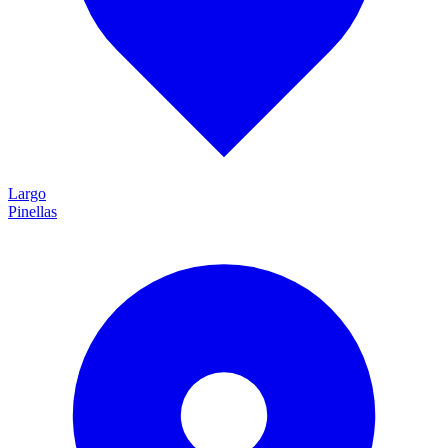
Largo
Pinellas