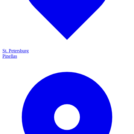
St. Petersburg
Pinellas