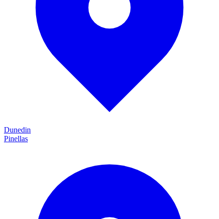
Dunedin
Pinellas