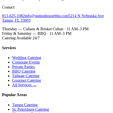
Contact
813-625-1082
info@stationhousebbq.com
5214 N Nebraska Ave
Tampa, FL 33603
Thursday — Cubans & Brisket Cuban · 11 AM–3 PM
Friday & Saturday — BBQ · 11 AM–3 PM
Catering Available 24/7
Services
Wedding Catering
Corporate Events
Private Parties
BBQ Catering
Tailgate Catering
Gourmet Catering
All Services →
Popular Areas
Tampa Catering
St. Petersburg Catering