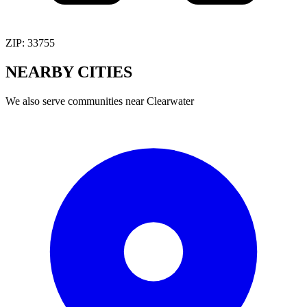
ZIP:
33755
NEARBY
CITIES
We also serve communities near
Clearwater