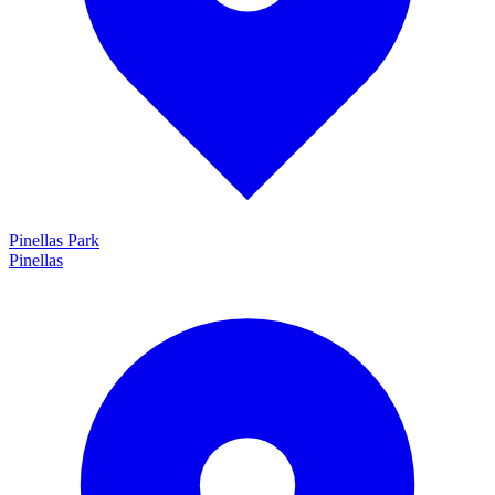
Pinellas Park
Pinellas