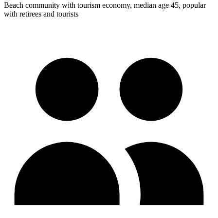
Beach community with tourism economy, median age 45, popular
with retirees and tourists