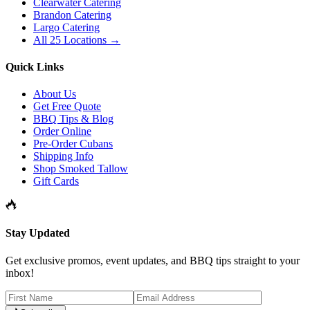
Clearwater Catering
Brandon Catering
Largo Catering
All 25 Locations →
Quick Links
About Us
Get Free Quote
BBQ Tips & Blog
Order Online
Pre-Order Cubans
Shipping Info
Shop Smoked Tallow
Gift Cards
Stay Updated
Get exclusive promos, event updates, and BBQ tips straight to your
inbox!