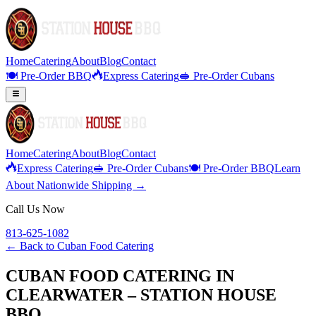
Home
Catering
About
Blog
Contact
🍽️ Pre-Order BBQ
Express Catering
🥪 Pre-Order Cubans
Home
Catering
About
Blog
Contact
Express Catering
🥪 Pre-Order Cubans
🍽️ Pre-Order BBQ
Learn
About Nationwide Shipping →
Call Us Now
813-625-1082
← Back to
Cuban Food Catering
CUBAN FOOD CATERING IN
CLEARWATER – STATION HOUSE
BBQ