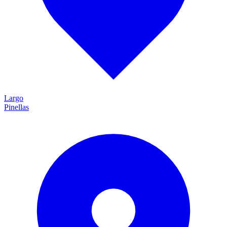
Largo
Pinellas