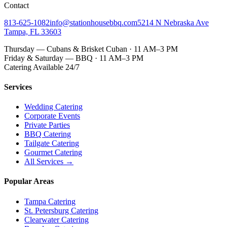
Contact
813-625-1082
info@stationhousebbq.com
5214 N Nebraska Ave
Tampa, FL 33603
Thursday — Cubans & Brisket Cuban · 11 AM–3 PM
Friday & Saturday — BBQ · 11 AM–3 PM
Catering Available 24/7
Services
Wedding Catering
Corporate Events
Private Parties
BBQ Catering
Tailgate Catering
Gourmet Catering
All Services →
Popular Areas
Tampa Catering
St. Petersburg Catering
Clearwater Catering