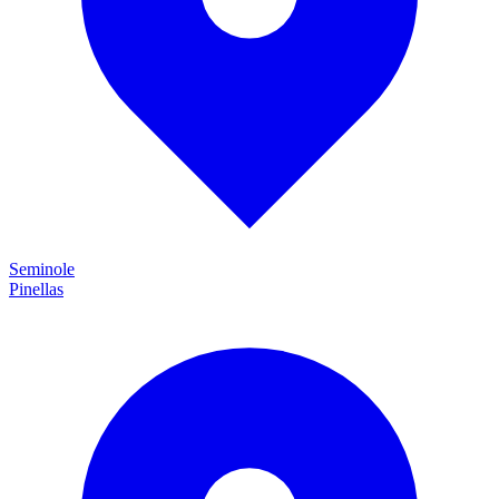
Seminole
Pinellas