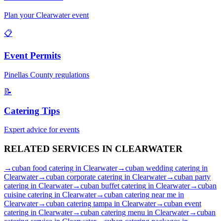
Plan your
Clearwater
event
📋
Event Permits
Pinellas
County regulations
📝
Catering Tips
Expert advice for events
RELATED SERVICES IN
CLEARWATER
→
cuban food catering
in
Clearwater
→
cuban wedding catering
in
Clearwater
→
cuban corporate catering
in
Clearwater
→
cuban party
catering
in
Clearwater
→
cuban buffet catering
in
Clearwater
→
cuban
cuisine catering
in
Clearwater
→
cuban catering near me
in
Clearwater
→
cuban catering tampa
in
Clearwater
→
cuban event
catering
in
Clearwater
→
cuban catering menu
in
Clearwater
→
cuban