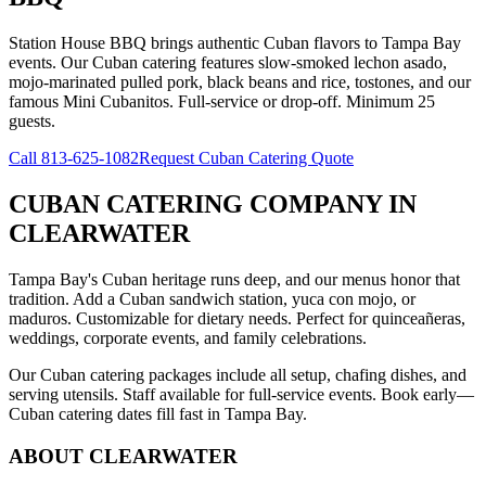
Station House BBQ brings authentic Cuban flavors to Tampa Bay
events. Our Cuban catering features slow-smoked lechon asado,
mojo-marinated pulled pork, black beans and rice, tostones, and our
famous Mini Cubanitos. Full-service or drop-off. Minimum 25
guests.
Call
813-625-1082
Request Cuban Catering Quote
CUBAN CATERING COMPANY
IN
CLEARWATER
Tampa Bay's Cuban heritage runs deep, and our menus honor that
tradition. Add a Cuban sandwich station, yuca con mojo, or
maduros. Customizable for dietary needs. Perfect for quinceañeras,
weddings, corporate events, and family celebrations.
Our Cuban catering packages include all setup, chafing dishes, and
serving utensils. Staff available for full-service events. Book early—
Cuban catering dates fill fast in Tampa Bay.
ABOUT
CLEARWATER