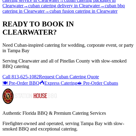
catering service
in
Clearwater
→
cuban catering packages
in
Clearwater
→
cuban catering delivery
in
Clearwater
→
cuban bbq
catering
in
Clearwater
→
cuban fusion catering
in
Clearwater
READY TO BOOK IN
CLEARWATER
?
Need Cuban-inspired catering for wedding, corporate event, or party
in Tampa Bay
Serving
Clearwater
and all of
Pinellas
County with
slow-smoked
BBQ catering
Call
813-625-1082
Request Cuban Catering Quote
🍽️ Pre-Order BBQ
Express Catering
🥪 Pre-Order Cubans
Authentic Florida BBQ & Premium Catering Services
Firefighter-owned and operated, serving Tampa Bay with
slow-
smoked BBQ
and exceptional catering.