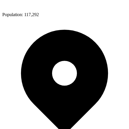
Population:
117,292