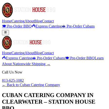
Home
Catering
About
Blog
Contact
🍽️ Pre-Order BBQ
Express Catering
🥪 Pre-Order Cubans
Home
Catering
About
Blog
Contact
Express Catering
🥪 Pre-Order Cubans
🍽️ Pre-Order BBQ
Learn
About Nationwide Shipping →
Call Us Now
813-625-1082
← Back to
Cuban Catering Company
CUBAN CATERING COMPANY IN
CLEARWATER – STATION HOUSE
BBQ