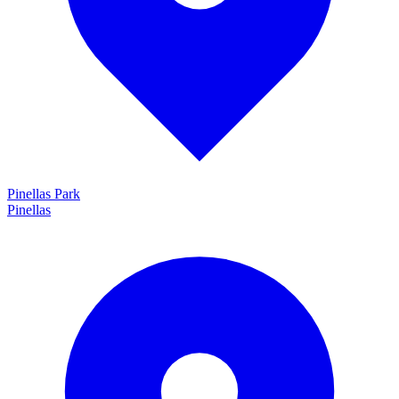
Pinellas Park
Pinellas