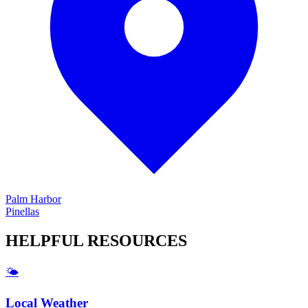
Palm Harbor
Pinellas
HELPFUL
RESOURCES
🌤️
Local Weather