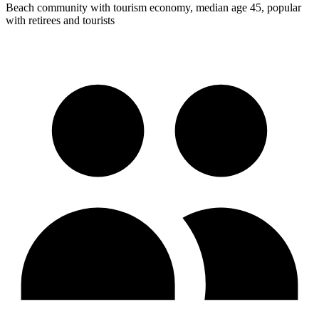
Beach community with tourism economy, median age 45, popular
with retirees and tourists