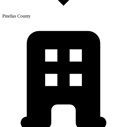
Pinellas
County