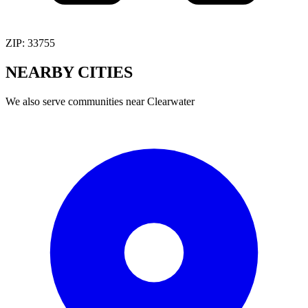
ZIP:
33755
NEARBY
CITIES
We also serve communities near
Clearwater