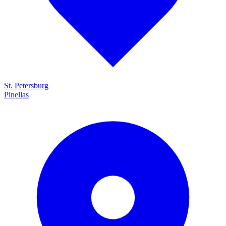
St. Petersburg
Pinellas