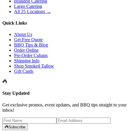
Brandon Catering
Largo Catering
All 25 Locations →
Quick Links
About Us
Get Free Quote
BBQ Tips & Blog
Order Online
Pre-Order Cubans
Shipping Info
Shop Smoked Tallow
Gift Cards
Stay Updated
Get exclusive promos, event updates, and BBQ tips straight to your
inbox!
Subscribe