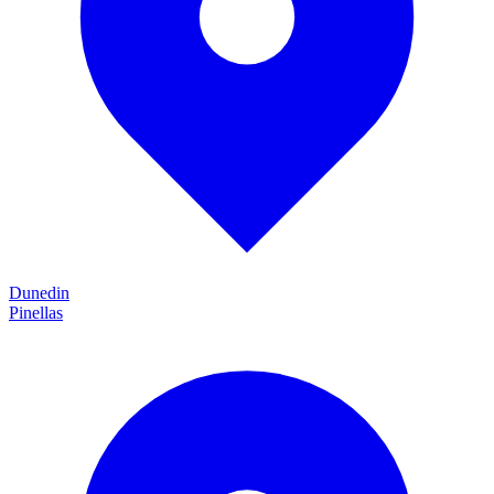
Dunedin
Pinellas