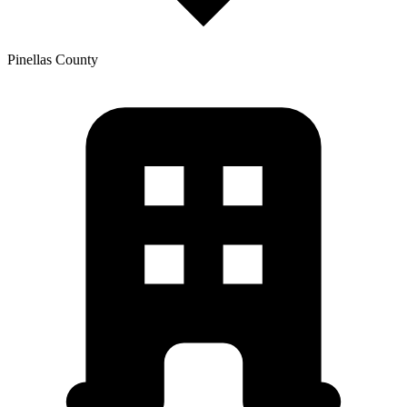
Pinellas
County