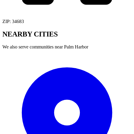
ZIP:
34683
NEARBY
CITIES
We also serve communities near
Palm Harbor