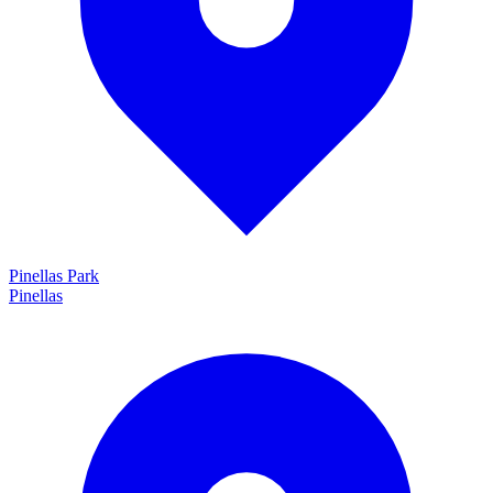
Pinellas Park
Pinellas