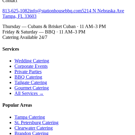
Contact
813-625-1082
info@stationhousebbq.com
5214 N Nebraska Ave
Tampa, FL 33603
Thursday — Cubans & Brisket Cuban · 11 AM–3 PM
Friday & Saturday — BBQ · 11 AM–3 PM
Catering Available 24/7
Services
Wedding Catering
Corporate Events
Private Parties
BBQ Catering
Tailgate Catering
Gourmet Catering
All Services →
Popular Areas
Tampa Catering
St. Petersburg Catering
Clearwater Catering
Brandon Catering