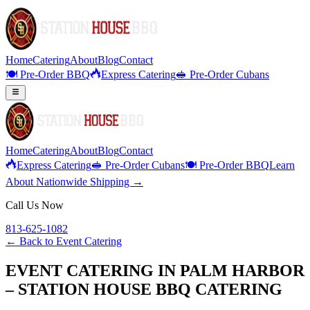
Home
Catering
About
Blog
Contact
🍽️ Pre-Order BBQ
Express Catering
🥪 Pre-Order Cubans
Home
Catering
About
Blog
Contact
Express Catering
🥪 Pre-Order Cubans
🍽️ Pre-Order BBQ
Learn
About Nationwide Shipping →
Call Us Now
813-625-1082
← Back to
Event Catering
EVENT CATERING IN PALM HARBOR
– STATION HOUSE BBQ CATERING