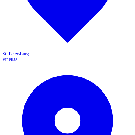
St. Petersburg
Pinellas