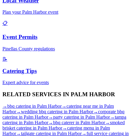
Local Weather
Plan your
Palm Harbor
event
📋
Event Permits
Pinellas
County regulations
📝
Catering Tips
Expert advice for events
RELATED SERVICES IN
PALM HARBOR
→
bbq catering
in
Palm Harbor
→
catering near me
in
Palm
Harbor
→
wedding bbq catering
in
Palm Harbor
→
corporate bbq
catering
in
Palm Harbor
→
party catering
in
Palm Harbor
→
tampa
catering
in
Palm Harbor
→
bbq caterer
in
Palm Harbor
→
smoked
brisket catering
in
Palm Harbor
→
catering menu
in
Palm
Harbor
→
tailgate catering
in
Palm Harbor
→
full service catering
in