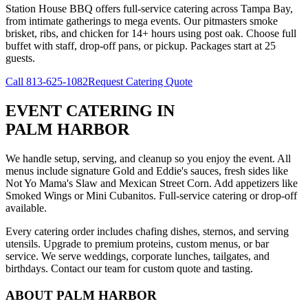
Station House BBQ offers full-service catering across Tampa Bay,
from intimate gatherings to mega events. Our pitmasters smoke
brisket, ribs, and chicken for 14+ hours using post oak. Choose full
buffet with staff, drop-off pans, or pickup. Packages start at 25
guests.
Call
813-625-1082
Request Catering Quote
EVENT CATERING
IN
PALM HARBOR
We handle setup, serving, and cleanup so you enjoy the event. All
menus include signature Gold and Eddie's sauces, fresh sides like
Not Yo Mama's Slaw and Mexican Street Corn. Add appetizers like
Smoked Wings or Mini Cubanitos. Full-service catering or drop-off
available.
Every catering order includes chafing dishes, sternos, and serving
utensils. Upgrade to premium proteins, custom menus, or bar
service. We serve weddings, corporate lunches, tailgates, and
birthdays. Contact our team for custom quote and tasting.
ABOUT
PALM HARBOR