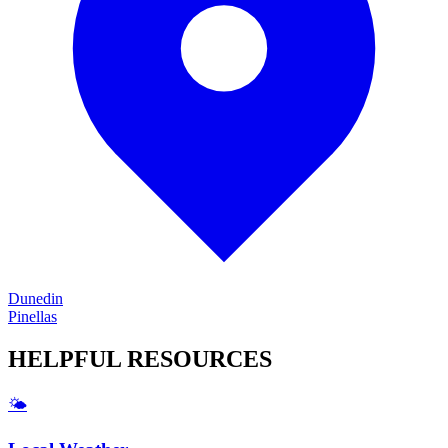
Dunedin
Pinellas
HELPFUL
RESOURCES
🌤️