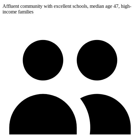
Affluent community with excellent schools, median age 47, high-
income families