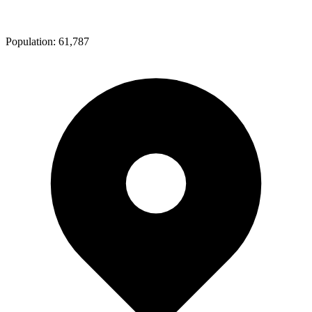
Population:
61,787