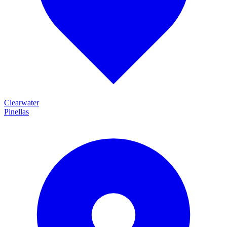
Clearwater
Pinellas