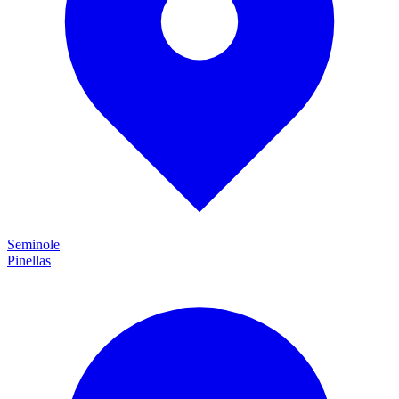
Seminole
Pinellas