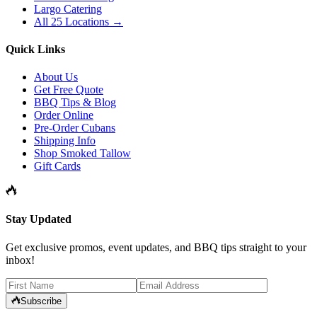
Largo Catering
All 25 Locations →
Quick Links
About Us
Get Free Quote
BBQ Tips & Blog
Order Online
Pre-Order Cubans
Shipping Info
Shop Smoked Tallow
Gift Cards
Stay Updated
Get exclusive promos, event updates, and BBQ tips straight to your
inbox!
Subscribe