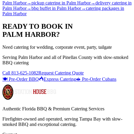
Palm Harbor
→
pickup catering
in
Palm Harbor
→
delivery catering
in
Palm Harbor
→
bbq buffet
in
Palm Harbor
→
catering packages
in
Palm Harbor
READY TO BOOK IN
PALM HARBOR
?
Need catering for wedding, corporate event, party, tailgate
Serving
Palm Harbor
and all of
Pinellas
County with
slow-smoked
BBQ catering
Call
813-625-1082
Request Catering Quote
🍽️ Pre-Order BBQ
Express Catering
🥪 Pre-Order Cubans
Authentic Florida BBQ & Premium Catering Services
Firefighter-owned and operated, serving Tampa Bay with
slow-
smoked BBQ
and exceptional catering.