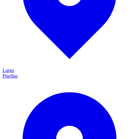
Largo
Pinellas