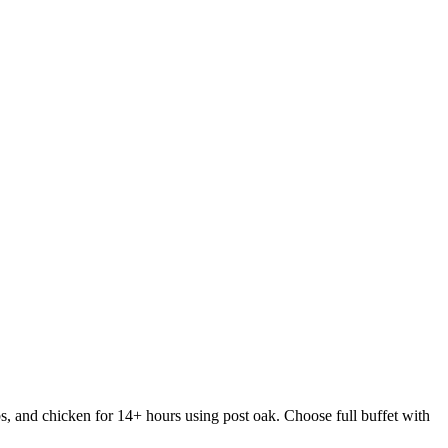
s, and chicken for 14+ hours using post oak. Choose full buffet with