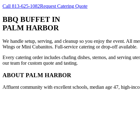
Call
813-625-1082
Request Catering Quote
BBQ BUFFET
IN
PALM HARBOR
We handle setup, serving, and cleanup so you enjoy the event. All m
Wings or Mini Cubanitos. Full-service catering or drop-off available.
Every catering order includes chafing dishes, sternos, and serving ut
our team for custom quote and tasting.
ABOUT
PALM HARBOR
Affluent community with excellent schools, median age 47, high-inco