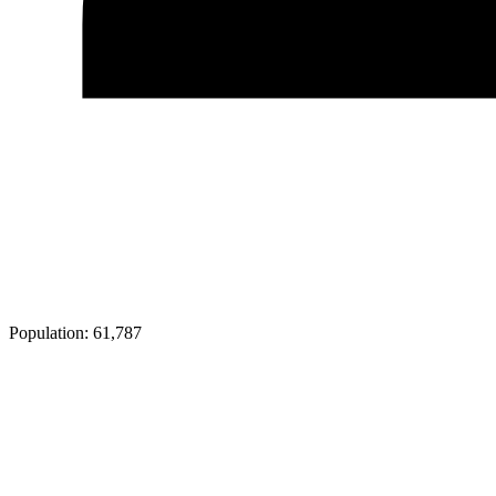
Population:
61,787