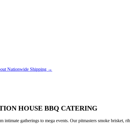
out Nationwide Shipping →
ATION HOUSE BBQ CATERING
 intimate gatherings to mega events. Our pitmasters smoke brisket, rib