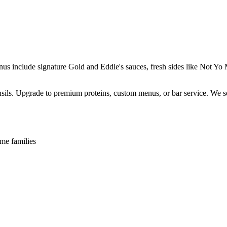
enus include signature Gold and Eddie's sauces, fresh sides like Not 
ensils. Upgrade to premium proteins, custom menus, or bar service. We s
me families