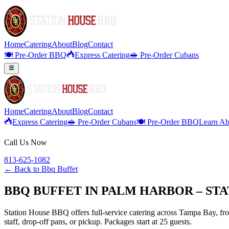
Home
Catering
About
Blog
Contact
🍽️ Pre-Order BBQ
Express Catering
🥪 Pre-Order Cubans
Home
Catering
About
Blog
Contact
Express Catering
🥪 Pre-Order Cubans
🍽️ Pre-Order BBQ
Learn Ab
Call Us Now
813-625-1082
← Back to
Bbq Buffet
BBQ BUFFET IN PALM HARBOR – ST
Station House BBQ offers full-service catering across Tampa Bay, from
staff, drop-off pans, or pickup. Packages start at 25 guests.