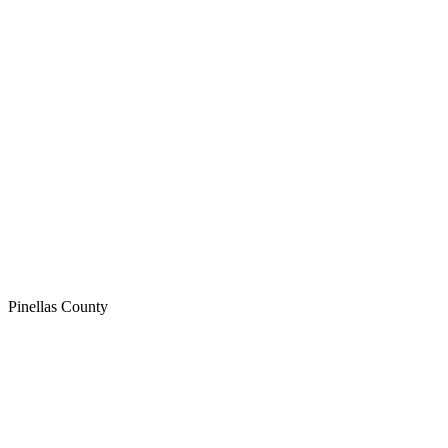
Pinellas
County