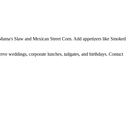
Yo Mama's Slaw and Mexican Street Corn. Add appetizers like Smoked
erve weddings, corporate lunches, tailgates, and birthdays. Contact