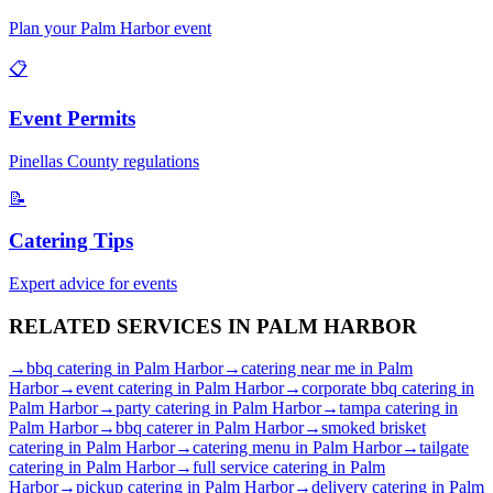
Plan your
Palm Harbor
event
📋
Event Permits
Pinellas
County regulations
📝
Catering Tips
Expert advice for events
RELATED SERVICES IN
PALM HARBOR
→
bbq catering
in
Palm Harbor
→
catering near me
in
Palm
Harbor
→
event catering
in
Palm Harbor
→
corporate bbq catering
in
Palm Harbor
→
party catering
in
Palm Harbor
→
tampa catering
in
Palm Harbor
→
bbq caterer
in
Palm Harbor
→
smoked brisket
catering
in
Palm Harbor
→
catering menu
in
Palm Harbor
→
tailgate
catering
in
Palm Harbor
→
full service catering
in
Palm
Harbor
→
pickup catering
in
Palm Harbor
→
delivery catering
in
Palm