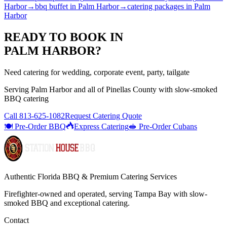
Harbor
→
bbq buffet
in
Palm Harbor
→
catering packages
in
Palm
Harbor
READY TO BOOK IN
PALM HARBOR
?
Need catering for wedding, corporate event, party, tailgate
Serving
Palm Harbor
and all of
Pinellas
County with
slow-smoked
BBQ catering
Call
813-625-1082
Request Catering Quote
🍽️ Pre-Order BBQ
Express Catering
🥪 Pre-Order Cubans
Authentic Florida BBQ & Premium Catering Services
Firefighter-owned and operated, serving Tampa Bay with
slow-
smoked BBQ
and exceptional catering.
Contact