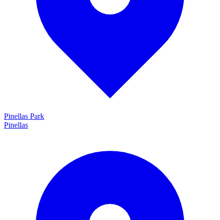
Pinellas Park
Pinellas