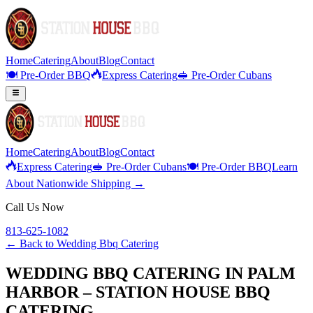
Home
Catering
About
Blog
Contact
🍽️ Pre-Order BBQ
Express Catering
🥪 Pre-Order Cubans
Home
Catering
About
Blog
Contact
Express Catering
🥪 Pre-Order Cubans
🍽️ Pre-Order BBQ
Learn
About Nationwide Shipping →
Call Us Now
813-625-1082
← Back to
Wedding Bbq Catering
WEDDING BBQ CATERING IN PALM
HARBOR – STATION HOUSE BBQ
CATERING