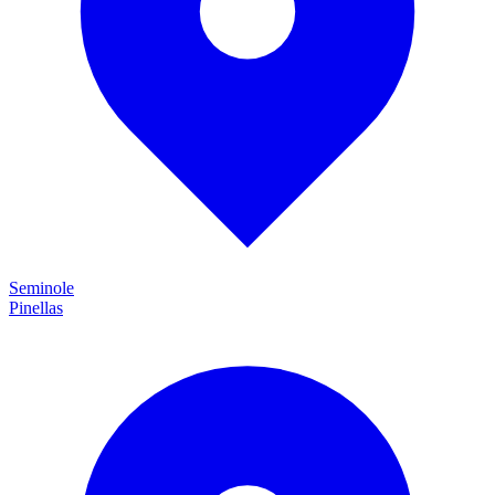
Seminole
Pinellas