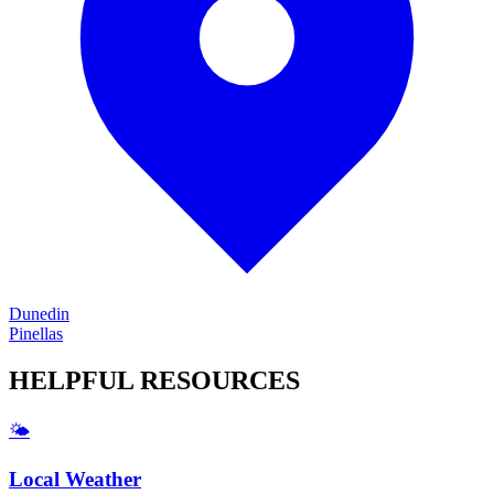
Dunedin
Pinellas
HELPFUL
RESOURCES
🌤️
Local Weather