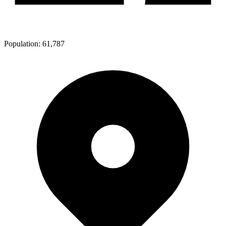
Population:
61,787