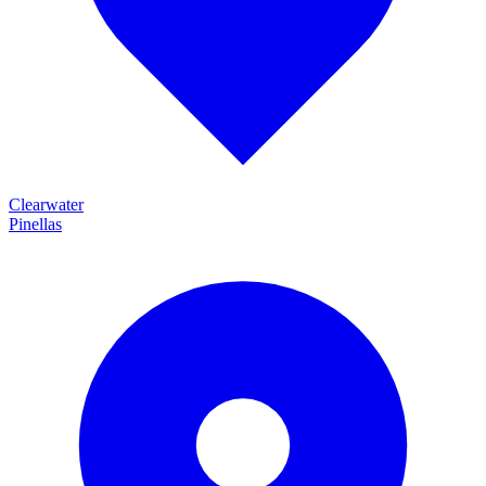
Clearwater
Pinellas