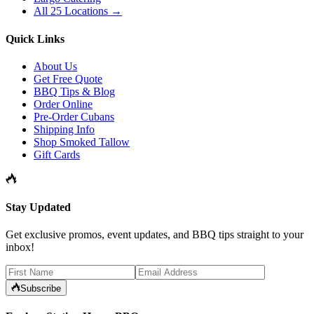
All 25 Locations →
Quick Links
About Us
Get Free Quote
BBQ Tips & Blog
Order Online
Pre-Order Cubans
Shipping Info
Shop Smoked Tallow
Gift Cards
Stay Updated
Get exclusive promos, event updates, and BBQ tips straight to your
inbox!
Subscribe