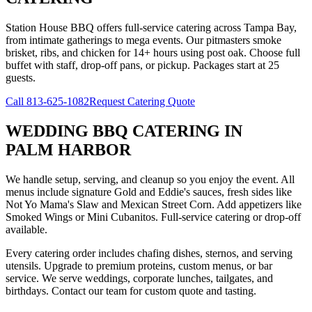
Station House BBQ offers full-service catering across Tampa Bay,
from intimate gatherings to mega events. Our pitmasters smoke
brisket, ribs, and chicken for 14+ hours using post oak. Choose full
buffet with staff, drop-off pans, or pickup. Packages start at 25
guests.
Call
813-625-1082
Request Catering Quote
WEDDING BBQ CATERING
IN
PALM HARBOR
We handle setup, serving, and cleanup so you enjoy the event. All
menus include signature Gold and Eddie's sauces, fresh sides like
Not Yo Mama's Slaw and Mexican Street Corn. Add appetizers like
Smoked Wings or Mini Cubanitos. Full-service catering or drop-off
available.
Every catering order includes chafing dishes, sternos, and serving
utensils. Upgrade to premium proteins, custom menus, or bar
service. We serve weddings, corporate lunches, tailgates, and
birthdays. Contact our team for custom quote and tasting.