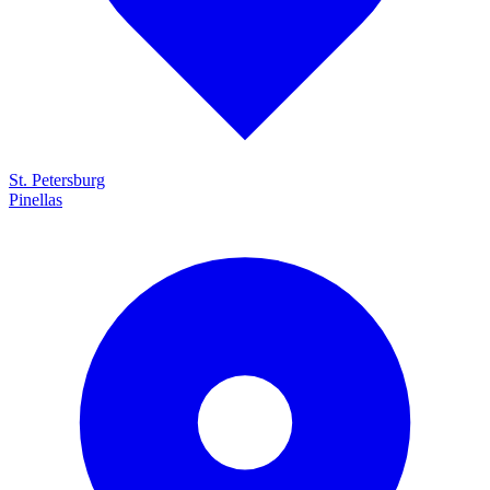
St. Petersburg
Pinellas