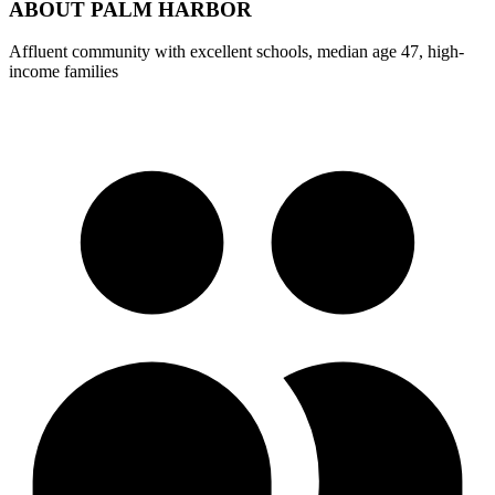
ABOUT
PALM HARBOR
Affluent community with excellent schools, median age 47, high-
income families