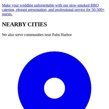
Make your wedding unforgettable with our slow-smoked BBQ
catering, elegant presentation, and professional service for 50-500+
guests.
NEARBY
CITIES
We also serve communities near
Palm Harbor