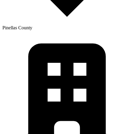
Pinellas
County