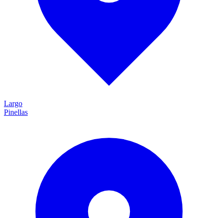
Largo
Pinellas