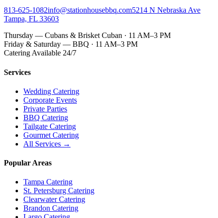
813-625-1082
info@stationhousebbq.com
5214 N Nebraska Ave
Tampa, FL 33603
Thursday — Cubans & Brisket Cuban · 11 AM–3 PM
Friday & Saturday — BBQ · 11 AM–3 PM
Catering Available 24/7
Services
Wedding Catering
Corporate Events
Private Parties
BBQ Catering
Tailgate Catering
Gourmet Catering
All Services →
Popular Areas
Tampa Catering
St. Petersburg Catering
Clearwater Catering
Brandon Catering
Largo Catering