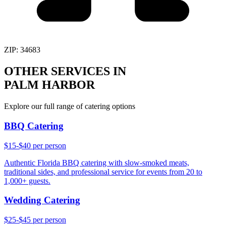
ZIP:
34683
OTHER SERVICES IN
PALM HARBOR
Explore our full range of catering options
BBQ Catering
$15-$40 per person
Authentic Florida BBQ catering with slow-smoked meats,
traditional sides, and professional service for events from 20 to
1,000+ guests.
Wedding Catering
$25-$45 per person