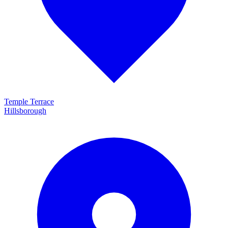
Temple Terrace
Hillsborough