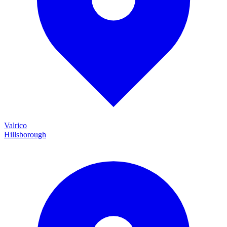
Valrico
Hillsborough