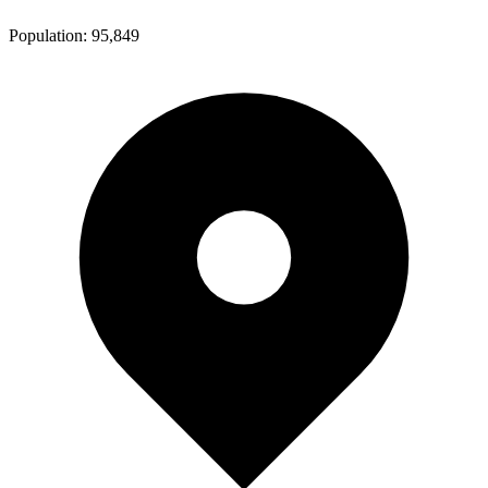
Population:
95,849