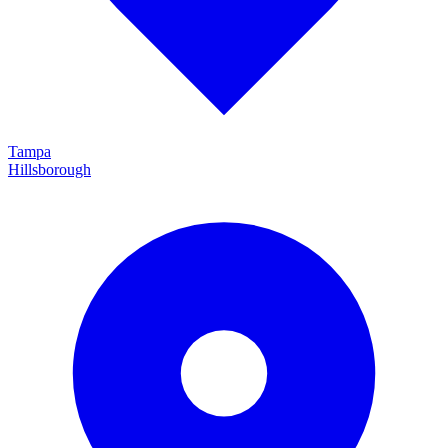
Tampa
Hillsborough