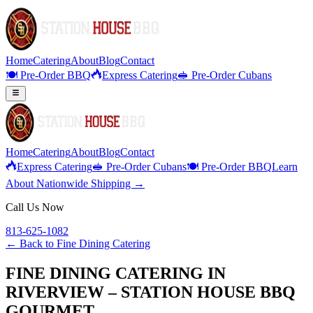
Home
Catering
About
Blog
Contact
🍽️ Pre-Order BBQ
Express Catering
🥪 Pre-Order Cubans
Home
Catering
About
Blog
Contact
Express Catering
🥪 Pre-Order Cubans
🍽️ Pre-Order BBQ
Learn
About Nationwide Shipping →
Call Us Now
813-625-1082
← Back to
Fine Dining Catering
FINE DINING CATERING IN
RIVERVIEW – STATION HOUSE BBQ
GOURMET