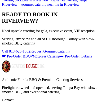
catering packages
in
Riverview
→
gourmet catering tampa
in
Riverview
→
gourmet catering near me
in
Riverview
READY TO BOOK IN
RIVERVIEW
?
Need upscale catering for gala, executive event, VIP reception
Serving
Riverview
and all of
Hillsborough
County with
slow-
smoked BBQ catering
Call
813-625-1082
Request Gourmet Catering
🍽️ Pre-Order BBQ
Express Catering
🥪 Pre-Order Cubans
Authentic Florida BBQ & Premium Catering Services
Firefighter-owned and operated, serving Tampa Bay with
slow-
smoked BBQ
and exceptional catering.
Contact