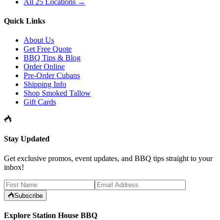
All 25 Locations →
Quick Links
About Us
Get Free Quote
BBQ Tips & Blog
Order Online
Pre-Order Cubans
Shipping Info
Shop Smoked Tallow
Gift Cards
Stay Updated
Get exclusive promos, event updates, and BBQ tips straight to your
inbox!
Subscribe
Explore Station House BBQ