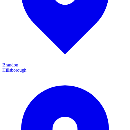
Brandon
Hillsborough