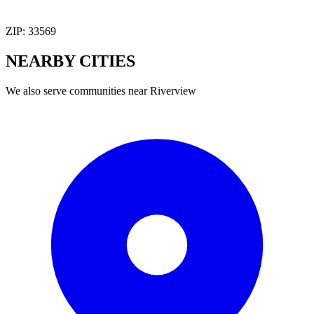
ZIP:
33569
NEARBY
CITIES
We also serve communities near
Riverview