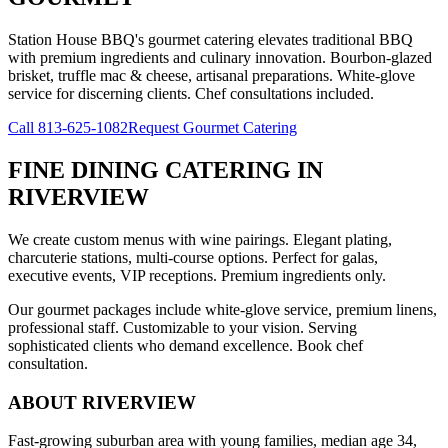
Station House BBQ's gourmet catering elevates traditional BBQ
with premium ingredients and culinary innovation. Bourbon-glazed
brisket, truffle mac & cheese, artisanal preparations. White-glove
service for discerning clients. Chef consultations included.
Call
813-625-1082
Request Gourmet Catering
FINE DINING CATERING
IN
RIVERVIEW
We create custom menus with wine pairings. Elegant plating,
charcuterie stations, multi-course options. Perfect for galas,
executive events, VIP receptions. Premium ingredients only.
Our gourmet packages include white-glove service, premium linens,
professional staff. Customizable to your vision. Serving
sophisticated clients who demand excellence. Book chef
consultation.
ABOUT
RIVERVIEW
Fast-growing suburban area with young families, median age 34,