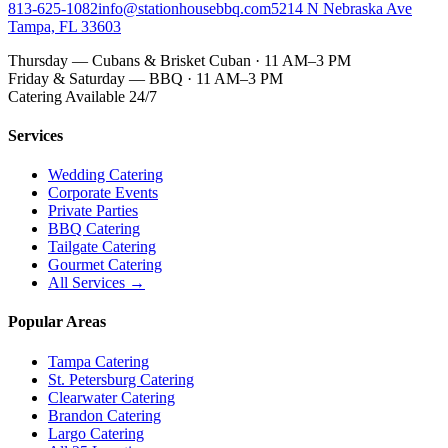
813-625-1082
info@stationhousebbq.com
5214 N Nebraska Ave
Tampa, FL 33603
Thursday — Cubans & Brisket Cuban · 11 AM–3 PM
Friday & Saturday — BBQ · 11 AM–3 PM
Catering Available 24/7
Services
Wedding Catering
Corporate Events
Private Parties
BBQ Catering
Tailgate Catering
Gourmet Catering
All Services →
Popular Areas
Tampa Catering
St. Petersburg Catering
Clearwater Catering
Brandon Catering
Largo Catering