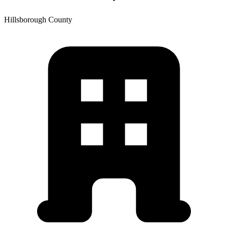
Hillsborough
County