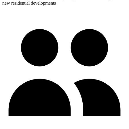
new residential developments