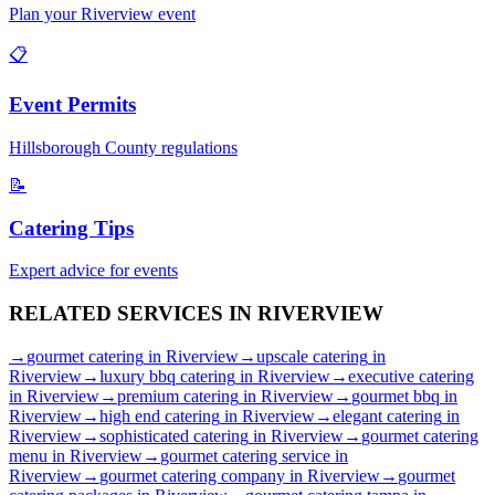
Plan your
Riverview
event
📋
Event Permits
Hillsborough
County regulations
📝
Catering Tips
Expert advice for events
RELATED SERVICES IN
RIVERVIEW
→
gourmet catering
in
Riverview
→
upscale catering
in
Riverview
→
luxury bbq catering
in
Riverview
→
executive catering
in
Riverview
→
premium catering
in
Riverview
→
gourmet bbq
in
Riverview
→
high end catering
in
Riverview
→
elegant catering
in
Riverview
→
sophisticated catering
in
Riverview
→
gourmet catering
menu
in
Riverview
→
gourmet catering service
in
Riverview
→
gourmet catering company
in
Riverview
→
gourmet