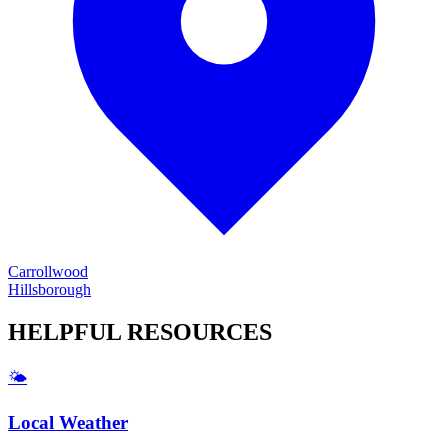
Carrollwood
Hillsborough
HELPFUL
RESOURCES
🌤️
Local Weather