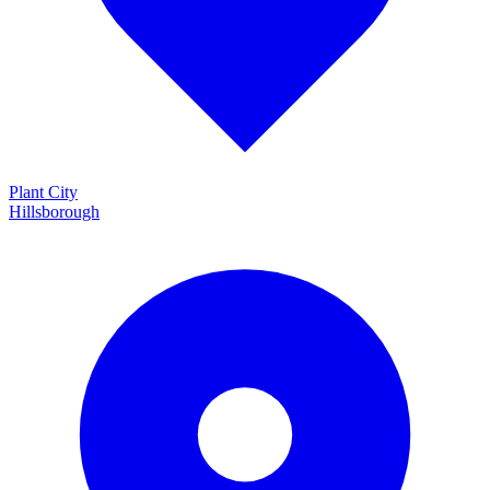
Plant City
Hillsborough