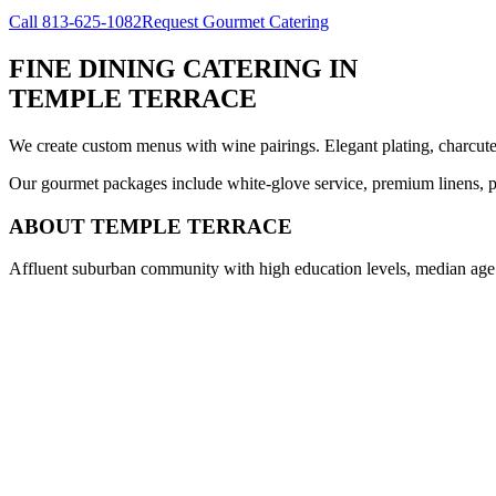
Call
813-625-1082
Request Gourmet Catering
FINE DINING CATERING
IN
TEMPLE TERRACE
We create custom menus with wine pairings. Elegant plating, charcuteri
Our gourmet packages include white-glove service, premium linens, pr
ABOUT
TEMPLE TERRACE
Affluent suburban community with high education levels, median age