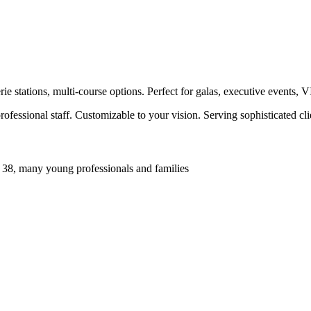
e stations, multi-course options. Perfect for galas, executive events, 
ofessional staff. Customizable to your vision. Serving sophisticated c
 38, many young professionals and families