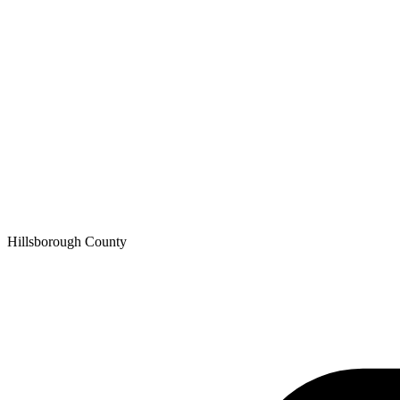
Hillsborough
County