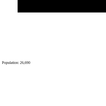
Population:
26,690