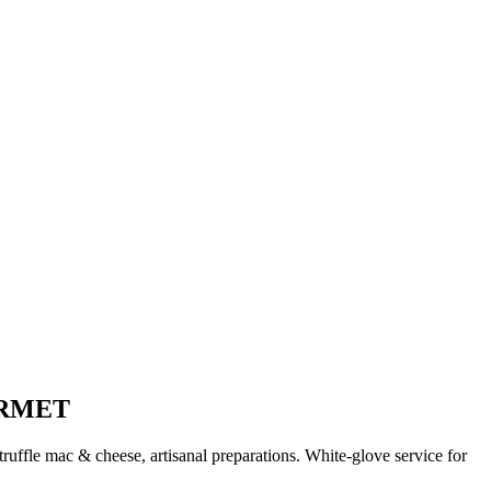
URMET
uffle mac & cheese, artisanal preparations. White-glove service for