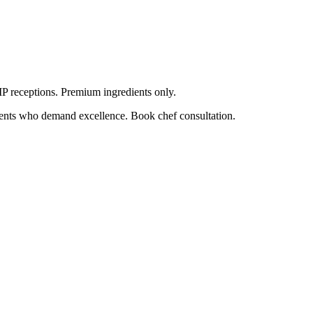
VIP receptions. Premium ingredients only.
lients who demand excellence. Book chef consultation.