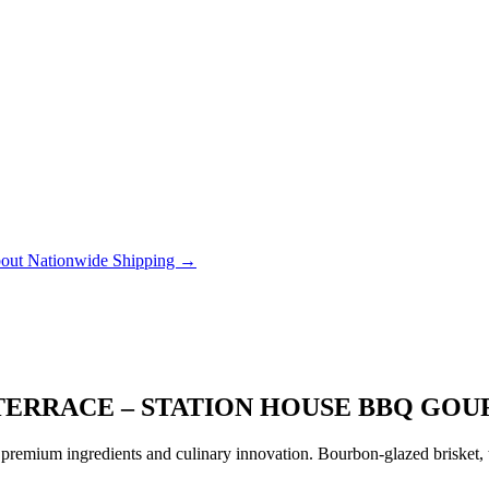
out Nationwide Shipping →
 TERRACE – STATION HOUSE BBQ GO
remium ingredients and culinary innovation. Bourbon-glazed brisket, tr