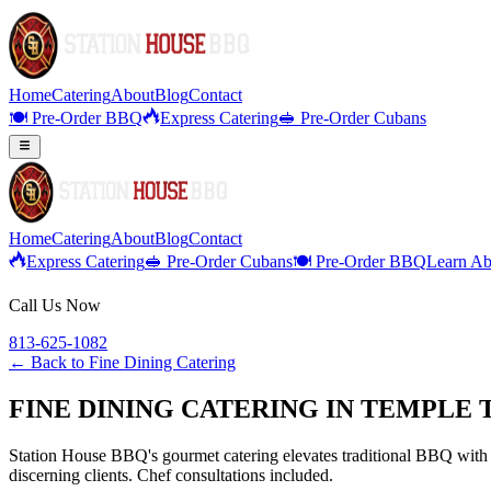
Home
Catering
About
Blog
Contact
🍽️ Pre-Order BBQ
Express Catering
🥪 Pre-Order Cubans
Home
Catering
About
Blog
Contact
Express Catering
🥪 Pre-Order Cubans
🍽️ Pre-Order BBQ
Learn Ab
Call Us Now
813-625-1082
← Back to
Fine Dining Catering
FINE DINING CATERING IN TEMPLE
Station House BBQ's gourmet catering elevates traditional BBQ with p
discerning clients. Chef consultations included.