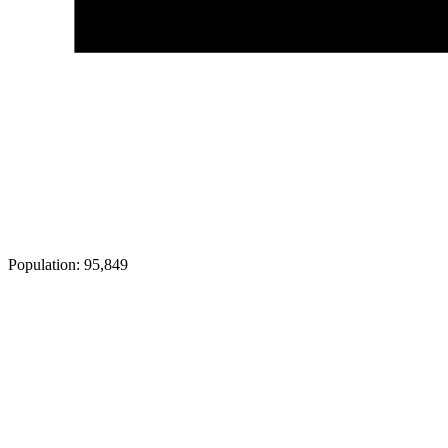
Population:
95,849