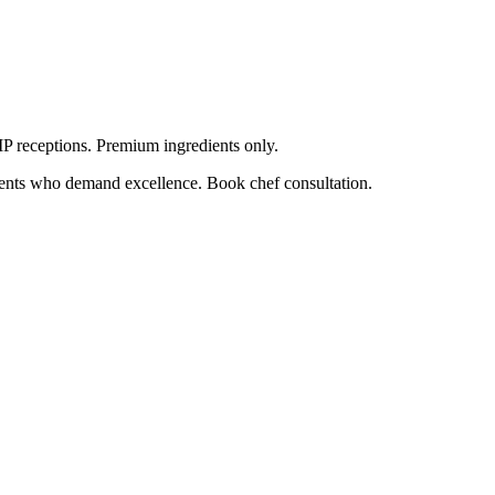
VIP receptions. Premium ingredients only.
lients who demand excellence. Book chef consultation.