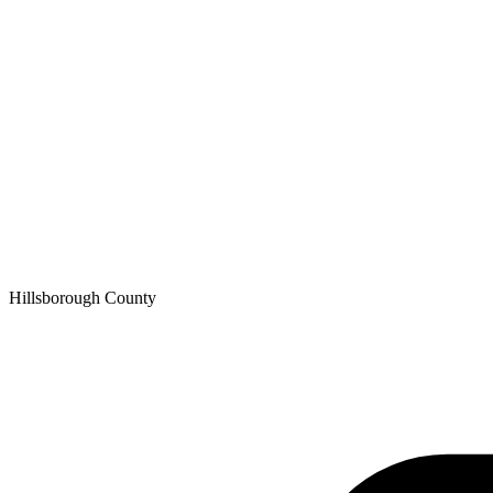
Hillsborough
County