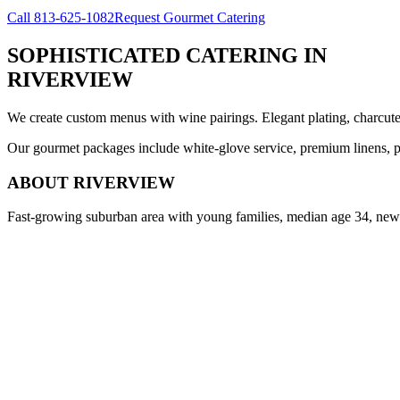
Call
813-625-1082
Request Gourmet Catering
SOPHISTICATED CATERING
IN
RIVERVIEW
We create custom menus with wine pairings. Elegant plating, charcuteri
Our gourmet packages include white-glove service, premium linens, pr
ABOUT
RIVERVIEW
Fast-growing suburban area with young families, median age 34, new