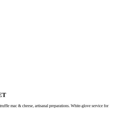
ET
uffle mac & cheese, artisanal preparations. White-glove service for