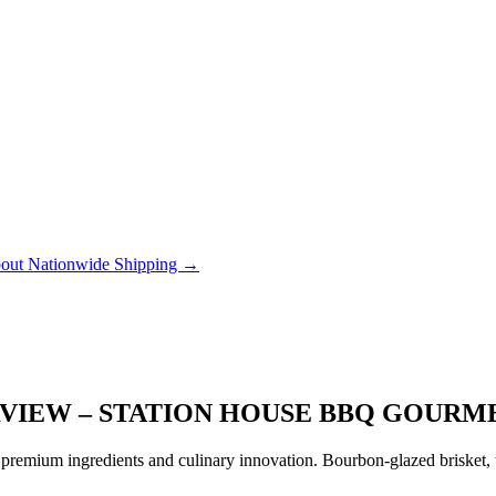
out Nationwide Shipping →
RVIEW – STATION HOUSE BBQ GOURM
remium ingredients and culinary innovation. Bourbon-glazed brisket, tr