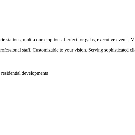
e stations, multi-course options. Perfect for galas, executive events, 
ofessional staff. Customizable to your vision. Serving sophisticated c
 residential developments