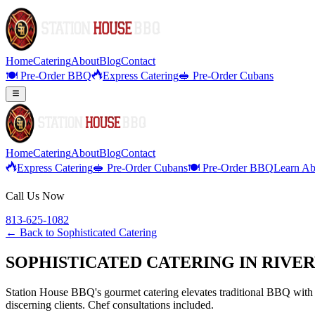
Home
Catering
About
Blog
Contact
🍽️ Pre-Order BBQ
Express Catering
🥪 Pre-Order Cubans
Home
Catering
About
Blog
Contact
Express Catering
🥪 Pre-Order Cubans
🍽️ Pre-Order BBQ
Learn Ab
Call Us Now
813-625-1082
← Back to
Sophisticated Catering
SOPHISTICATED CATERING IN RIVE
Station House BBQ's gourmet catering elevates traditional BBQ with p
discerning clients. Chef consultations included.