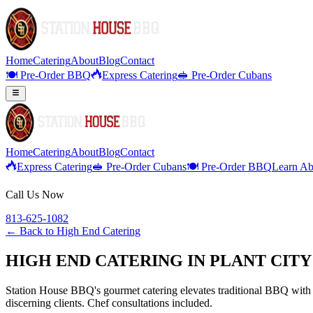
Home
Catering
About
Blog
Contact
🍽️ Pre-Order BBQ
Express Catering
🥪 Pre-Order Cubans
Home
Catering
About
Blog
Contact
Express Catering
🥪 Pre-Order Cubans
🍽️ Pre-Order BBQ
Learn Ab
Call Us Now
813-625-1082
← Back to
High End Catering
HIGH END CATERING IN PLANT CIT
Station House BBQ's gourmet catering elevates traditional BBQ with p
discerning clients. Chef consultations included.