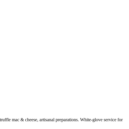
uffle mac & cheese, artisanal preparations. White-glove service for