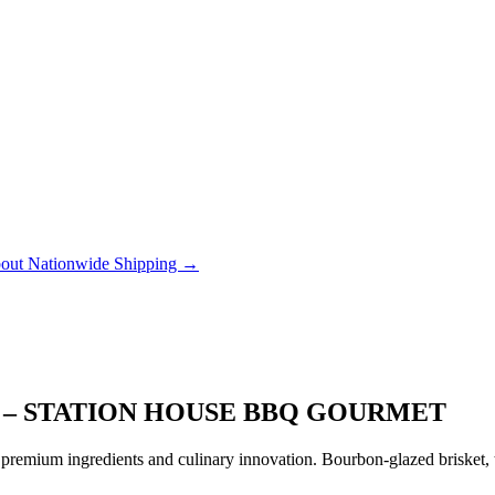
out Nationwide Shipping →
Y – STATION HOUSE BBQ GOURMET
remium ingredients and culinary innovation. Bourbon-glazed brisket, tr