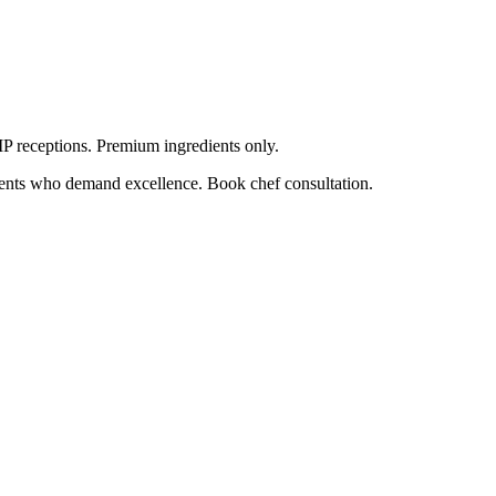
VIP receptions. Premium ingredients only.
lients who demand excellence. Book chef consultation.