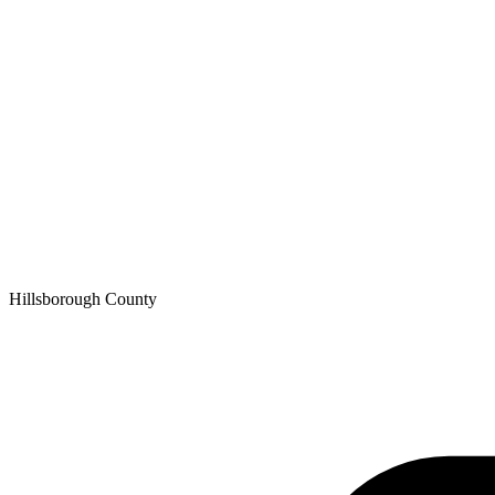
Hillsborough
County