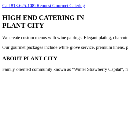
Call
813-625-1082
Request Gourmet Catering
HIGH END CATERING
IN
PLANT CITY
We create custom menus with wine pairings. Elegant plating, charcuteri
Our gourmet packages include white-glove service, premium linens, pr
ABOUT
PLANT CITY
Family-oriented community known as "Winter Strawberry Capital", med