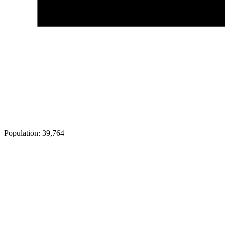
Population:
39,764