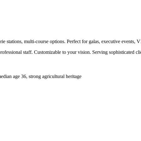
e stations, multi-course options. Perfect for galas, executive events, 
ofessional staff. Customizable to your vision. Serving sophisticated c
ian age 36, strong agricultural heritage