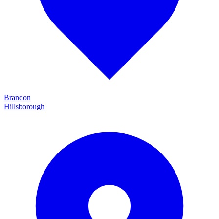
Brandon
Hillsborough