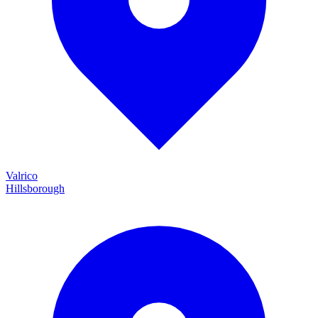
Valrico
Hillsborough