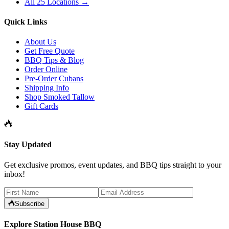
All 25 Locations →
Quick Links
About Us
Get Free Quote
BBQ Tips & Blog
Order Online
Pre-Order Cubans
Shipping Info
Shop Smoked Tallow
Gift Cards
Stay Updated
Get exclusive promos, event updates, and BBQ tips straight to your
inbox!
Subscribe
Explore Station House BBQ