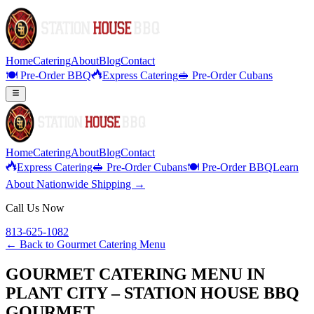
Home
Catering
About
Blog
Contact
🍽️ Pre-Order BBQ
Express Catering
🥪 Pre-Order Cubans
Home
Catering
About
Blog
Contact
Express Catering
🥪 Pre-Order Cubans
🍽️ Pre-Order BBQ
Learn
About Nationwide Shipping →
Call Us Now
813-625-1082
← Back to
Gourmet Catering Menu
GOURMET CATERING MENU IN
PLANT CITY – STATION HOUSE BBQ
GOURMET