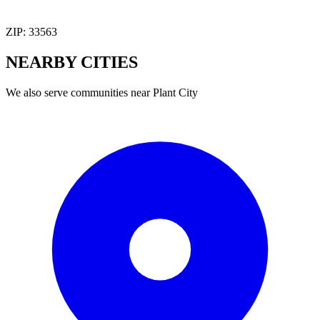
ZIP:
33563
NEARBY
CITIES
We also serve communities near
Plant City