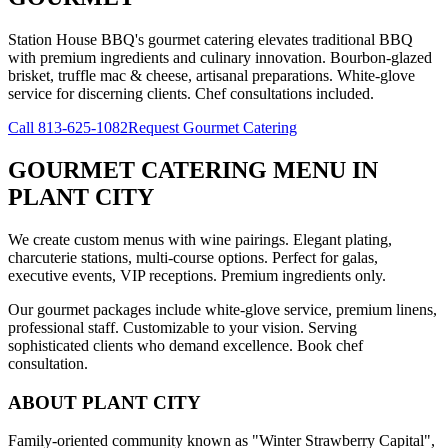
Station House BBQ's gourmet catering elevates traditional BBQ
with premium ingredients and culinary innovation. Bourbon-glazed
brisket, truffle mac & cheese, artisanal preparations. White-glove
service for discerning clients. Chef consultations included.
Call
813-625-1082
Request Gourmet Catering
GOURMET CATERING MENU
IN
PLANT CITY
We create custom menus with wine pairings. Elegant plating,
charcuterie stations, multi-course options. Perfect for galas,
executive events, VIP receptions. Premium ingredients only.
Our gourmet packages include white-glove service, premium linens,
professional staff. Customizable to your vision. Serving
sophisticated clients who demand excellence. Book chef
consultation.
ABOUT
PLANT CITY
Family-oriented community known as "Winter Strawberry Capital",