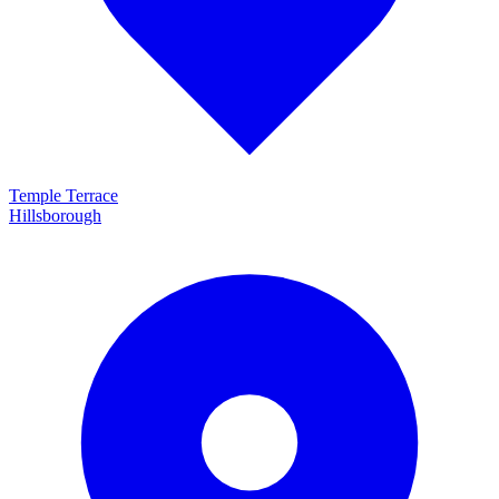
Temple Terrace
Hillsborough