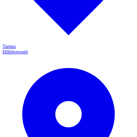
Tampa
Hillsborough