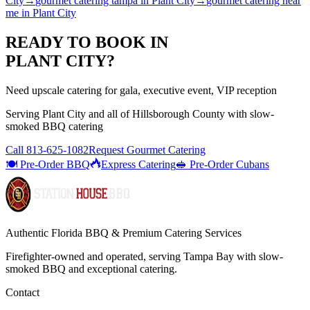
City
→
gourmet catering tampa
in
Plant City
→
gourmet catering near
me
in
Plant City
READY TO BOOK IN
PLANT CITY
?
Need upscale catering for gala, executive event, VIP reception
Serving
Plant City
and all of
Hillsborough
County with
slow-
smoked BBQ catering
Call
813-625-1082
Request Gourmet Catering
🍽️ Pre-Order BBQ
Express Catering
🥪 Pre-Order Cubans
Authentic Florida BBQ & Premium Catering Services
Firefighter-owned and operated, serving Tampa Bay with
slow-
smoked BBQ
and exceptional catering.
Contact