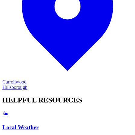
Carrollwood
Hillsborough
HELPFUL
RESOURCES
🌤️
Local Weather