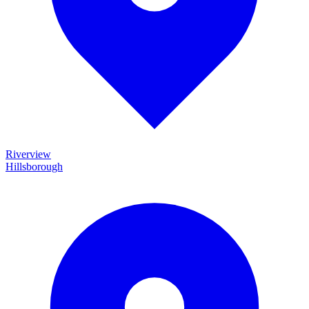
Riverview
Hillsborough