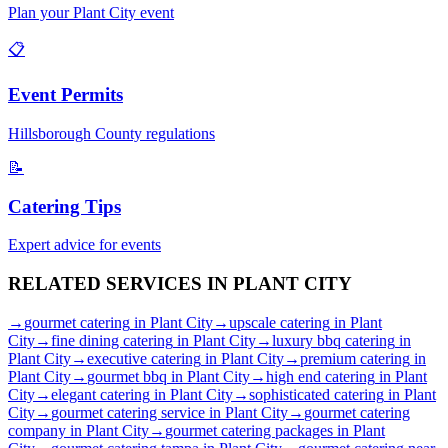
Plan your
Plant City
event
📋
Event Permits
Hillsborough
County regulations
📝
Catering Tips
Expert advice for events
RELATED SERVICES IN
PLANT CITY
→
gourmet catering
in
Plant City
→
upscale catering
in
Plant
City
→
fine dining catering
in
Plant City
→
luxury bbq catering
in
Plant City
→
executive catering
in
Plant City
→
premium catering
in
Plant City
→
gourmet bbq
in
Plant City
→
high end catering
in
Plant
City
→
elegant catering
in
Plant City
→
sophisticated catering
in
Plant
City
→
gourmet catering service
in
Plant City
→
gourmet catering
company
in
Plant City
→
gourmet catering packages
in
Plant