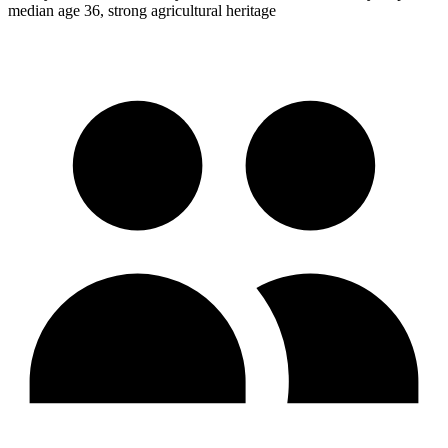
median age 36, strong agricultural heritage