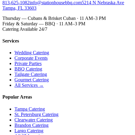
813-625-1082
info@stationhousebbq.com
5214 N Nebraska Ave
Tampa, FL 33603
Thursday — Cubans & Brisket Cuban · 11 AM–3 PM
Friday & Saturday — BBQ · 11 AM–3 PM
Catering Available 24/7
Services
Wedding Catering
Corporate Events
Private Parties
BBQ Catering
Tailgate Catering
Gourmet Catering
All Services →
Popular Areas
Tampa Catering
St. Petersburg Catering
Clearwater Catering
Brandon Catering
Largo Catering