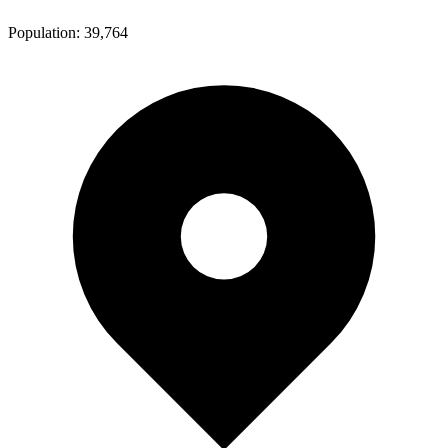
Population:
39,764