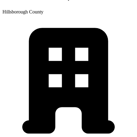
Hillsborough
County