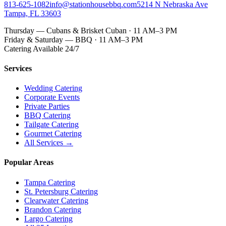
813-625-1082
info@stationhousebbq.com
5214 N Nebraska Ave
Tampa, FL 33603
Thursday — Cubans & Brisket Cuban · 11 AM–3 PM
Friday & Saturday — BBQ · 11 AM–3 PM
Catering Available 24/7
Services
Wedding Catering
Corporate Events
Private Parties
BBQ Catering
Tailgate Catering
Gourmet Catering
All Services →
Popular Areas
Tampa Catering
St. Petersburg Catering
Clearwater Catering
Brandon Catering
Largo Catering