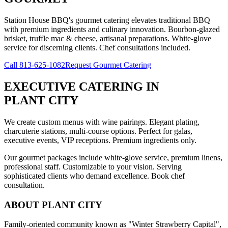
Station House BBQ's gourmet catering elevates traditional BBQ
with premium ingredients and culinary innovation. Bourbon-glazed
brisket, truffle mac & cheese, artisanal preparations. White-glove
service for discerning clients. Chef consultations included.
Call
813-625-1082
Request Gourmet Catering
EXECUTIVE CATERING
IN
PLANT CITY
We create custom menus with wine pairings. Elegant plating,
charcuterie stations, multi-course options. Perfect for galas,
executive events, VIP receptions. Premium ingredients only.
Our gourmet packages include white-glove service, premium linens,
professional staff. Customizable to your vision. Serving
sophisticated clients who demand excellence. Book chef
consultation.
ABOUT
PLANT CITY
Family-oriented community known as "Winter Strawberry Capital",