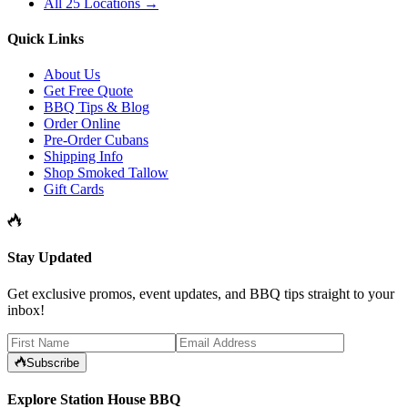
All 25 Locations →
Quick Links
About Us
Get Free Quote
BBQ Tips & Blog
Order Online
Pre-Order Cubans
Shipping Info
Shop Smoked Tallow
Gift Cards
Stay Updated
Get exclusive promos, event updates, and BBQ tips straight to your
inbox!
Subscribe
Explore Station House BBQ