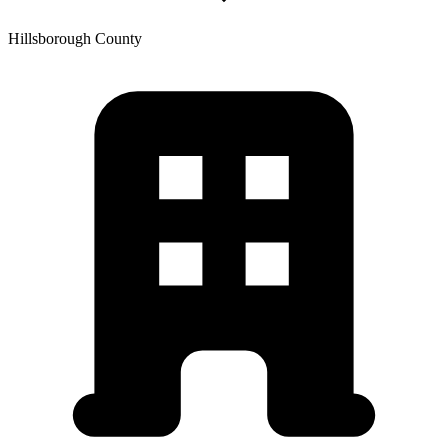
Hillsborough
County