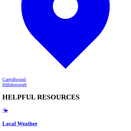
Carrollwood
Hillsborough
HELPFUL
RESOURCES
🌤️
Local Weather