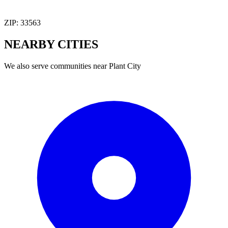
ZIP:
33563
NEARBY
CITIES
We also serve communities near
Plant City