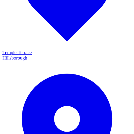
Temple Terrace
Hillsborough