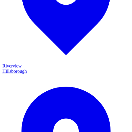
Riverview
Hillsborough