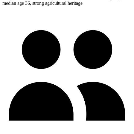
median age 36, strong agricultural heritage