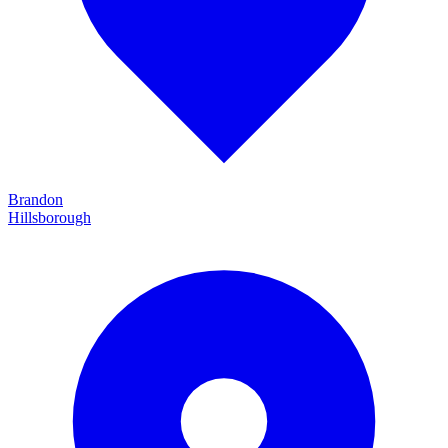
Brandon
Hillsborough