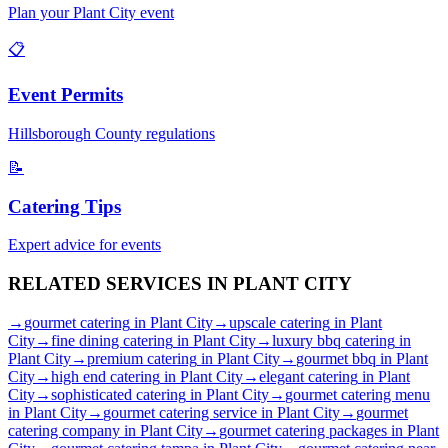
Plan your
Plant City
event
📋
Event Permits
Hillsborough
County regulations
📝
Catering Tips
Expert advice for events
RELATED SERVICES IN
PLANT CITY
→
gourmet catering
in
Plant City
→
upscale catering
in
Plant
City
→
fine dining catering
in
Plant City
→
luxury bbq catering
in
Plant City
→
premium catering
in
Plant City
→
gourmet bbq
in
Plant
City
→
high end catering
in
Plant City
→
elegant catering
in
Plant
City
→
sophisticated catering
in
Plant City
→
gourmet catering menu
in
Plant City
→
gourmet catering service
in
Plant City
→
gourmet
catering company
in
Plant City
→
gourmet catering packages
in
Plant