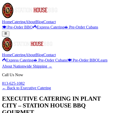
Home
Catering
About
Blog
Contact
🍽️ Pre-Order BBQ
Express Catering
🥪 Pre-Order Cubans
Home
Catering
About
Blog
Contact
Express Catering
🥪 Pre-Order Cubans
🍽️ Pre-Order BBQ
Learn
About Nationwide Shipping →
Call Us Now
813-625-1082
← Back to
Executive Catering
EXECUTIVE CATERING IN PLANT
CITY – STATION HOUSE BBQ
GOURMET