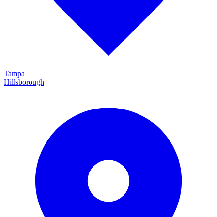
Tampa
Hillsborough