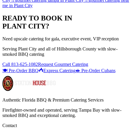
City
→
gourmet catering tampa
in
Plant City
→
gourmet catering near
me
in
Plant City
READY TO BOOK IN
PLANT CITY
?
Need upscale catering for gala, executive event, VIP reception
Serving
Plant City
and all of
Hillsborough
County with
slow-
smoked BBQ catering
Call
813-625-1082
Request Gourmet Catering
🍽️ Pre-Order BBQ
Express Catering
🥪 Pre-Order Cubans
Authentic Florida BBQ & Premium Catering Services
Firefighter-owned and operated, serving Tampa Bay with
slow-
smoked BBQ
and exceptional catering.
Contact