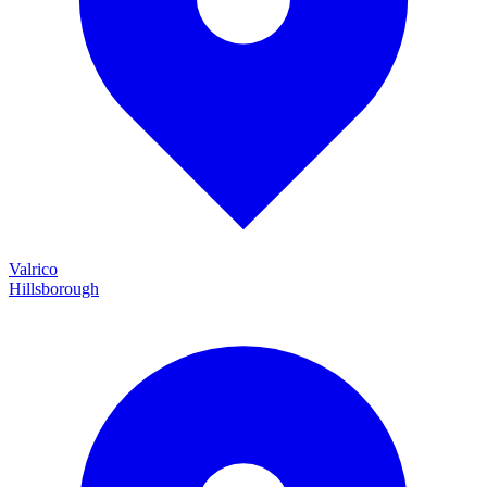
Valrico
Hillsborough