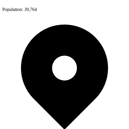
Population:
39,764