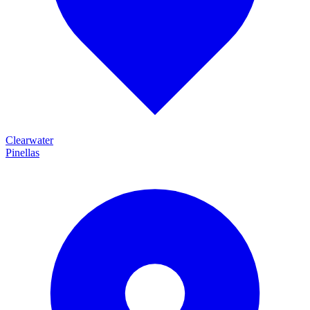
Clearwater
Pinellas