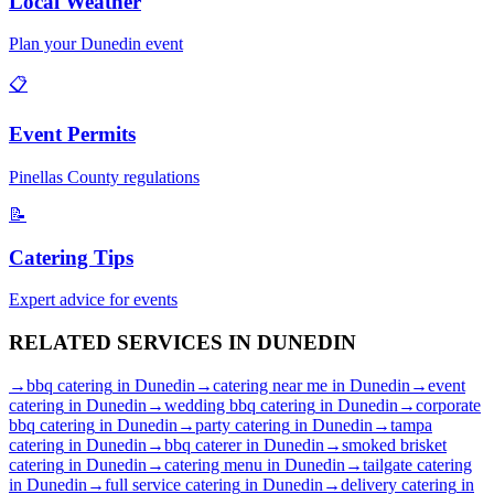
Local Weather
Plan your
Dunedin
event
📋
Event Permits
Pinellas
County regulations
📝
Catering Tips
Expert advice for events
RELATED SERVICES IN
DUNEDIN
→
bbq catering
in
Dunedin
→
catering near me
in
Dunedin
→
event
catering
in
Dunedin
→
wedding bbq catering
in
Dunedin
→
corporate
bbq catering
in
Dunedin
→
party catering
in
Dunedin
→
tampa
catering
in
Dunedin
→
bbq caterer
in
Dunedin
→
smoked brisket
catering
in
Dunedin
→
catering menu
in
Dunedin
→
tailgate catering
in
Dunedin
→
full service catering
in
Dunedin
→
delivery catering
in