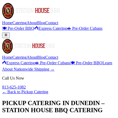
Home
Catering
About
Blog
Contact
🍽️ Pre-Order BBQ
Express Catering
🥪 Pre-Order Cubans
Home
Catering
About
Blog
Contact
Express Catering
🥪 Pre-Order Cubans
🍽️ Pre-Order BBQ
Learn
About Nationwide Shipping →
Call Us Now
813-625-1082
← Back to
Pickup Catering
PICKUP CATERING IN DUNEDIN –
STATION HOUSE BBQ CATERING