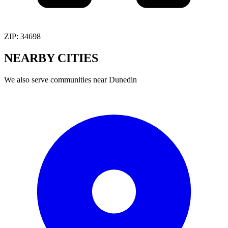
ZIP:
34698
NEARBY
CITIES
We also serve communities near
Dunedin