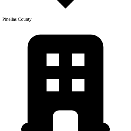
Pinellas
County