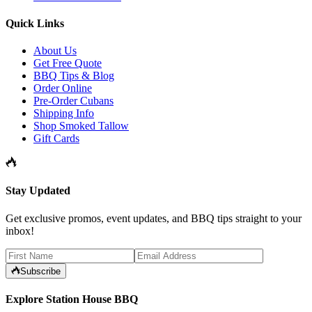
Quick Links
About Us
Get Free Quote
BBQ Tips & Blog
Order Online
Pre-Order Cubans
Shipping Info
Shop Smoked Tallow
Gift Cards
Stay Updated
Get exclusive promos, event updates, and BBQ tips straight to your
inbox!
Subscribe
Explore Station House BBQ