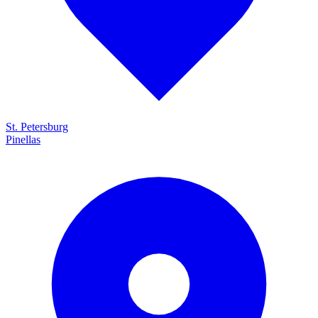
St. Petersburg
Pinellas