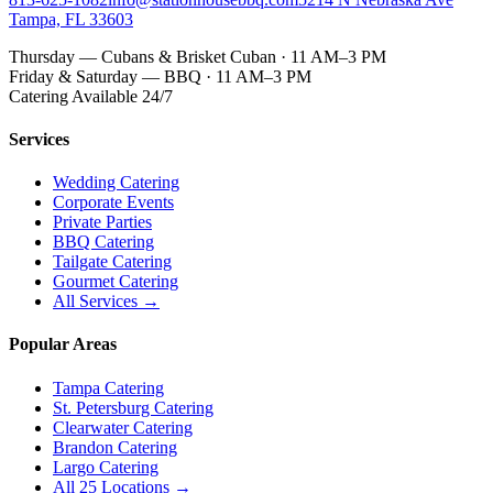
Tampa, FL 33603
Thursday — Cubans & Brisket Cuban · 11 AM–3 PM
Friday & Saturday — BBQ · 11 AM–3 PM
Catering Available 24/7
Services
Wedding Catering
Corporate Events
Private Parties
BBQ Catering
Tailgate Catering
Gourmet Catering
All Services →
Popular Areas
Tampa Catering
St. Petersburg Catering
Clearwater Catering
Brandon Catering
Largo Catering
All 25 Locations →