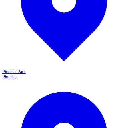
Pinellas Park
Pinellas