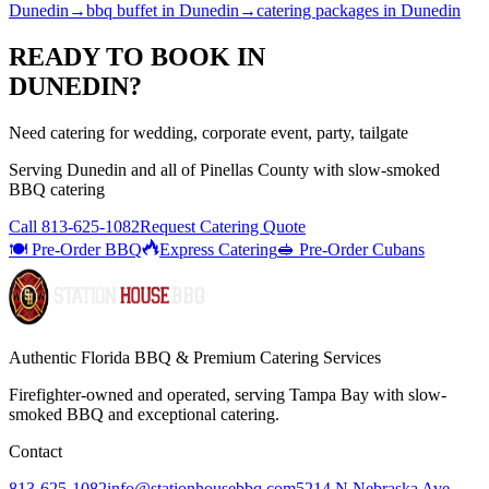
Dunedin
→
bbq buffet
in
Dunedin
→
catering packages
in
Dunedin
READY TO BOOK IN
DUNEDIN
?
Need catering for wedding, corporate event, party, tailgate
Serving
Dunedin
and all of
Pinellas
County with
slow-smoked
BBQ catering
Call
813-625-1082
Request Catering Quote
🍽️ Pre-Order BBQ
Express Catering
🥪 Pre-Order Cubans
Authentic Florida BBQ & Premium Catering Services
Firefighter-owned and operated, serving Tampa Bay with
slow-
smoked BBQ
and exceptional catering.
Contact
813-625-1082
info@stationhousebbq.com
5214 N Nebraska Ave