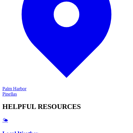
Palm Harbor
Pinellas
HELPFUL
RESOURCES
🌤️