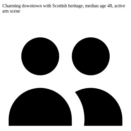
Charming downtown with Scottish heritage, median age 48, active
arts scene