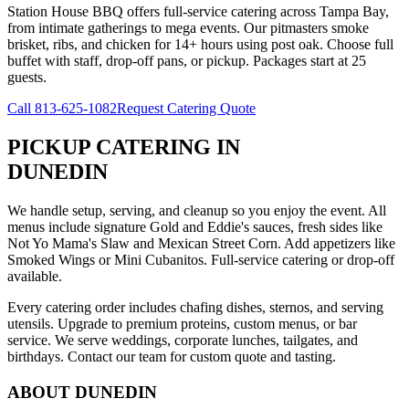
Station House BBQ offers full-service catering across Tampa Bay,
from intimate gatherings to mega events. Our pitmasters smoke
brisket, ribs, and chicken for 14+ hours using post oak. Choose full
buffet with staff, drop-off pans, or pickup. Packages start at 25
guests.
Call
813-625-1082
Request Catering Quote
PICKUP CATERING
IN
DUNEDIN
We handle setup, serving, and cleanup so you enjoy the event. All
menus include signature Gold and Eddie's sauces, fresh sides like
Not Yo Mama's Slaw and Mexican Street Corn. Add appetizers like
Smoked Wings or Mini Cubanitos. Full-service catering or drop-off
available.
Every catering order includes chafing dishes, sternos, and serving
utensils. Upgrade to premium proteins, custom menus, or bar
service. We serve weddings, corporate lunches, tailgates, and
birthdays. Contact our team for custom quote and tasting.
ABOUT
DUNEDIN