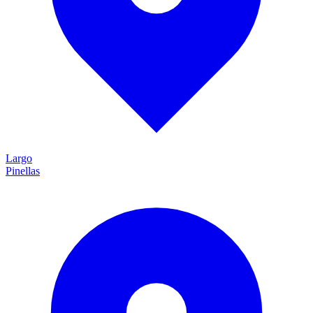
Largo
Pinellas