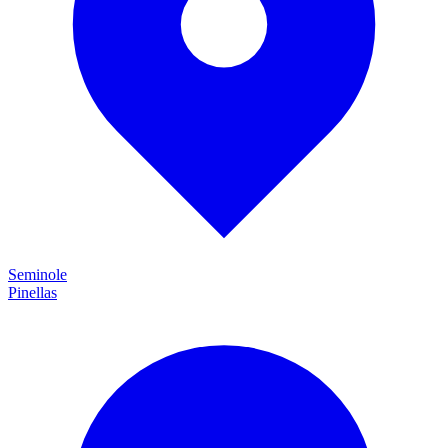
Seminole
Pinellas