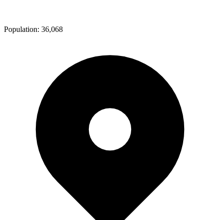
Population:
36,068