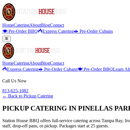
Home
Catering
About
Blog
Contact
🍽️ Pre-Order BBQ
Express Catering
🥪 Pre-Order Cubans
Home
Catering
About
Blog
Contact
Express Catering
🥪 Pre-Order Cubans
🍽️ Pre-Order BBQ
Learn Ab
Call Us Now
813-625-1082
← Back to
Pickup Catering
PICKUP CATERING IN PINELLAS PAR
Station House BBQ offers full-service catering across Tampa Bay, from
staff, drop-off pans, or pickup. Packages start at 25 guests.