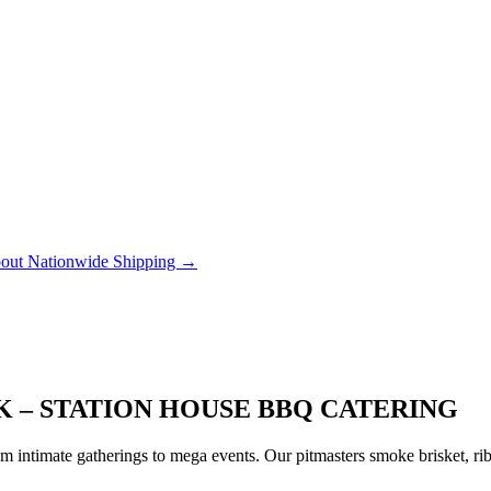
out Nationwide Shipping →
K – STATION HOUSE BBQ CATERING
 intimate gatherings to mega events. Our pitmasters smoke brisket, rib