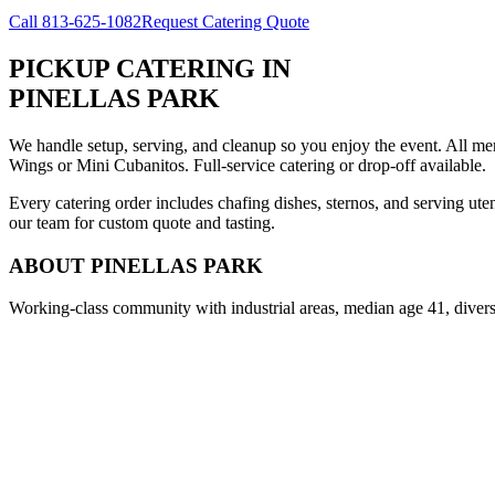
Call
813-625-1082
Request Catering Quote
PICKUP CATERING
IN
PINELLAS PARK
We handle setup, serving, and cleanup so you enjoy the event. All m
Wings or Mini Cubanitos. Full-service catering or drop-off available.
Every catering order includes chafing dishes, sternos, and serving ut
our team for custom quote and tasting.
ABOUT
PINELLAS PARK
Working-class community with industrial areas, median age 41, diver