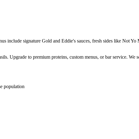
enus include signature Gold and Eddie's sauces, fresh sides like Not 
ensils. Upgrade to premium proteins, custom menus, or bar service. We s
se population