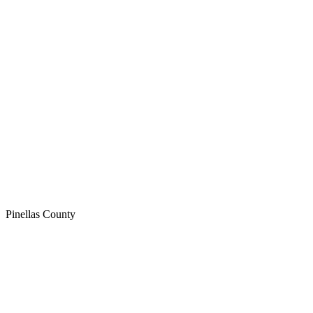
Pinellas
County