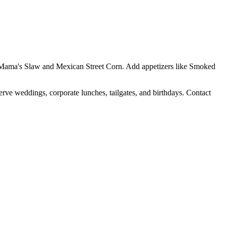
Yo Mama's Slaw and Mexican Street Corn. Add appetizers like Smoked
erve weddings, corporate lunches, tailgates, and birthdays. Contact