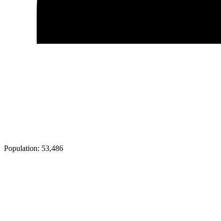
Population:
53,486