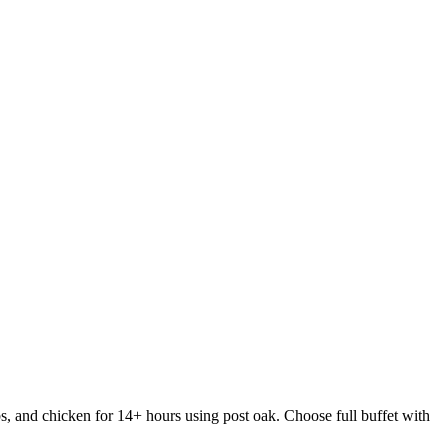
s, and chicken for 14+ hours using post oak. Choose full buffet with