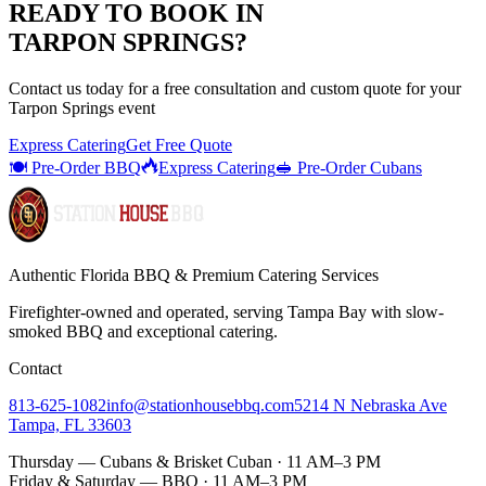
READY TO BOOK IN
TARPON SPRINGS
?
Contact us today for a
free consultation
and custom quote for your
Tarpon Springs
event
Express Catering
Get Free Quote
🍽️ Pre-Order BBQ
Express Catering
🥪 Pre-Order Cubans
Authentic Florida BBQ & Premium Catering Services
Firefighter-owned and operated, serving Tampa Bay with
slow-
smoked BBQ
and exceptional catering.
Contact
813-625-1082
info@stationhousebbq.com
5214 N Nebraska Ave
Tampa, FL 33603
Thursday — Cubans & Brisket Cuban · 11 AM–3 PM
Friday & Saturday — BBQ · 11 AM–3 PM