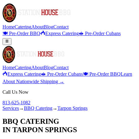
Home
Catering
About
Blog
Contact
🍽️ Pre-Order BBQ
Express Catering
🥪 Pre-Order Cubans
Home
Catering
About
Blog
Contact
Express Catering
🥪 Pre-Order Cubans
🍽️ Pre-Order BBQ
Learn
About Nationwide Shipping →
Call Us Now
813-625-1082
Services
→
BBQ Catering
→
Tarpon Springs
BBQ CATERING
IN
TARPON SPRINGS