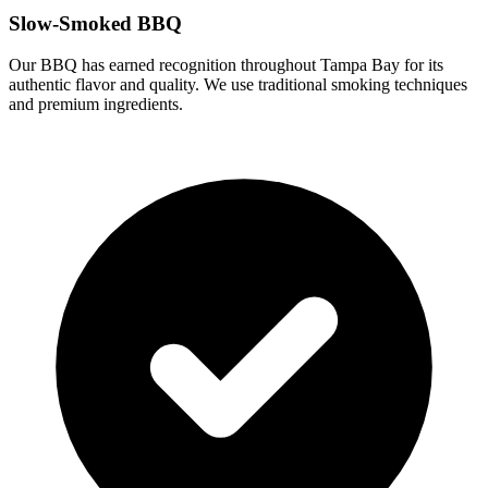
Slow-Smoked BBQ
Our BBQ has earned recognition throughout Tampa Bay for its
authentic flavor and quality. We use traditional smoking techniques
and premium ingredients.