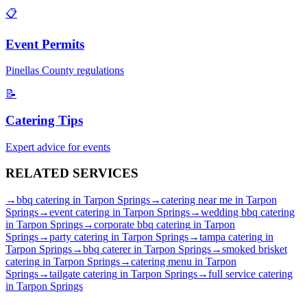
📋
Event Permits
Pinellas
County regulations
📝
Catering Tips
Expert advice for events
RELATED
SERVICES
→
bbq catering
in
Tarpon Springs
→
catering near me
in
Tarpon
Springs
→
event catering
in
Tarpon Springs
→
wedding bbq catering
in
Tarpon Springs
→
corporate bbq catering
in
Tarpon
Springs
→
party catering
in
Tarpon Springs
→
tampa catering
in
Tarpon Springs
→
bbq caterer
in
Tarpon Springs
→
smoked brisket
catering
in
Tarpon Springs
→
catering menu
in
Tarpon
Springs
→
tailgate catering
in
Tarpon Springs
→
full service catering
in
Tarpon Springs