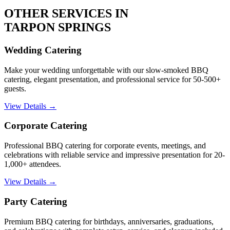
OTHER SERVICES IN
TARPON SPRINGS
Wedding Catering
Make your wedding unforgettable with our slow-smoked BBQ
catering, elegant presentation, and professional service for 50-500+
guests.
View Details →
Corporate Catering
Professional BBQ catering for corporate events, meetings, and
celebrations with reliable service and impressive presentation for 20-
1,000+ attendees.
View Details →
Party Catering
Premium BBQ catering for birthdays, anniversaries, graduations,