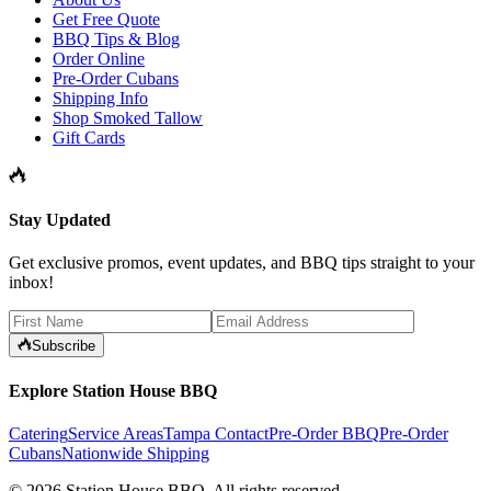
Get Free Quote
BBQ Tips & Blog
Order Online
Pre-Order Cubans
Shipping Info
Shop Smoked Tallow
Gift Cards
Stay Updated
Get exclusive promos, event updates, and BBQ tips straight to your
inbox!
Subscribe
Explore Station House BBQ
Catering
Service Areas
Tampa Contact
Pre-Order BBQ
Pre-Order
Cubans
Nationwide Shipping
©
2026
Station House BBQ
. All rights reserved.