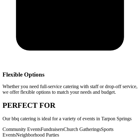
Flexible Options
Whether you need full-service catering with staff or drop-off service,
we offer flexible options to match your needs and budget.
PERFECT
FOR
Our
bbq catering
is ideal for a variety of events in
Tarpon Springs
Community Events
Fundraisers
Church Gatherings
Sports
Events
Neighborhood Parties