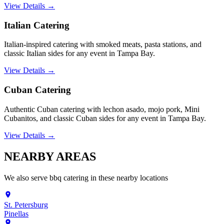
View Details →
Italian Catering
Italian-inspired catering with smoked meats, pasta stations, and
classic Italian sides for any event in Tampa Bay.
View Details →
Cuban Catering
Authentic Cuban catering with lechon asado, mojo pork, Mini
Cubanitos, and classic Cuban sides for any event in Tampa Bay.
View Details →
NEARBY
AREAS
We also serve
bbq catering
in these nearby locations
St. Petersburg
Pinellas