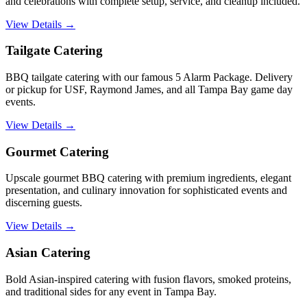
and celebrations with complete setup, service, and cleanup included.
View Details →
Tailgate Catering
BBQ tailgate catering with our famous 5 Alarm Package. Delivery
or pickup for USF, Raymond James, and all Tampa Bay game day
events.
View Details →
Gourmet Catering
Upscale gourmet BBQ catering with premium ingredients, elegant
presentation, and culinary innovation for sophisticated events and
discerning guests.
View Details →
Asian Catering
Bold Asian-inspired catering with fusion flavors, smoked proteins,
and traditional sides for any event in Tampa Bay.