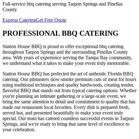
Full-service
bbq catering
serving
Tarpon Springs
and
Pinellas
County
Express Catering
Get Free Quote
PROFESSIONAL
BBQ CATERING
Station House BBQ is proud to offer exceptional
bbq catering
throughout
Tarpon Springs
and the surrounding
Pinellas
County
area. With years of experience serving the Tampa Bay community,
we understand what it takes to make your event truly memorable.
Station House BBQ has perfected the art of authentic Florida BBQ
catering. Our pitmasters slow-smoke premium cuts of meat for hours
using traditional techniques and quality hardwoods, creating tender,
flavorful BBQ that stands out from typical catering options. Whether
you're planning an intimate gathering or a large-scale event, we
bring the same attention to detail and commitment to quality that has
made our restaurants local favorites. Every dish is prepared fresh,
served hot, and presented beautifully to make your event truly
special.
Our team has catered countless successful events in
Tarpon
Springs
, and we're ready to bring that same level of excellence to
your celebration.