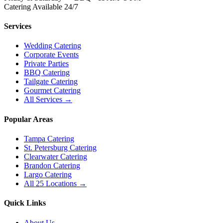
Catering Available 24/7
Services
Wedding Catering
Corporate Events
Private Parties
BBQ Catering
Tailgate Catering
Gourmet Catering
All Services →
Popular Areas
Tampa Catering
St. Petersburg Catering
Clearwater Catering
Brandon Catering
Largo Catering
All 25 Locations →
Quick Links
About Us