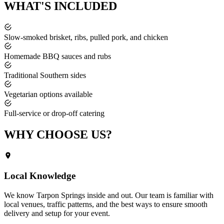
WHAT'S
INCLUDED
Slow-smoked brisket, ribs, pulled pork, and chicken
Homemade BBQ sauces and rubs
Traditional Southern sides
Vegetarian options available
Full-service or drop-off catering
WHY CHOOSE
US?
Local Knowledge
We know
Tarpon Springs
inside and out. Our team is familiar with
local venues, traffic patterns, and the best ways to ensure smooth
delivery and setup for your event.