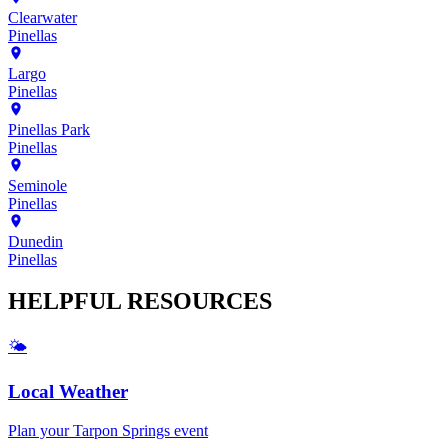
Clearwater
Pinellas
Largo
Pinellas
Pinellas Park
Pinellas
Seminole
Pinellas
Dunedin
Pinellas
HELPFUL
RESOURCES
🌤️
Local Weather
Plan your
Tarpon Springs
event