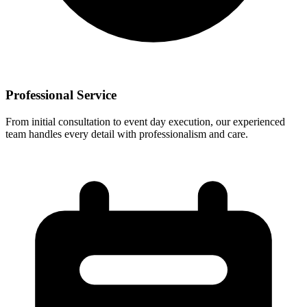
Professional Service
From initial consultation to event day execution, our experienced
team handles every detail with professionalism and care.