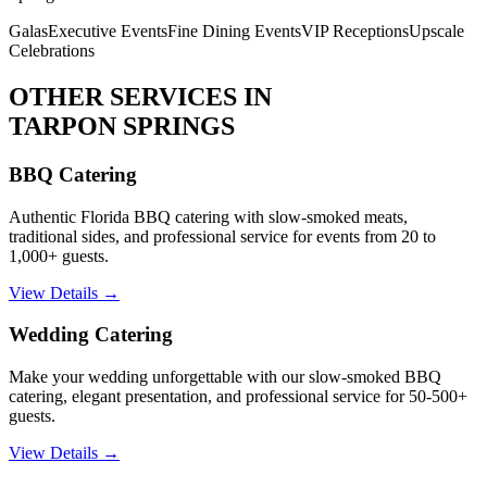
Galas
Executive Events
Fine Dining Events
VIP Receptions
Upscale
Celebrations
OTHER SERVICES IN
TARPON SPRINGS
BBQ Catering
Authentic Florida BBQ catering with slow-smoked meats,
traditional sides, and professional service for events from 20 to
1,000+ guests.
View Details →
Wedding Catering
Make your wedding unforgettable with our slow-smoked BBQ
catering, elegant presentation, and professional service for 50-500+
guests.
View Details →