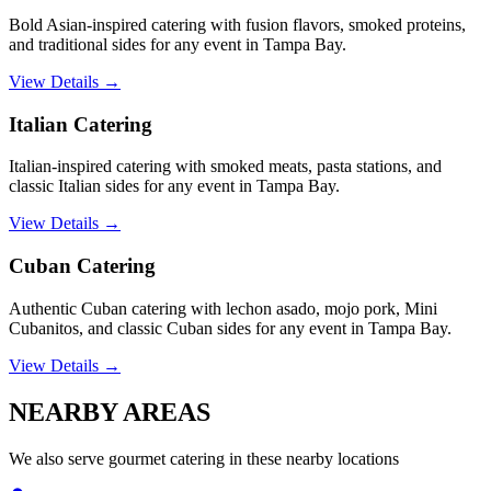
Bold Asian-inspired catering with fusion flavors, smoked proteins,
and traditional sides for any event in Tampa Bay.
View Details →
Italian Catering
Italian-inspired catering with smoked meats, pasta stations, and
classic Italian sides for any event in Tampa Bay.
View Details →
Cuban Catering
Authentic Cuban catering with lechon asado, mojo pork, Mini
Cubanitos, and classic Cuban sides for any event in Tampa Bay.
View Details →
NEARBY
AREAS
We also serve
gourmet catering
in these nearby locations