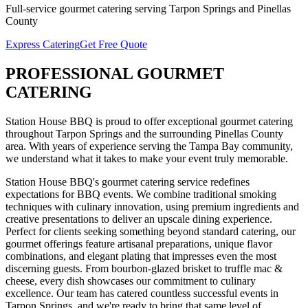
Full-service
gourmet catering
serving
Tarpon Springs
and
Pinellas
County
Express Catering
Get Free Quote
PROFESSIONAL
GOURMET
CATERING
Station House BBQ is proud to offer exceptional
gourmet catering
throughout
Tarpon Springs
and the surrounding
Pinellas
County
area. With years of experience serving the Tampa Bay community,
we understand what it takes to make your event truly memorable.
Station House BBQ's gourmet catering service redefines
expectations for BBQ events. We combine traditional smoking
techniques with culinary innovation, using premium ingredients and
creative presentations to deliver an upscale dining experience.
Perfect for clients seeking something beyond standard catering, our
gourmet offerings feature artisanal preparations, unique flavor
combinations, and elegant plating that impresses even the most
discerning guests. From bourbon-glazed brisket to truffle mac &
cheese, every dish showcases our commitment to culinary
excellence.
Our team has catered countless successful events in
Tarpon Springs
, and we're ready to bring that same level of