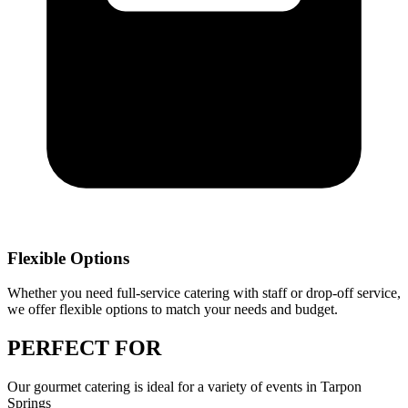
Flexible Options
Whether you need full-service catering with staff or drop-off service,
we offer flexible options to match your needs and budget.
PERFECT
FOR
Our
gourmet catering
is ideal for a variety of events in
Tarpon
Springs