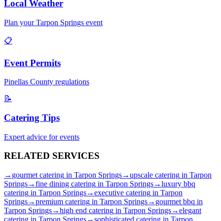
Local Weather
Plan your
Tarpon Springs
event
📋
Event Permits
Pinellas
County regulations
📝
Catering Tips
Expert advice for events
RELATED
SERVICES
→
gourmet catering
in
Tarpon Springs
→
upscale catering
in
Tarpon
Springs
→
fine dining catering
in
Tarpon Springs
→
luxury bbq
catering
in
Tarpon Springs
→
executive catering
in
Tarpon
Springs
→
premium catering
in
Tarpon Springs
→
gourmet bbq
in
Tarpon Springs
→
high end catering
in
Tarpon Springs
→
elegant
catering
in
Tarpon Springs
→
sophisticated catering
in
Tarpon