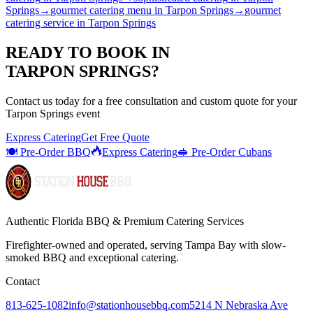
Springs
→
gourmet catering menu
in
Tarpon Springs
→
gourmet
catering service
in
Tarpon Springs
READY TO BOOK IN
TARPON SPRINGS
?
Contact us today for a
free consultation
and custom quote for your
Tarpon Springs
event
Express Catering
Get Free Quote
🍽️ Pre-Order BBQ
Express Catering
🥪 Pre-Order Cubans
Authentic Florida BBQ & Premium Catering Services
Firefighter-owned and operated, serving Tampa Bay with
slow-
smoked BBQ
and exceptional catering.
Contact
813-625-1082
info@stationhousebbq.com
5214 N Nebraska Ave