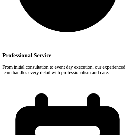
Professional Service
From initial consultation to event day execution, our experienced
team handles every detail with professionalism and care.