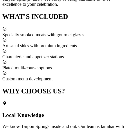
excellence to your celebration.
WHAT'S
INCLUDED
Specialty smoked meats with gourmet glazes
Artisanal sides with premium ingredients
Charcuterie and appetizer stations
Plated multi-course options
Custom menu development
WHY CHOOSE
US?
Local Knowledge
We know
Tarpon Springs
inside and out. Our team is familiar with