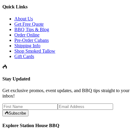
Quick Links
About Us
Get Free Quote
BBQ Tips & Blog
Order Online
Pre-Order Cubans
Shipping Info
Shop Smoked Tallow
Gift Cards
Stay Updated
Get exclusive promos, event updates, and BBQ tips straight to your
inbox!
Subscribe
Explore Station House BBQ