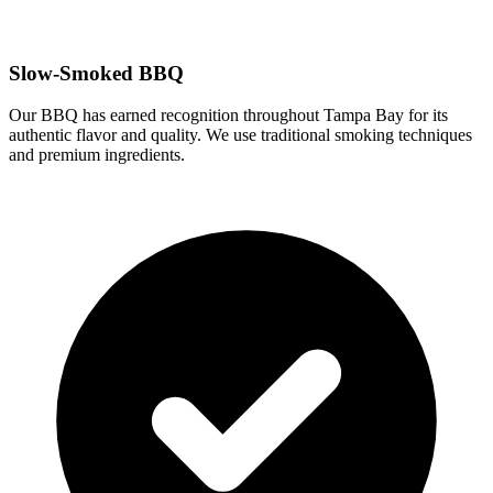
Slow-Smoked BBQ
Our BBQ has earned recognition throughout Tampa Bay for its
authentic flavor and quality. We use traditional smoking techniques
and premium ingredients.