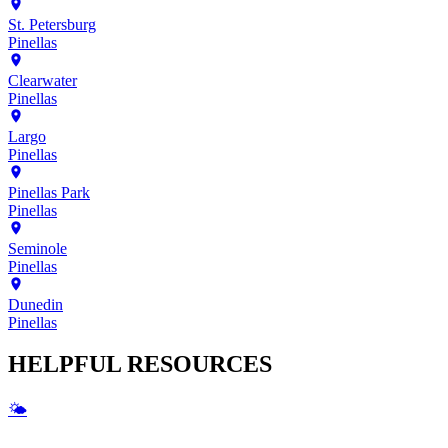
St. Petersburg
Pinellas
Clearwater
Pinellas
Largo
Pinellas
Pinellas Park
Pinellas
Seminole
Pinellas
Dunedin
Pinellas
HELPFUL
RESOURCES
🌤️