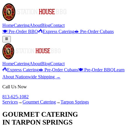
Home
Catering
About
Blog
Contact
🍽️ Pre-Order BBQ
Express Catering
🥪 Pre-Order Cubans
Home
Catering
About
Blog
Contact
Express Catering
🥪 Pre-Order Cubans
🍽️ Pre-Order BBQ
Learn
About Nationwide Shipping →
Call Us Now
813-625-1082
Services
→
Gourmet Catering
→
Tarpon Springs
GOURMET CATERING
IN
TARPON SPRINGS