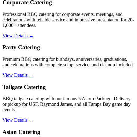
Corporate Catering
Professional BBQ catering for corporate events, meetings, and
celebrations with reliable service and impressive presentation for 20-
1,000+ attendees.
View Details →
Party Catering
Premium BBQ catering for birthdays, anniversaries, graduations,
and celebrations with complete setup, service, and cleanup included.
View Details →
Tailgate Catering
BBQ tailgate catering with our famous 5 Alarm Package. Delivery
or pickup for USF, Raymond James, and all Tampa Bay game day
events.
View Details →
Asian Catering