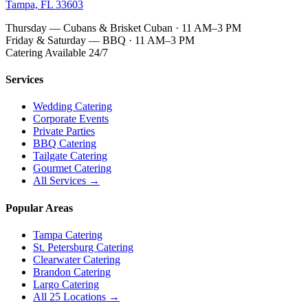
Tampa, FL 33603
Thursday — Cubans & Brisket Cuban · 11 AM–3 PM
Friday & Saturday — BBQ · 11 AM–3 PM
Catering Available 24/7
Services
Wedding Catering
Corporate Events
Private Parties
BBQ Catering
Tailgate Catering
Gourmet Catering
All Services →
Popular Areas
Tampa Catering
St. Petersburg Catering
Clearwater Catering
Brandon Catering
Largo Catering
All 25 Locations →