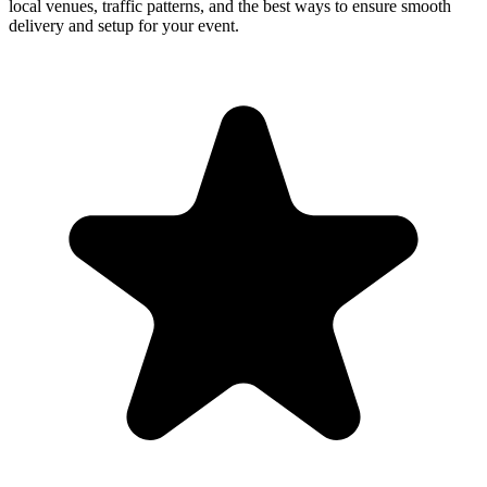
local venues, traffic patterns, and the best ways to ensure smooth
delivery and setup for your event.