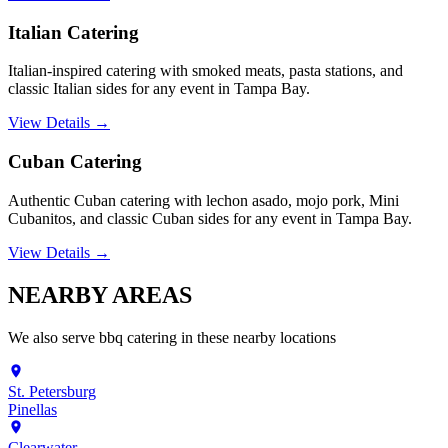
Italian Catering
Italian-inspired catering with smoked meats, pasta stations, and
classic Italian sides for any event in Tampa Bay.
View Details →
Cuban Catering
Authentic Cuban catering with lechon asado, mojo pork, Mini
Cubanitos, and classic Cuban sides for any event in Tampa Bay.
View Details →
NEARBY
AREAS
We also serve
bbq catering
in these nearby locations
St. Petersburg
Pinellas
Clearwater