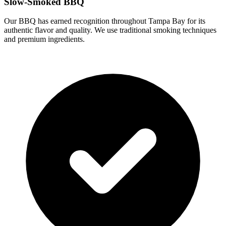
Slow-Smoked BBQ
Our BBQ has earned recognition throughout Tampa Bay for its
authentic flavor and quality. We use traditional smoking techniques
and premium ingredients.