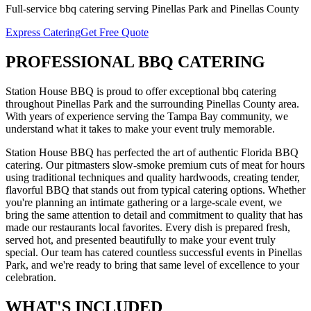
Full-service
bbq catering
serving
Pinellas Park
and
Pinellas
County
Express Catering
Get Free Quote
PROFESSIONAL
BBQ CATERING
Station House BBQ is proud to offer exceptional
bbq catering
throughout
Pinellas Park
and the surrounding
Pinellas
County area.
With years of experience serving the Tampa Bay community, we
understand what it takes to make your event truly memorable.
Station House BBQ has perfected the art of authentic Florida BBQ
catering. Our pitmasters slow-smoke premium cuts of meat for hours
using traditional techniques and quality hardwoods, creating tender,
flavorful BBQ that stands out from typical catering options. Whether
you're planning an intimate gathering or a large-scale event, we
bring the same attention to detail and commitment to quality that has
made our restaurants local favorites. Every dish is prepared fresh,
served hot, and presented beautifully to make your event truly
special.
Our team has catered countless successful events in
Pinellas
Park
, and we're ready to bring that same level of excellence to your
celebration.
WHAT'S
INCLUDED