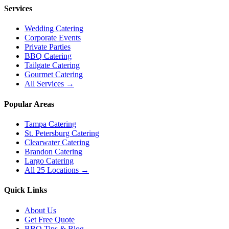
Services
Wedding Catering
Corporate Events
Private Parties
BBQ Catering
Tailgate Catering
Gourmet Catering
All Services →
Popular Areas
Tampa Catering
St. Petersburg Catering
Clearwater Catering
Brandon Catering
Largo Catering
All 25 Locations →
Quick Links
About Us
Get Free Quote
BBQ Tips & Blog