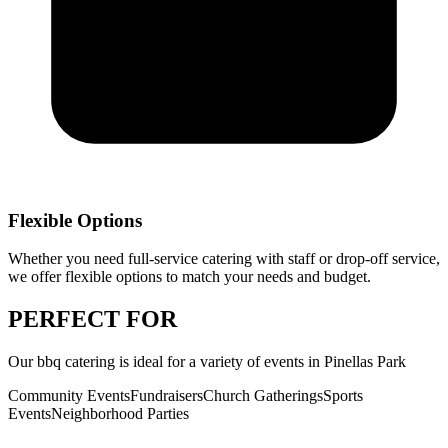
Flexible Options
Whether you need full-service catering with staff or drop-off service,
we offer flexible options to match your needs and budget.
PERFECT
FOR
Our
bbq catering
is ideal for a variety of events in
Pinellas Park
Community Events
Fundraisers
Church Gatherings
Sports
Events
Neighborhood Parties