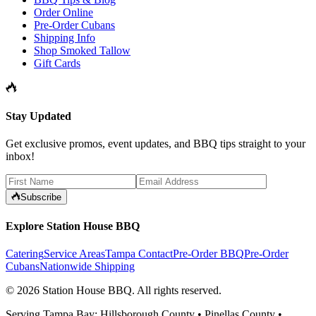
Order Online
Pre-Order Cubans
Shipping Info
Shop Smoked Tallow
Gift Cards
Stay Updated
Get exclusive promos, event updates, and BBQ tips straight to your
inbox!
Subscribe
Explore Station House BBQ
Catering
Service Areas
Tampa Contact
Pre-Order BBQ
Pre-Order
Cubans
Nationwide Shipping
©
2026
Station House BBQ
. All rights reserved.
Serving Tampa Bay: Hillsborough County • Pinellas County •