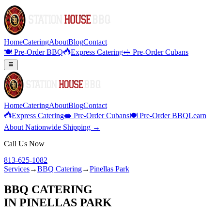
Home
Catering
About
Blog
Contact
🍽️ Pre-Order BBQ
Express Catering
🥪 Pre-Order Cubans
Home
Catering
About
Blog
Contact
Express Catering
🥪 Pre-Order Cubans
🍽️ Pre-Order BBQ
Learn
About Nationwide Shipping →
Call Us Now
813-625-1082
Services
→
BBQ Catering
→
Pinellas Park
BBQ CATERING
IN
PINELLAS PARK