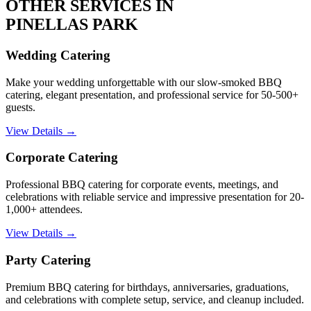
OTHER SERVICES IN
PINELLAS PARK
Wedding Catering
Make your wedding unforgettable with our slow-smoked BBQ
catering, elegant presentation, and professional service for 50-500+
guests.
View Details →
Corporate Catering
Professional BBQ catering for corporate events, meetings, and
celebrations with reliable service and impressive presentation for 20-
1,000+ attendees.
View Details →
Party Catering
Premium BBQ catering for birthdays, anniversaries, graduations,
and celebrations with complete setup, service, and cleanup included.