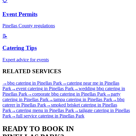
📋
Event Permits
Pinellas
County regulations
📝
Catering Tips
Expert advice for events
RELATED
SERVICES
→
bbq catering
in
Pinellas Park
→
catering near me
in
Pinellas
Park
→
event catering
in
Pinellas Park
→
wedding bbq catering
in
Pinellas Park
→
corporate bbq catering
in
Pinellas Park
→
party
catering
in
Pinellas Park
→
tampa catering
in
Pinellas Park
→
bbq
caterer
in
Pinellas Park
→
smoked brisket catering
in
Pinellas
Park
→
catering menu
in
Pinellas Park
→
tailgate catering
in
Pinellas
Park
→
full service catering
in
Pinellas Park
READY TO BOOK IN