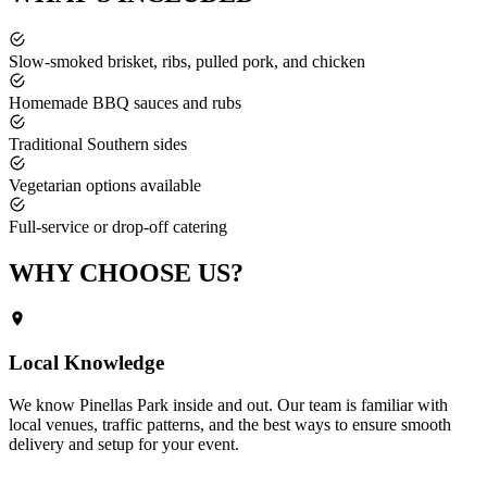
Slow-smoked brisket, ribs, pulled pork, and chicken
Homemade BBQ sauces and rubs
Traditional Southern sides
Vegetarian options available
Full-service or drop-off catering
WHY CHOOSE
US?
Local Knowledge
We know
Pinellas Park
inside and out. Our team is familiar with
local venues, traffic patterns, and the best ways to ensure smooth
delivery and setup for your event.