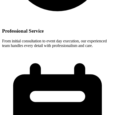
Professional Service
From initial consultation to event day execution, our experienced
team handles every detail with professionalism and care.