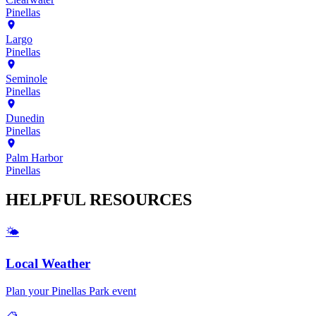
Pinellas
Largo
Pinellas
Seminole
Pinellas
Dunedin
Pinellas
Palm Harbor
Pinellas
HELPFUL
RESOURCES
🌤️
Local Weather
Plan your
Pinellas Park
event