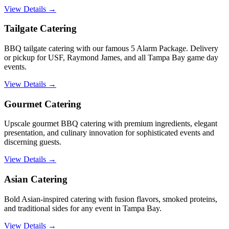
View Details →
Tailgate Catering
BBQ tailgate catering with our famous 5 Alarm Package. Delivery
or pickup for USF, Raymond James, and all Tampa Bay game day
events.
View Details →
Gourmet Catering
Upscale gourmet BBQ catering with premium ingredients, elegant
presentation, and culinary innovation for sophisticated events and
discerning guests.
View Details →
Asian Catering
Bold Asian-inspired catering with fusion flavors, smoked proteins,
and traditional sides for any event in Tampa Bay.
View Details →