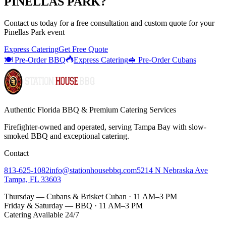
PINELLAS PARK
?
Contact us today for a
free consultation
and custom quote for your
Pinellas Park
event
Express Catering
Get Free Quote
🍽️ Pre-Order BBQ
Express Catering
🥪 Pre-Order Cubans
Authentic Florida BBQ & Premium Catering Services
Firefighter-owned and operated, serving Tampa Bay with
slow-
smoked BBQ
and exceptional catering.
Contact
813-625-1082
info@stationhousebbq.com
5214 N Nebraska Ave
Tampa, FL 33603
Thursday — Cubans & Brisket Cuban · 11 AM–3 PM
Friday & Saturday — BBQ · 11 AM–3 PM
Catering Available 24/7