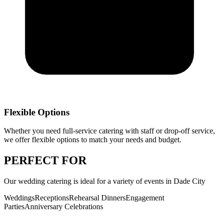
Flexible Options
Whether you need full-service catering with staff or drop-off service,
we offer flexible options to match your needs and budget.
PERFECT
FOR
Our
wedding catering
is ideal for a variety of events in
Dade City
Weddings
Receptions
Rehearsal Dinners
Engagement
Parties
Anniversary Celebrations