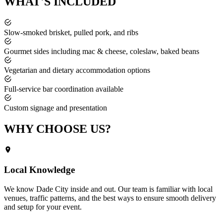
WHAT'S
INCLUDED
Slow-smoked brisket, pulled pork, and ribs
Gourmet sides including mac & cheese, coleslaw, baked beans
Vegetarian and dietary accommodation options
Full-service bar coordination available
Custom signage and presentation
WHY CHOOSE
US?
Local Knowledge
We know
Dade City
inside and out. Our team is familiar with local
venues, traffic patterns, and the best ways to ensure smooth delivery
and setup for your event.