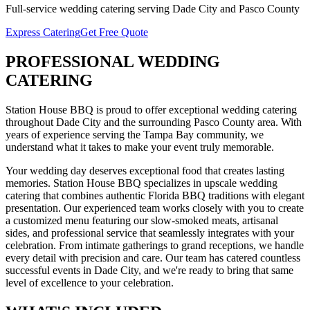
Full-service
wedding catering
serving
Dade City
and
Pasco
County
Express Catering
Get Free Quote
PROFESSIONAL
WEDDING
CATERING
Station House BBQ is proud to offer exceptional
wedding catering
throughout
Dade City
and the surrounding
Pasco
County area. With
years of experience serving the Tampa Bay community, we
understand what it takes to make your event truly memorable.
Your wedding day deserves exceptional food that creates lasting
memories. Station House BBQ specializes in upscale wedding
catering that combines authentic Florida BBQ traditions with elegant
presentation. Our experienced team works closely with you to create
a customized menu featuring our slow-smoked meats, artisanal
sides, and professional service that seamlessly integrates with your
celebration. From intimate gatherings to grand receptions, we handle
every detail with precision and care.
Our team has catered countless
successful events in
Dade City
, and we're ready to bring that same
level of excellence to your celebration.