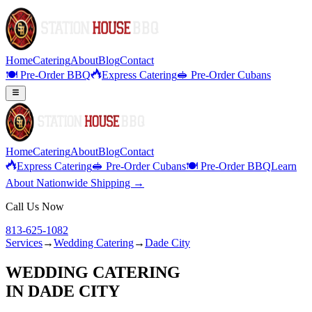
Home
Catering
About
Blog
Contact
🍽️ Pre-Order BBQ
Express Catering
🥪 Pre-Order Cubans
Home
Catering
About
Blog
Contact
Express Catering
🥪 Pre-Order Cubans
🍽️ Pre-Order BBQ
Learn
About Nationwide Shipping →
Call Us Now
813-625-1082
Services
→
Wedding Catering
→
Dade City
WEDDING CATERING
IN
DADE CITY