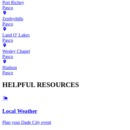
Port Richey
Pasco
Zephyrhills
Pasco
Land O' Lakes
Pasco
Wesley Chapel
Pasco
Hudson
Pasco
HELPFUL
RESOURCES
🌤️
Local Weather
Plan your
Dade City
event