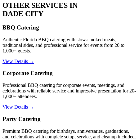
OTHER SERVICES IN
DADE CITY
BBQ Catering
Authentic Florida BBQ catering with slow-smoked meats,
traditional sides, and professional service for events from 20 to
1,000+ guests.
View Details →
Corporate Catering
Professional BBQ catering for corporate events, meetings, and
celebrations with reliable service and impressive presentation for 20-
1,000+ attendees.
View Details →
Party Catering
Premium BBQ catering for birthdays, anniversaries, graduations,
and celebrations with complete setup, service, and cleanup included.