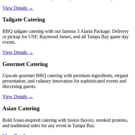
View Details →
Tailgate Catering
BBQ tailgate catering with our famous 5 Alarm Package. Delivery
or pickup for USF, Raymond James, and all Tampa Bay game day
events.
View Details →
Gourmet Catering
Upscale gourmet BBQ catering with premium ingredients, elegant
presentation, and culinary innovation for sophisticated events and
discerning guests.
View Details →
Asian Catering
Bold Asian-inspired catering with fusion flavors, smoked proteins,
and traditional sides for any event in Tampa Bay.