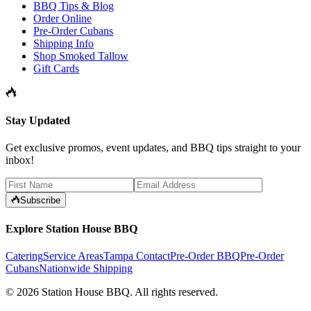
BBQ Tips & Blog
Order Online
Pre-Order Cubans
Shipping Info
Shop Smoked Tallow
Gift Cards
Stay Updated
Get exclusive promos, event updates, and BBQ tips straight to your
inbox!
Subscribe
Explore Station House BBQ
Catering
Service Areas
Tampa Contact
Pre-Order BBQ
Pre-Order
Cubans
Nationwide Shipping
©
2026
Station House BBQ
. All rights reserved.