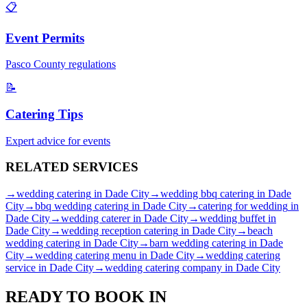
📋
Event Permits
Pasco
County regulations
📝
Catering Tips
Expert advice for events
RELATED
SERVICES
→
wedding catering
in
Dade City
→
wedding bbq catering
in
Dade
City
→
bbq wedding catering
in
Dade City
→
catering for wedding
in
Dade City
→
wedding caterer
in
Dade City
→
wedding buffet
in
Dade City
→
wedding reception catering
in
Dade City
→
beach
wedding catering
in
Dade City
→
barn wedding catering
in
Dade
City
→
wedding catering menu
in
Dade City
→
wedding catering
service
in
Dade City
→
wedding catering company
in
Dade City
READY TO BOOK IN