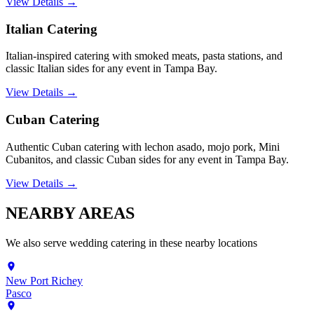
View Details →
Italian Catering
Italian-inspired catering with smoked meats, pasta stations, and
classic Italian sides for any event in Tampa Bay.
View Details →
Cuban Catering
Authentic Cuban catering with lechon asado, mojo pork, Mini
Cubanitos, and classic Cuban sides for any event in Tampa Bay.
View Details →
NEARBY
AREAS
We also serve
wedding catering
in these nearby locations
New Port Richey
Pasco