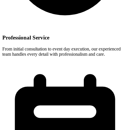
Professional Service
From initial consultation to event day execution, our experienced
team handles every detail with professionalism and care.