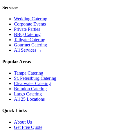
Services
Wedding Catering
Corporate Events
Private Parties
BBQ Catering
Tailgate Catering
Gourmet Catering
All Services →
Popular Areas
Tampa Catering
St. Petersburg Catering
Clearwater Catering
Brandon Catering
Largo Catering
All 25 Locations →
Quick Links
About Us
Get Free Quote