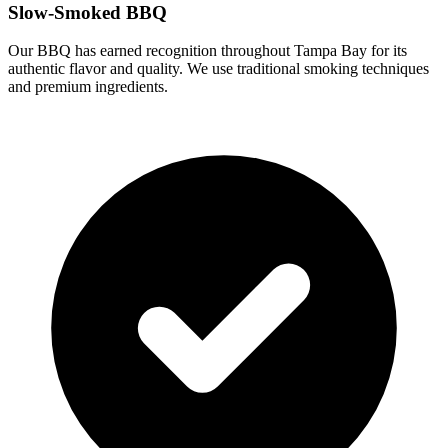
Slow-Smoked BBQ
Our BBQ has earned recognition throughout Tampa Bay for its
authentic flavor and quality. We use traditional smoking techniques
and premium ingredients.