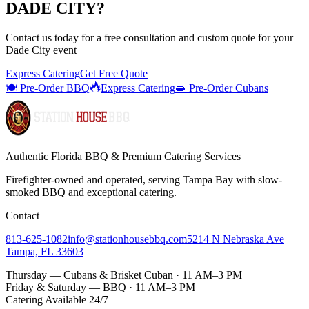
DADE CITY
?
Contact us today for a
free consultation
and custom quote for your
Dade City
event
Express Catering
Get Free Quote
🍽️ Pre-Order BBQ
Express Catering
🥪 Pre-Order Cubans
Authentic Florida BBQ & Premium Catering Services
Firefighter-owned and operated, serving Tampa Bay with
slow-
smoked BBQ
and exceptional catering.
Contact
813-625-1082
info@stationhousebbq.com
5214 N Nebraska Ave
Tampa, FL 33603
Thursday — Cubans & Brisket Cuban · 11 AM–3 PM
Friday & Saturday — BBQ · 11 AM–3 PM
Catering Available 24/7