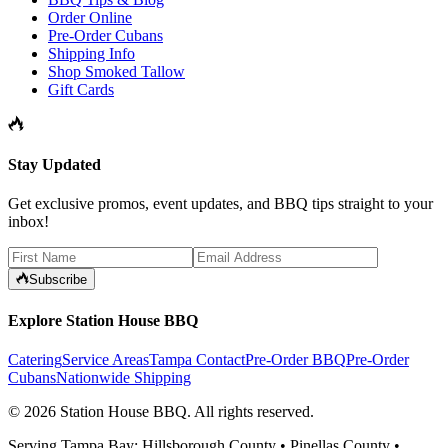
Order Online
Pre-Order Cubans
Shipping Info
Shop Smoked Tallow
Gift Cards
Stay Updated
Get exclusive promos, event updates, and BBQ tips straight to your
inbox!
Subscribe
Explore Station House BBQ
Catering
Service Areas
Tampa Contact
Pre-Order BBQ
Pre-Order
Cubans
Nationwide Shipping
©
2026
Station House BBQ
. All rights reserved.
Serving Tampa Bay: Hillsborough County • Pinellas County •