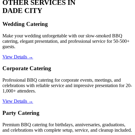
OTHER SERVICES IN
DADE CITY
Wedding Catering
Make your wedding unforgettable with our slow-smoked BBQ
catering, elegant presentation, and professional service for 50-500+
guests.
View Details →
Corporate Catering
Professional BBQ catering for corporate events, meetings, and
celebrations with reliable service and impressive presentation for 20-
1,000+ attendees.
View Details →
Party Catering
Premium BBQ catering for birthdays, anniversaries, graduations,
and celebrations with complete setup, service, and cleanup included.