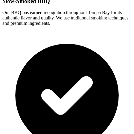
Slow-Smoked BBQ
Our BBQ has earned recognition throughout Tampa Bay for its
authentic flavor and quality. We use traditional smoking techniques
and premium ingredients.