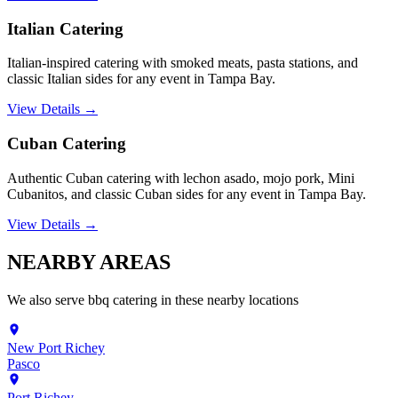
Italian Catering
Italian-inspired catering with smoked meats, pasta stations, and
classic Italian sides for any event in Tampa Bay.
View Details →
Cuban Catering
Authentic Cuban catering with lechon asado, mojo pork, Mini
Cubanitos, and classic Cuban sides for any event in Tampa Bay.
View Details →
NEARBY
AREAS
We also serve
bbq catering
in these nearby locations
New Port Richey
Pasco
Port Richey