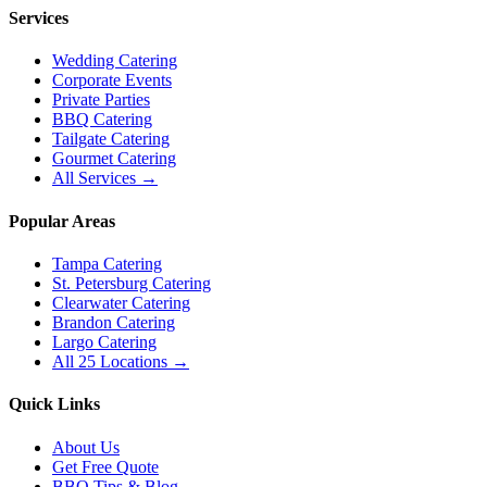
Services
Wedding Catering
Corporate Events
Private Parties
BBQ Catering
Tailgate Catering
Gourmet Catering
All Services →
Popular Areas
Tampa Catering
St. Petersburg Catering
Clearwater Catering
Brandon Catering
Largo Catering
All 25 Locations →
Quick Links
About Us
Get Free Quote
BBQ Tips & Blog