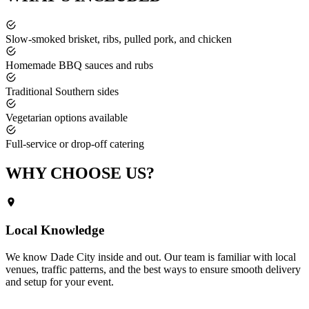
Slow-smoked brisket, ribs, pulled pork, and chicken
Homemade BBQ sauces and rubs
Traditional Southern sides
Vegetarian options available
Full-service or drop-off catering
WHY CHOOSE
US?
Local Knowledge
We know
Dade City
inside and out. Our team is familiar with local
venues, traffic patterns, and the best ways to ensure smooth delivery
and setup for your event.