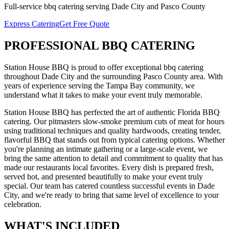
Full-service
bbq catering
serving
Dade City
and
Pasco
County
Express Catering
Get Free Quote
PROFESSIONAL
BBQ CATERING
Station House BBQ is proud to offer exceptional
bbq catering
throughout
Dade City
and the surrounding
Pasco
County area. With
years of experience serving the Tampa Bay community, we
understand what it takes to make your event truly memorable.
Station House BBQ has perfected the art of authentic Florida BBQ
catering. Our pitmasters slow-smoke premium cuts of meat for hours
using traditional techniques and quality hardwoods, creating tender,
flavorful BBQ that stands out from typical catering options. Whether
you're planning an intimate gathering or a large-scale event, we
bring the same attention to detail and commitment to quality that has
made our restaurants local favorites. Every dish is prepared fresh,
served hot, and presented beautifully to make your event truly
special.
Our team has catered countless successful events in
Dade
City
, and we're ready to bring that same level of excellence to your
celebration.
WHAT'S
INCLUDED