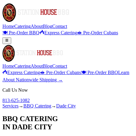
Home
Catering
About
Blog
Contact
🍽️ Pre-Order BBQ
Express Catering
🥪 Pre-Order Cubans
Home
Catering
About
Blog
Contact
Express Catering
🥪 Pre-Order Cubans
🍽️ Pre-Order BBQ
Learn
About Nationwide Shipping →
Call Us Now
813-625-1082
Services
→
BBQ Catering
→
Dade City
BBQ CATERING
IN
DADE CITY