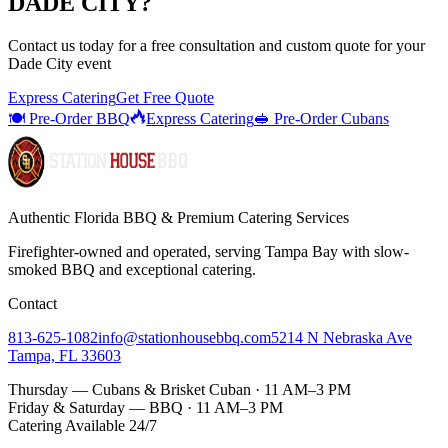
DADE CITY
?
Contact us today for a
free consultation
and custom quote for your
Dade City
event
Express Catering
Get Free Quote
🍽️ Pre-Order BBQ
Express Catering
🥪 Pre-Order Cubans
Authentic Florida BBQ & Premium Catering Services
Firefighter-owned and operated, serving Tampa Bay with
slow-
smoked BBQ
and exceptional catering.
Contact
813-625-1082
info@stationhousebbq.com
5214 N Nebraska Ave
Tampa, FL 33603
Thursday — Cubans & Brisket Cuban · 11 AM–3 PM
Friday & Saturday — BBQ · 11 AM–3 PM
Catering Available 24/7