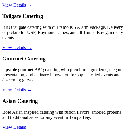
View Details →
Tailgate Catering
BBQ tailgate catering with our famous 5 Alarm Package. Delivery
or pickup for USF, Raymond James, and all Tampa Bay game day
events.
View Details →
Gourmet Catering
Upscale gourmet BBQ catering with premium ingredients, elegant
presentation, and culinary innovation for sophisticated events and
discerning guests.
View Details →
Asian Catering
Bold Asian-inspired catering with fusion flavors, smoked proteins,
and traditional sides for any event in Tampa Bay.
View Details →