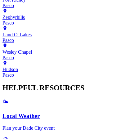
Pasco
Zephyrhills
Pasco
Land O' Lakes
Pasco
Wesley Chapel
Pasco
Hudson
Pasco
HELPFUL
RESOURCES
🌤️
Local Weather
Plan your
Dade City
event