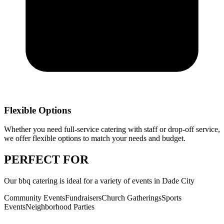
Flexible Options
Whether you need full-service catering with staff or drop-off service,
we offer flexible options to match your needs and budget.
PERFECT
FOR
Our
bbq catering
is ideal for a variety of events in
Dade City
Community Events
Fundraisers
Church Gatherings
Sports
Events
Neighborhood Parties