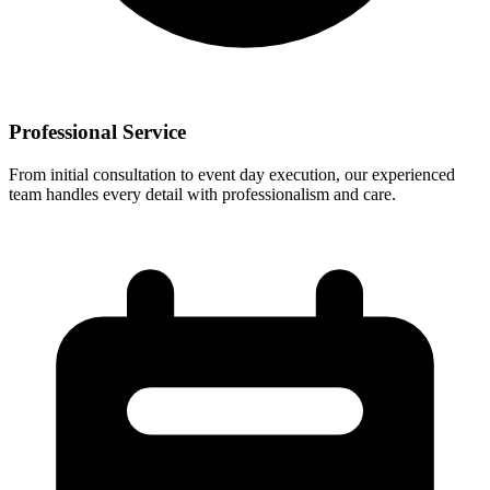
Professional Service
From initial consultation to event day execution, our experienced
team handles every detail with professionalism and care.