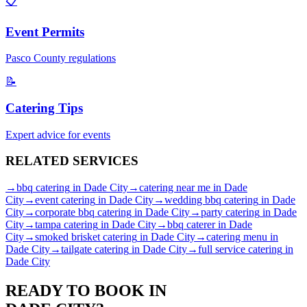
📋
Event Permits
Pasco
County regulations
📝
Catering Tips
Expert advice for events
RELATED
SERVICES
→
bbq catering
in
Dade City
→
catering near me
in
Dade
City
→
event catering
in
Dade City
→
wedding bbq catering
in
Dade
City
→
corporate bbq catering
in
Dade City
→
party catering
in
Dade
City
→
tampa catering
in
Dade City
→
bbq caterer
in
Dade
City
→
smoked brisket catering
in
Dade City
→
catering menu
in
Dade City
→
tailgate catering
in
Dade City
→
full service catering
in
Dade City
READY TO BOOK IN