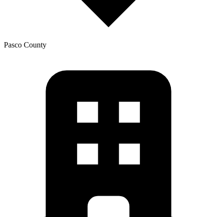
Pasco
County