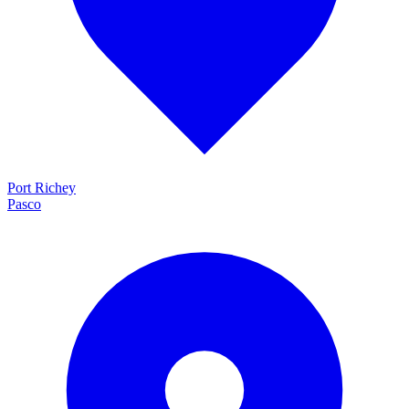
Port Richey
Pasco