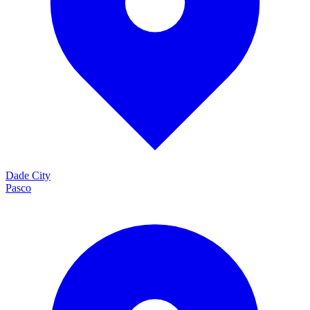
Dade City
Pasco