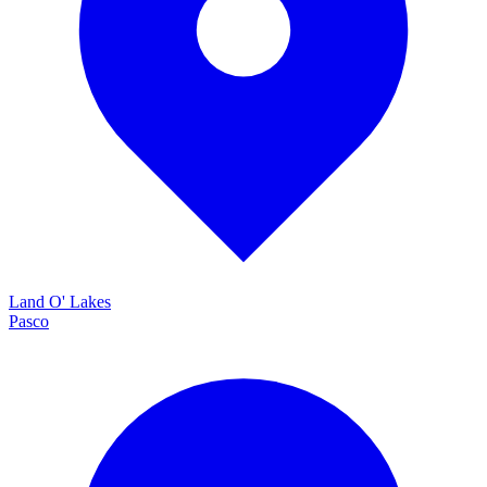
Land O' Lakes
Pasco