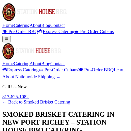
Home
Catering
About
Blog
Contact
🍽️ Pre-Order BBQ
Express Catering
🥪 Pre-Order Cubans
Home
Catering
About
Blog
Contact
Express Catering
🥪 Pre-Order Cubans
🍽️ Pre-Order BBQ
Learn
About Nationwide Shipping →
Call Us Now
813-625-1082
← Back to
Smoked Brisket Catering
SMOKED BRISKET CATERING IN
NEW PORT RICHEY – STATION
HOUSE BBQ CATERING