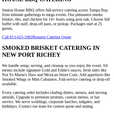
Station House BBQ offers full-service catering across Tampa Bay,
from intimate gatherings to mega events. Our pitmasters smoke
brisket, ribs, and chicken for 14+ hours using post oak. Choose full
buffet with staff, drop-off pans, or pickup. Packages start at 25
guests.
Call
813-625-1082
Request Catering Quote
SMOKED BRISKET CATERING
IN
NEW PORT RICHEY
We handle setup, serving, and cleanup so you enjoy the event. All
menus include signature Gold and Eddie's sauces, fresh sides like
Not Yo Mama's Slaw and Mexican Street Corn. Add appetizers like
Smoked Wings or Mini Cubanitos. Full-service catering or drop-off
available.
Every catering order includes chafing dishes, sternos, and serving
utensils. Upgrade to premium proteins, custom menus, or bar
service. We serve weddings, corporate lunches, tailgates, and
birthdays. Contact our team for custom quote and tasting.