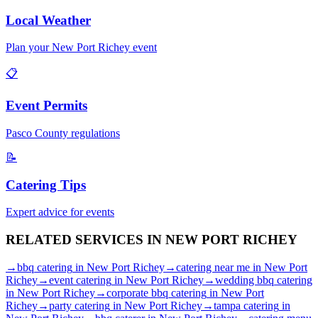
Local Weather
Plan your
New Port Richey
event
📋
Event Permits
Pasco
County regulations
📝
Catering Tips
Expert advice for events
RELATED SERVICES IN
NEW PORT RICHEY
→
bbq catering
in
New Port Richey
→
catering near me
in
New Port
Richey
→
event catering
in
New Port Richey
→
wedding bbq catering
in
New Port Richey
→
corporate bbq catering
in
New Port
Richey
→
party catering
in
New Port Richey
→
tampa catering
in