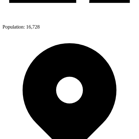
Population:
16,728