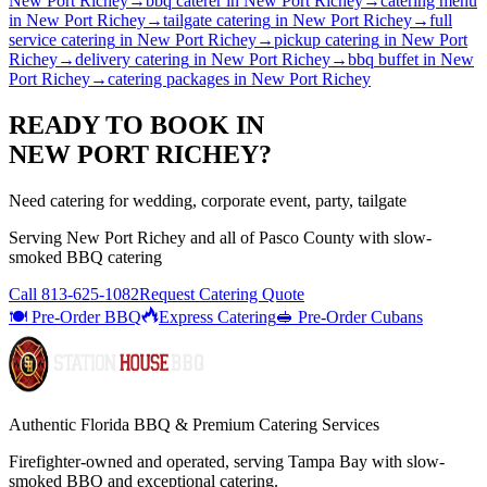
New Port Richey
→
bbq caterer
in
New Port Richey
→
catering menu
in
New Port Richey
→
tailgate catering
in
New Port Richey
→
full
service catering
in
New Port Richey
→
pickup catering
in
New Port
Richey
→
delivery catering
in
New Port Richey
→
bbq buffet
in
New
Port Richey
→
catering packages
in
New Port Richey
READY TO BOOK IN
NEW PORT RICHEY
?
Need catering for wedding, corporate event, party, tailgate
Serving
New Port Richey
and all of
Pasco
County with
slow-
smoked BBQ catering
Call
813-625-1082
Request Catering Quote
🍽️ Pre-Order BBQ
Express Catering
🥪 Pre-Order Cubans
Authentic Florida BBQ & Premium Catering Services
Firefighter-owned and operated, serving Tampa Bay with
slow-
smoked BBQ
and exceptional catering.