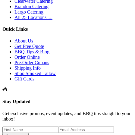
Clearwater Catering
Brandon Catering
Largo Catering
All 25 Locations →
Quick Links
About Us
Get Free Quote
BBQ Tips & Blog
Order Online
Pre-Order Cubans
Shipping Info
Shop Smoked Tallow
Gift Cards
Stay Updated
Get exclusive promos, event updates, and BBQ tips straight to your
inbox!