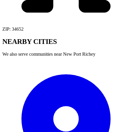
ZIP:
34652
NEARBY
CITIES
We also serve communities near
New Port Richey