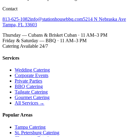
Contact
813-625-1082
info@stationhousebbq.com
5214 N Nebraska Ave
Tampa, FL 33603
Thursday — Cubans & Brisket Cuban · 11 AM–3 PM
Friday & Saturday — BBQ · 11 AM–3 PM
Catering Available 24/7
Services
Wedding Catering
Corporate Events
Private Parties
BBQ Catering
Tailgate Catering
Gourmet Catering
All Services →
Popular Areas
Tampa Catering
St. Petersburg Catering