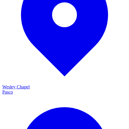
Wesley Chapel
Pasco