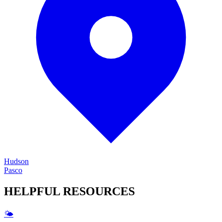
Hudson
Pasco
HELPFUL
RESOURCES
🌤️