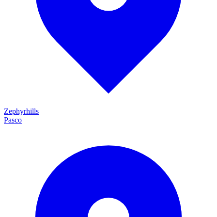
Zephyrhills
Pasco