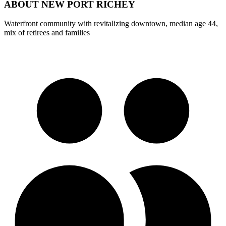
ABOUT
NEW PORT RICHEY
Waterfront community with revitalizing downtown, median age 44,
mix of retirees and families