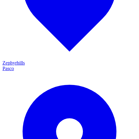
Zephyrhills
Pasco