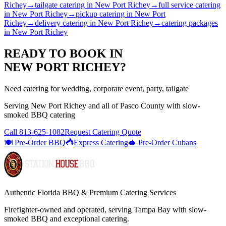
Richey
→
tailgate catering
in
New Port Richey
→
full service catering
in
New Port Richey
→
pickup catering
in
New Port
Richey
→
delivery catering
in
New Port Richey
→
catering packages
in
New Port Richey
READY TO BOOK IN
NEW PORT RICHEY
?
Need catering for wedding, corporate event, party, tailgate
Serving
New Port Richey
and all of
Pasco
County with
slow-
smoked BBQ catering
Call
813-625-1082
Request Catering Quote
🍽️ Pre-Order BBQ
Express Catering
🥪 Pre-Order Cubans
Authentic Florida BBQ & Premium Catering Services
Firefighter-owned and operated, serving Tampa Bay with
slow-
smoked BBQ
and exceptional catering.