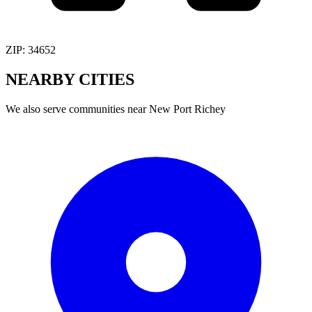
ZIP:
34652
NEARBY
CITIES
We also serve communities near
New Port Richey