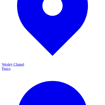
Wesley Chapel
Pasco