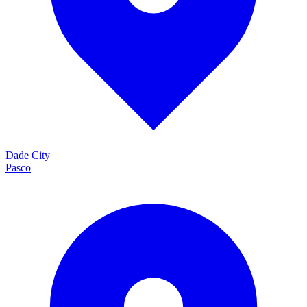
Dade City
Pasco