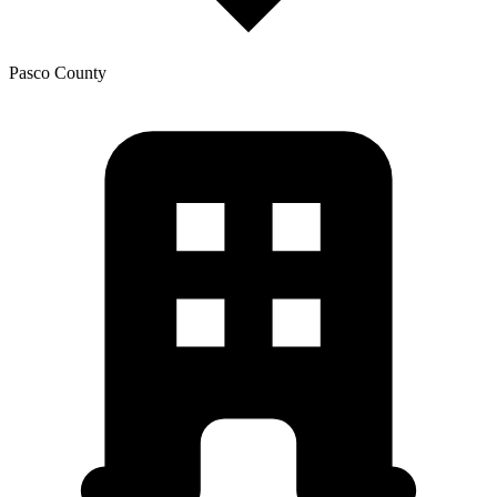
Pasco
County