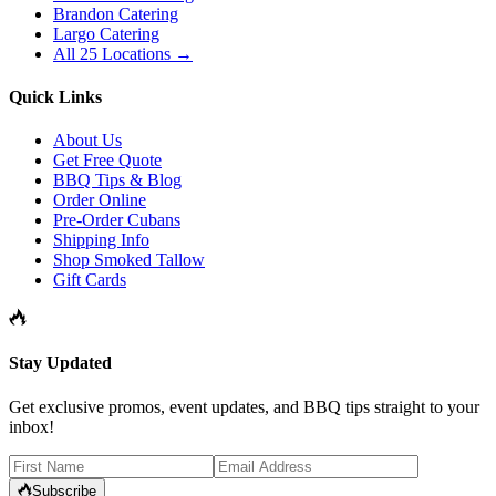
Brandon Catering
Largo Catering
All 25 Locations →
Quick Links
About Us
Get Free Quote
BBQ Tips & Blog
Order Online
Pre-Order Cubans
Shipping Info
Shop Smoked Tallow
Gift Cards
Stay Updated
Get exclusive promos, event updates, and BBQ tips straight to your
inbox!
Subscribe