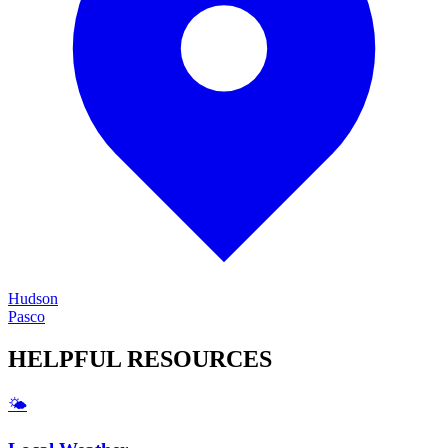
Hudson
Pasco
HELPFUL
RESOURCES
🌤️