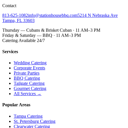
Contact
813-625-1082
info@stationhousebbq.com
5214 N Nebraska Ave
Tampa, FL 33603
Thursday — Cubans & Brisket Cuban · 11 AM–3 PM
Friday & Saturday — BBQ · 11 AM–3 PM
Catering Available 24/7
Services
Wedding Catering
Corporate Events
Private Parties
BBQ Catering
Tailgate Catering
Gourmet Catering
All Services →
Popular Areas
Tampa Catering
St. Petersburg Catering
Clearwater Catering