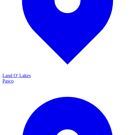
Land O' Lakes
Pasco