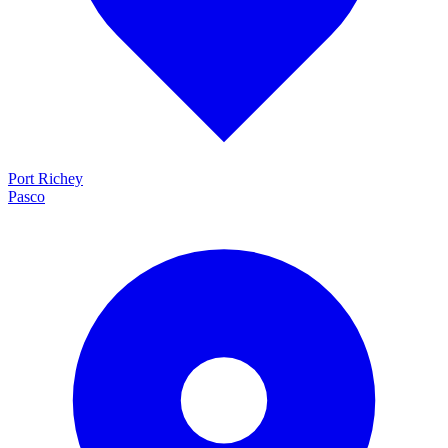
Port Richey
Pasco