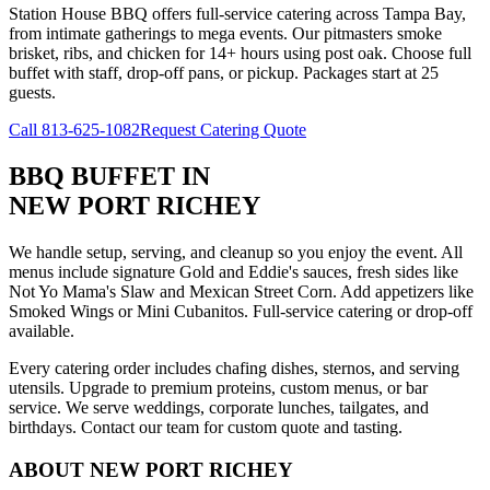
Station House BBQ offers full-service catering across Tampa Bay,
from intimate gatherings to mega events. Our pitmasters smoke
brisket, ribs, and chicken for 14+ hours using post oak. Choose full
buffet with staff, drop-off pans, or pickup. Packages start at 25
guests.
Call
813-625-1082
Request Catering Quote
BBQ BUFFET
IN
NEW PORT RICHEY
We handle setup, serving, and cleanup so you enjoy the event. All
menus include signature Gold and Eddie's sauces, fresh sides like
Not Yo Mama's Slaw and Mexican Street Corn. Add appetizers like
Smoked Wings or Mini Cubanitos. Full-service catering or drop-off
available.
Every catering order includes chafing dishes, sternos, and serving
utensils. Upgrade to premium proteins, custom menus, or bar
service. We serve weddings, corporate lunches, tailgates, and
birthdays. Contact our team for custom quote and tasting.
ABOUT
NEW PORT RICHEY