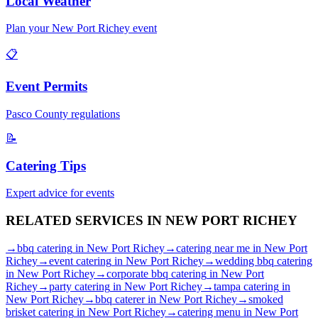
Local Weather
Plan your
New Port Richey
event
📋
Event Permits
Pasco
County regulations
📝
Catering Tips
Expert advice for events
RELATED SERVICES IN
NEW PORT RICHEY
→
bbq catering
in
New Port Richey
→
catering near me
in
New Port
Richey
→
event catering
in
New Port Richey
→
wedding bbq catering
in
New Port Richey
→
corporate bbq catering
in
New Port
Richey
→
party catering
in
New Port Richey
→
tampa catering
in
New Port Richey
→
bbq caterer
in
New Port Richey
→
smoked
brisket catering
in
New Port Richey
→
catering menu
in
New Port