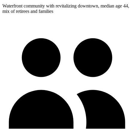
Waterfront community with revitalizing downtown, median age 44,
mix of retirees and families