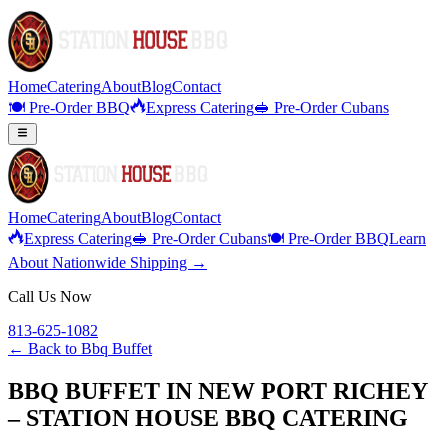
Home
Catering
About
Blog
Contact
🍽️ Pre-Order BBQ
Express Catering
🥪 Pre-Order Cubans
Home
Catering
About
Blog
Contact
Express Catering
🥪 Pre-Order Cubans
🍽️ Pre-Order BBQ
Learn
About Nationwide Shipping →
Call Us Now
813-625-1082
← Back to
Bbq Buffet
BBQ BUFFET IN NEW PORT RICHEY
– STATION HOUSE BBQ CATERING