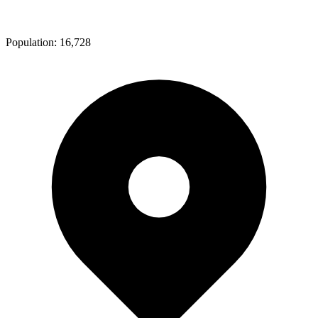
Population:
16,728